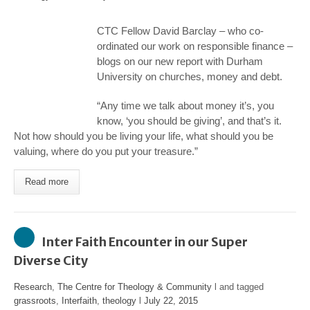
CTC Fellow David Barclay – who co-
ordinated our work on responsible finance –
blogs on our new report with Durham
University on churches, money and debt.
“Any time we talk about money it’s, you
know, ‘you should be giving’, and that’s it.
Not how should you be living your life, what should you be
valuing, where do you put your treasure.”
Read more
Inter Faith Encounter in our Super
Diverse City
Research
,
The Centre for Theology & Community
l and tagged
grassroots
,
Interfaith
,
theology
l
July 22, 2015