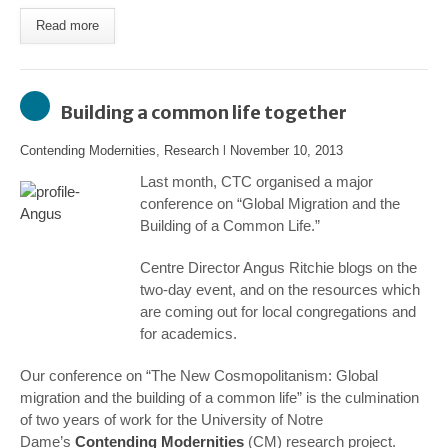
Read more
Building a common life together
Contending Modernities
,
Research
l
November 10, 2013
Last month, CTC organised a major
conference on “Global Migration and the
Building of a Common Life.”
Centre Director Angus Ritchie blogs on the
two-day event, and on the resources which
are coming out for local congregations and
for academics.
Our conference on “The New Cosmopolitanism: Global
migration and the building of a common life” is the culmination
of two years of work for the University of Notre
Dame’s
Contending Modernities
(CM) research project.