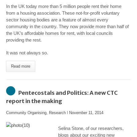
In the UK today more than 5 million people rent their home
from a housing association. These not-for-profit voluntary
sector housing bodies are a feature of almost every
community in the country. They now provide more than half of
the UK’s affordable homes for rent, with local councils
providing the rest.
It was not always so.
Read more
Pentecostals and Politics: A new CTC
report in the making
Community Organising
,
Research
l
November 11, 2014
Selina Stone, of our researchers,
blogs about our exciting new