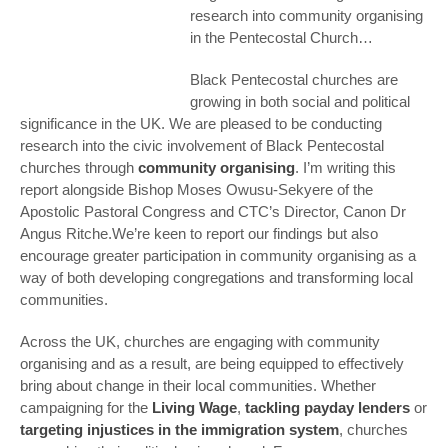
research into community organising
in the Pentecostal Church…
Black Pentecostal churches are
growing in both social and political
significance in the UK. We are pleased to be conducting
research into the civic involvement of Black Pentecostal
churches through
community organising
. I’m writing this
report alongside Bishop Moses Owusu-Sekyere of the
Apostolic Pastoral Congress and CTC’s Director, Canon Dr
Angus Ritche.We’re keen to report our findings but also
encourage greater participation in community organising as a
way of both developing congregations and transforming local
communities.
Across the UK, churches are engaging with community
organising and as a result, are being equipped to effectively
bring about change in their local communities. Whether
campaigning for the
Living Wage
,
tackling payday lenders
or
targeting injustices in the immigration system
, churches