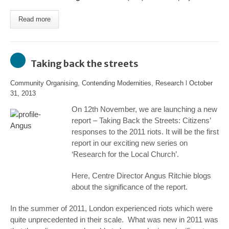
Read more
Taking back the streets
Community Organising
,
Contending Modernities
,
Research
l
October
31, 2013
On 12
th
November, we are launching a new
report –
Taking Back the Streets: Citizens’
responses to the 2011 riots
. It will be the first
report in our exciting new series on
‘Research for the Local Church’.
Here, Centre Director Angus Ritchie blogs
about the significance of the report.
In the summer of 2011, London experienced riots which were
quite unprecedented in their scale. What was new in 2011 was