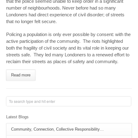
that the police seemed unable to keep order in a significant
number of neighbourhoods. Never before had so many
Londoners had direct experience of civil disorder; of streets
that no longer felt secure.
Policing a population is only ever possible by consent: with the
active participation of the community. The riots highlighted
both the fragility of civil society and its vital role in keeping our
streets safe. They led many Londoners to a renewed effort to
reclaim their streets as places of safety and community.
Read more
Latest Blogs
Community, Connection, Collective Responsibility…