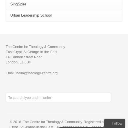
SingSpire
Urban Leadership School
The Centre for Theology & Community
East Crypt, St George-in-the-East
14 Cannon Street Road
London, E1 0BH
Email: hello@theology-centre.org
© 2016. The Centre for Theology & Community. Registered office: East
Follow
Crypt, St George-in-the-East, 14 Cannon Street Rd, London, E1 0BH. A