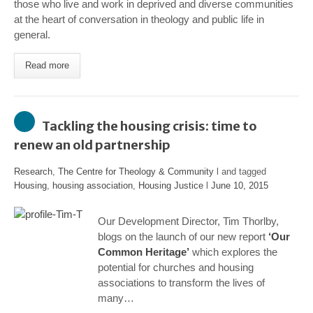
those who live and work in deprived and diverse communities
at the heart of conversation in theology and public life in
general.
Read more
Tackling the housing crisis: time to
renew an old partnership
Research
,
The Centre for Theology & Community
l and tagged
Housing
,
housing association
,
Housing Justice
l
June 10, 2015
Our Development Director, Tim Thorlby,
blogs on the launch of our new report
‘Our
Common Heritage’
which explores the
potential for churches and housing
associations to transform the lives of
many…