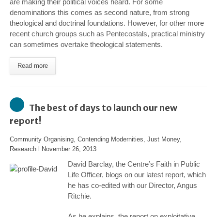
are making their political voices heard. For some
denominations this comes as second nature, from strong
theological and doctrinal foundations. However, for other more
recent church groups such as Pentecostals, practical ministry
can sometimes overtake theological statements.
Read more
The best of days to launch our new
report!
Community Organising
,
Contending Modernities
,
Just Money
,
Research
l
November 26, 2013
David Barclay, the Centre’s Faith in Public
Life Officer, blogs on our latest report, which
he has co-edited with our Director, Angus
Ritchie.
As he explains, the report on exploitative