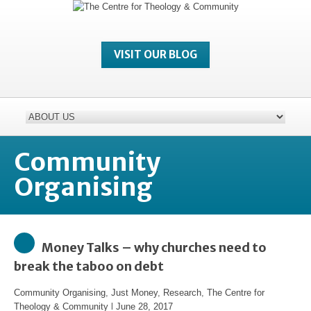
VISIT OUR BLOG
Community
Organising
Money Talks – why churches need to
break the taboo on debt
Community Organising
,
Just Money
,
Research
,
The Centre for
Theology & Community
l
June 28, 2017