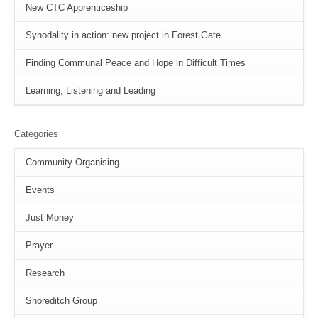
New CTC Apprenticeship
Synodality in action: new project in Forest Gate
Finding Communal Peace and Hope in Difficult Times
Learning, Listening and Leading
Categories
Community Organising
Events
Just Money
Prayer
Research
Shoreditch Group