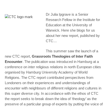
Dr Julia Ipgrave is a Senior
Research Fellow in the Institute for
Education at the University of
Warwick. Here she blogs for us
about her new report, published by
CTC…
This summer saw the launch of a
new CTC report,
Grassroots Theologies of Inter Faith
Encounter
.
The publication was introduced in Hamburg at a
conference on inter religious relations in north European cities
organised by Hamburg University Academy of World
Religions. The CTC report contributed perspectives from
Londoners on their experiences and understandings of
encounter with neighbours of different religions and cultures in
this super diverse city. In accordance with the ethos of CTC
the report seeks to break down the idea of ‘theology’ as the
preserve of a particular group of experts by putting the voice of