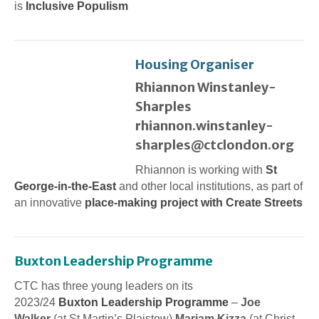
is
Inclusive Populism
Housing Organiser
Rhiannon Winstanley-
Sharples
rhiannon.winstanley-
sharples@ctclondon.org
Rhiannon is working with
St
George-in-the-East
and other local institutions, as part of
an innovative
place-making project with Create Streets
Buxton Leadership Programme
CTC has three young leaders on its
2023/24
Buxton Leadership Programme
–
Joe
Walker
(at St Martin’s Plaistow)
Mariam Kizza
(at Christ