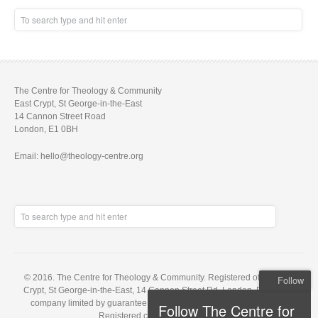
The Centre for Theology & Community
East Crypt, St George-in-the-East
14 Cannon Street Road
London, E1 0BH
Email: hello@theology-centre.org
© 2016. The Centre for Theology & Community. Registered office: East
Follow
Crypt, St George-in-the-East, 14 Cannon Street Rd, London, E1 0BH. A
company limited by guarantee, registered in England no. 5848143.
Follow The Centre for
Registered charity no. 1121648