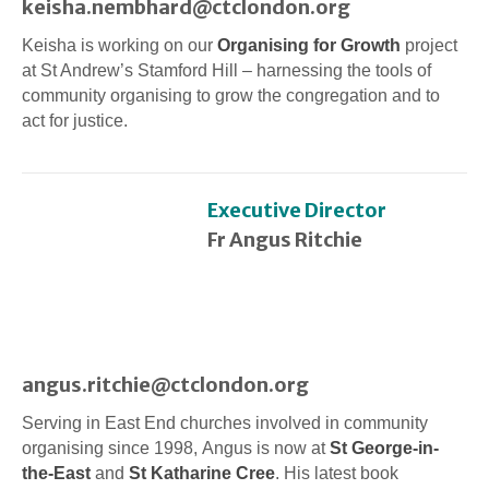
keisha.nembhard@ctclondon.org
Keisha is working on our
Organising for Growth
project
at St Andrew’s Stamford Hill – harnessing the tools of
community organising to grow the congregation and to
act for justice.
Executive Director
Fr Angus Ritchie
angus.ritchie@ctclondon.org
Serving in East End churches involved in community
organising since 1998, Angus is now at
St George-in-
the-East
and
St Katharine Cree
. His latest book