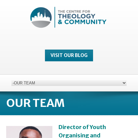
VISIT OUR BLOG
OUR TEAM
Director of Youth
Organising and