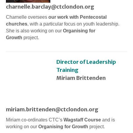
charnelle.barclay@ctclondon.org
Charnelle oversees
our work with Pentecostal
churches
, with a particular focus on youth leadership.
She is also working on our
Organising for
Growth
project.
Director of Leadership
Training
Miriam Brittenden
miriam.brittenden@ctclondon.org
Miriam co-ordinates CTC’s
Wagstaff Course
and is
working on our
Organising for Growth
project.