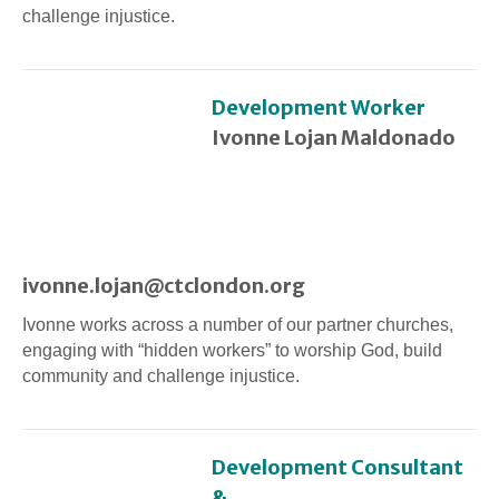
challenge injustice.
Development Worker
Ivonne Lojan Maldonado
ivonne.lojan@ctclondon.org
Ivonne works across a number of our partner churches,
engaging with “hidden workers” to worship God, build
community and challenge injustice.
Development Consultant
&