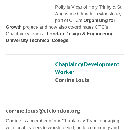
Polly is Vicar of Holy Trinity & St
Augustine Church, Leytonstone,
part of CTC’s
Organising for
Growth
project- and now also co-ordinates CTC’s
Chaplaincy team at
London Design & Engineering
University Technical College
,
Chaplaincy Development
Worker
Corrine Louis
corrine.louis@ctclondon.org
Corrine is a member of our Chaplaincy Team, engaging
with local leaders to worship God, build community and