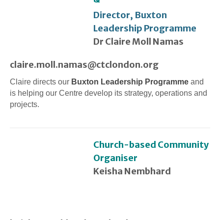
Director, Buxton
Leadership Programme
Dr Claire Moll Namas
claire.moll.namas@ctclondon.org
Claire directs our
Buxton Leadership Programme
and
is helping our Centre develop its strategy, operations and
projects.
Church-based Community
Organiser
Keisha Nembhard