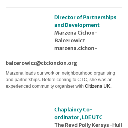
Director of Partnerships
and Development
Marzena Cichon-
Balcerowicz
marzena.cichon-
balcerowicz@ctclondon.org
Marzena leads our work on neighbourhood organising
and partnerships. Before coming to CTC, she was an
experienced community organiser with
Citizens UK
,
Chaplaincy Co-
ordinator, LDE UTC
The Revd Polly Kersys-Hull