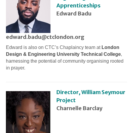
Apprenticeships
Edward Badu
edward.badu@ctclondon.org
Edward is also on CTC’s Chaplaincy team at
London
Design & Engineering University Technical College
,
harnessing the potential of community organising rooted
in prayer.
Director, William Seymour
Project
Charnelle Barclay