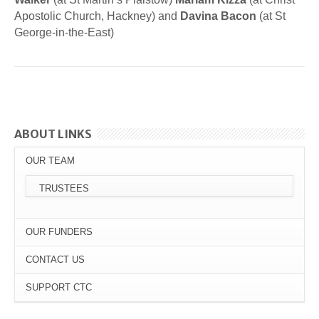
Apostolic Church, Hackney) and
Davina Bacon
(at St
George-in-the-East)
ABOUT LINKS
OUR TEAM
TRUSTEES
OUR FUNDERS
CONTACT US
SUPPORT CTC