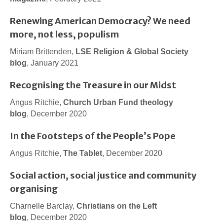
Renewing American Democracy? We need
more, not less, populism
Miriam Brittenden,
LSE Religion & Global Society
blog
, January 2021
Recognising the Treasure in our Midst
Angus Ritchie,
Church Urban Fund theology
blog
, December 2020
In the Footsteps of the People’s Pope
Angus Ritchie,
The Tablet
, December 2020
Social action, social justice and community
organising
Charnelle Barclay,
Christians on the Left
blog
, December 2020