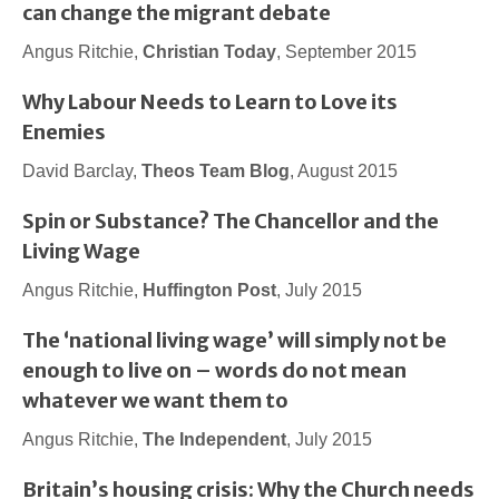
can change the migrant debate
Angus Ritchie,
Christian Today
, September 2015
Why Labour Needs to Learn to Love its
Enemies
David Barclay,
Theos Team Blog
, August 2015
Spin or Substance? The Chancellor and the
Living Wage
Angus Ritchie,
Huffington Post
, July 2015
The ‘national living wage’ will simply not be
enough to live on – words do not mean
whatever we want them to
Angus Ritchie,
The Independent
, July 2015
Britain’s housing crisis: Why the Church needs