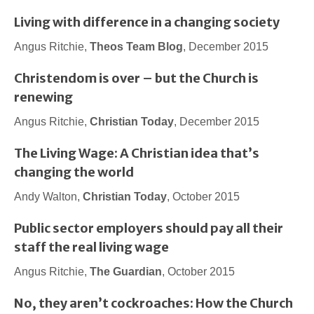
Living with difference in a changing society
Angus Ritchie,
Theos Team Blog
, December 2015
Christendom is over – but the Church is
renewing
Angus Ritchie,
Christian Today
, December 2015
The Living Wage: A Christian idea that’s
changing the world
Andy Walton,
Christian Today
, October 2015
Public sector employers should pay all their
staff the real living wage
Angus Ritchie,
The Guardian
, October 2015
No, they aren’t cockroaches: How the Church