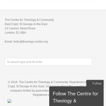
The Centre for Theology & Community
East Crypt, St George-in-the-East
14 Cannon Street Road
London, E1 0BH
Email: hello@theology-centre.org
© 2016. The Centre for Theology & Community. Registered office: East
Follow
Crypt, St George-in-the-East, 14 Cannon Street Rd, London, E1 0BH. A
company limited by guarantee, registered in England no. 5848143.
Follow The Centre for
Registered charity no. 1121648
Theology &