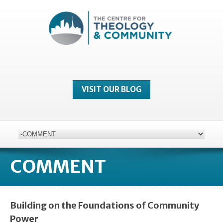
VISIT OUR BLOG
COMMENT
Building on the Foundations of Community
Power