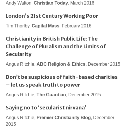
Andy Walton,
Christian Today
, March 2016
London’s 21st Century Working Poor
Tim Thorlby,
Capital Mass
, February 2016
Christianity in British Public Life: The
Challenge of Pluralism and the Limits of
Secularity
Angus Ritchie,
ABC Religion & Ethics,
December 2015
Don’t be suspicious of faith-based charities
– let us speak truth to power
Angus Ritchie,
The Guardian
, December 2015
Saying no to ‘secularist nirvana’
Angus Ritchie,
Premier Christianity Blog
, December
2015