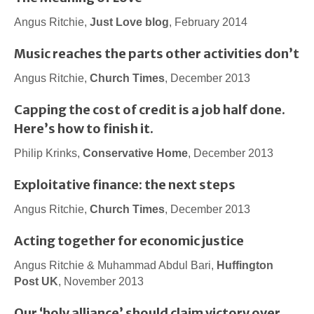
Angus Ritchie,
Just Love blog
, February 2014
Music reaches the parts other activities don’t
Angus Ritchie,
Church Times
, December 2013
Capping the cost of credit is a job half done.
Here’s how to finish it.
Philip Krinks,
Conservative Home
, December 2013
Exploitative finance: the next steps
Angus Ritchie,
Church Times
, December 2013
Acting together for economic justice
Angus Ritchie & Muhammad Abdul Bari,
Huffington
Post UK
, November 2013
Our ‘holy alliance’ should claim victory over