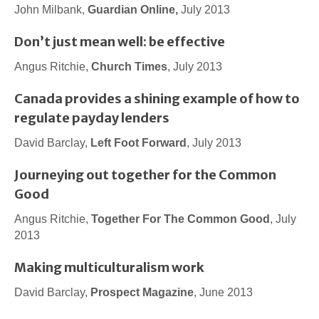
John Milbank,
Guardian Online,
July 2013
Don’t just mean well: be effective
Angus Ritchie,
Church Times
, July 2013
Canada provides a shining example of how to
regulate payday lenders
David Barclay,
Left Foot Forward
, July 2013
Journeying out together for the Common
Good
Angus Ritchie,
Together For The Common Good
, July
2013
Making multiculturalism work
David Barclay,
Prospect Magazine
, June 2013