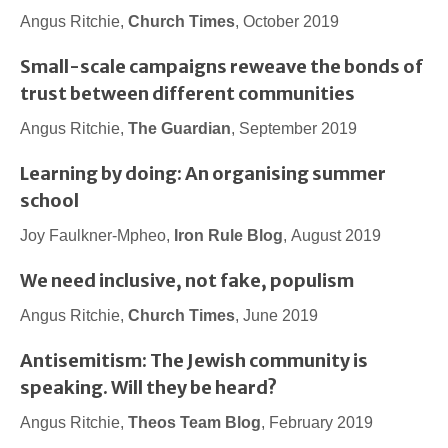
Angus Ritchie,
Church Times
, October 2019
Small-scale campaigns reweave the bonds of
trust between different communities
Angus Ritchie,
The Guardian
, September 2019
Learning by doing: An organising summer
school
Joy Faulkner-Mpheo,
Iron Rule Blog
, August 2019
We need inclusive, not fake, populism
Angus Ritchie,
Church Times
, June 2019
Antisemitism: The Jewish community is
speaking. Will they be heard?
Angus Ritchie,
Theos Team Blog
, February 2019