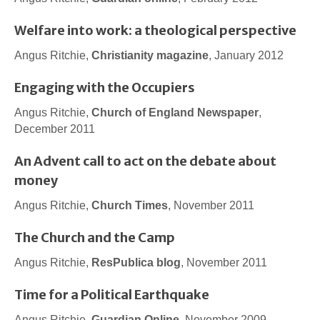
Welfare into work: a theological perspective
Angus Ritchie,
Christianity magazine
, January 2012
Engaging with the Occupiers
Angus Ritchie,
Church of England Newspaper
,
December 2011
An Advent call to act on the debate about
money
Angus Ritchie,
Church Times
, November 2011
The Church and the Camp
Angus Ritchie,
ResPublica blog
, November 2011
Time for a Political Earthquake
Angus Ritchie,
Guardian Online
, November 2009