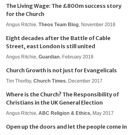
The Living Wage: The £800m success story
for the Church
Angus Ritchie,
Theos Team Blog
, November 2018
Eight decades after the Battle of Cable
Street, east London is still united
Angus Ritchie,
Guardian
, February 2018
Church Growth is not just for Evangelicals
Tim Thorlby,
Church Times
, December 2017
Where is the Church? The Responsibility of
Christians in the UK General Election
Angus Ritchie,
ABC Religion & Ethics,
May 2017
Open up the doors and let the people come in