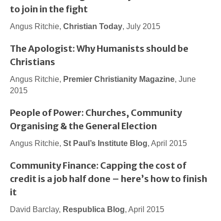
to join in the fight
Angus Ritchie,
Christian Today
, July 2015
The Apologist: Why Humanists should be
Christians
Angus Ritchie,
Premier Christianity Magazine
, June
2015
People of Power: Churches, Community
Organising & the General Election
Angus Ritchie,
St Paul’s Institute Blog
, April 2015
Community Finance: Capping the cost of
credit is a job half done – here’s how to finish
it
David Barclay,
Respublica Blog
, April 2015