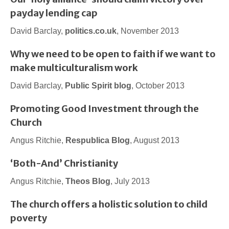
payday lending cap
David Barclay,
politics.co.uk
, November 2013
Why we need to be open to faith if we want to
make multiculturalism work
David Barclay,
Public Spirit blog
, October 2013
Promoting Good Investment through the
Church
Angus Ritchie,
Respublica Blog
, August 2013
‘Both-And’ Christianity
Angus Ritchie,
Theos Blog
, July 2013
The church offers a holistic solution to child
poverty