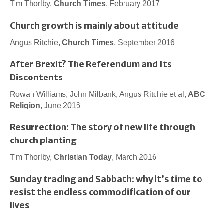
Tim Thorlby,
Church Times
, February 2017
Church growth is mainly about attitude
Angus Ritchie,
Church Times
, September 2016
After Brexit? The Referendum and Its
Discontents
Rowan Williams, John Milbank, Angus Ritchie et al,
ABC
Religion
, June 2016
Resurrection: The story of new life through
church planting
Tim Thorlby,
Christian Today
, March 2016
Sunday trading and Sabbath: why it’s time to
resist the endless commodification of our
lives