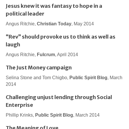
Jesus knew it was fantasy to hope in a
political leader
Angus Ritchie,
Christian Today
, May 2014
“Rev” should provoke us to think as well as
laugh
Angus Ritchie,
Fulcrum
, April 2014
The Just Money campaign
Selina Stone and Tom Chigbo,
Public Spirit Blog
, March
2014
Challenging unjust lending through Social
Enterprise
Phillip Krinks,
Public Spirit Blog
, March 2014
The Meaning of Love