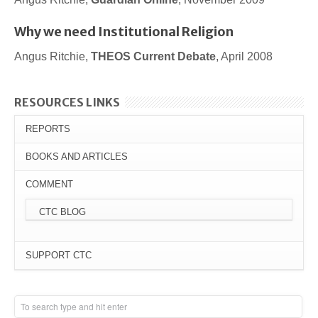
Why we need Institutional Religion
Angus Ritchie,
THEOS Current Debate
, April 2008
RESOURCES LINKS
REPORTS
BOOKS AND ARTICLES
COMMENT
CTC BLOG
SUPPORT CTC