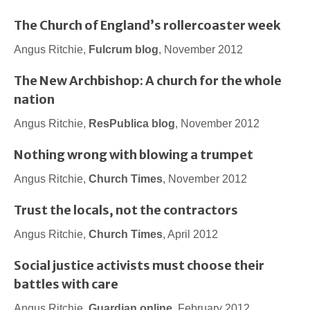
The Church of England’s rollercoaster week
Angus Ritchie,
Fulcrum blog
, November 2012
The New Archbishop: A church for the whole
nation
Angus Ritchie,
ResPublica blog
, November 2012
Nothing wrong with blowing a trumpet
Angus Ritchie,
Church Times
, November 2012
Trust the locals, not the contractors
Angus Ritchie,
Church Times
, April 2012
Social justice activists must choose their
battles with care
Angus Ritchie,
Guardian online
, February 2012