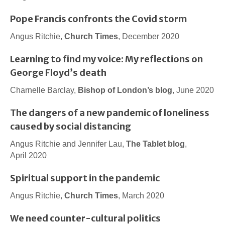
Pope Francis confronts the Covid storm
Angus Ritchie,
Church Times
, December 2020
Learning to find my voice: My reflections on
George Floyd’s death
Charnelle Barclay,
Bishop of London’s blog
, June 2020
The dangers of a new pandemic of loneliness
caused by social distancing
Angus Ritchie and Jennifer Lau,
The Tablet blog
,
April 2020
Spiritual support in the pandemic
Angus Ritchie,
Church Times
, March 2020
We need counter-cultural politics