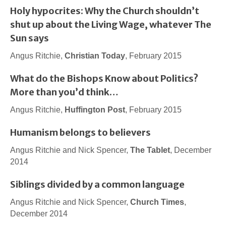
Holy hypocrites: Why the Church shouldn’t
shut up about the Living Wage, whatever The
Sun says
Angus Ritchie,
Christian Today
, February 2015
What do the Bishops Know about Politics?
More than you’d think…
Angus Ritchie,
Huffington Post
, February 2015
Humanism belongs to believers
Angus Ritchie and Nick Spencer,
The Tablet
, December
2014
Siblings divided by a common language
Angus Ritchie and Nick Spencer,
Church Times
,
December 2014