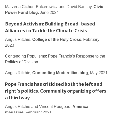
Marzena Cichon-Balcerowicz and David Barclay,
Civic
Power Fund blog
, June 2024
Beyond Activism: Building Broad-based
Alliances to Tackle the Climate Crisis
Angus Ritchie,
College of the Holy Cross
, February
2023
Contending Populisms: Pope Francis’s Response to the
Politics of Division
Angus Ritchie,
Contending Modernities blog
, May 2021
Pope Francis has criticised both the left and
right’s politics. Community organizing offers
a third way
Angus Ritchie and Vincent Rougeau,
America
magazine
, February 2021