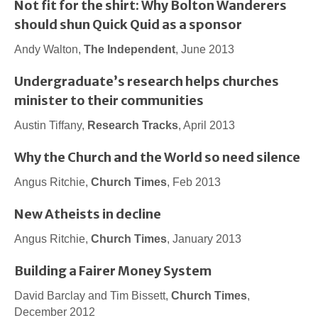
Not fit for the shirt: Why Bolton Wanderers
should shun Quick Quid as a sponsor
Andy Walton,
The Independent
, June 2013
Undergraduate’s research helps churches
minister to their communities
Austin Tiffany,
Research Tracks
, April 2013
Why the Church and the World so need silence
Angus Ritchie,
Church Times
, Feb 2013
New Atheists in decline
Angus Ritchie,
Church Times
, January 2013
Building a Fairer Money System
David Barclay and Tim Bissett,
Church Times
,
December 2012