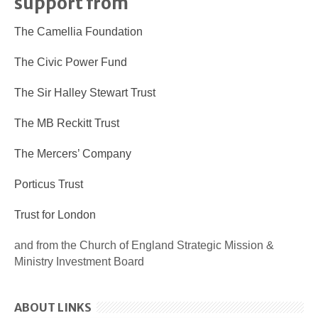
support from
The Camellia Foundation
The Civic Power Fund
The Sir Halley Stewart Trust
The MB Reckitt Trust
The Mercers’ Company
Porticus Trust
Trust for London
and from the Church of England Strategic Mission &
Ministry Investment Board
ABOUT LINKS