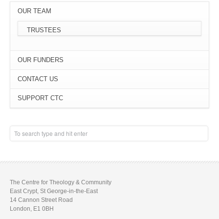
OUR TEAM
TRUSTEES
OUR FUNDERS
CONTACT US
SUPPORT CTC
The Centre for Theology & Community
East Crypt, St George-in-the-East
14 Cannon Street Road
London, E1 0BH