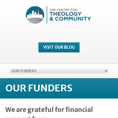
VISIT OUR BLOG
OUR FUNDERS
We are grateful for financial