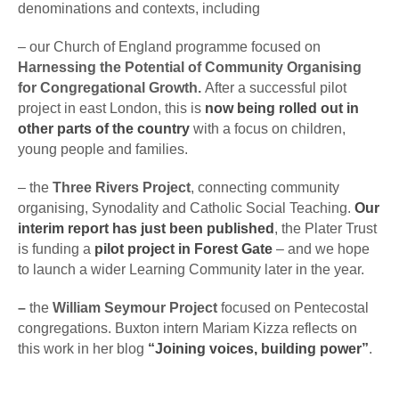
denominations and contexts, including
– our Church of England programme focused on
Harnessing the Potential of Community Organising
for Congregational Growth.
After a successful pilot
project in east London, this is
now being rolled out in
other parts of the country
with a focus on children,
young people and families.
– the
Three Rivers Project
, connecting community
organising, Synodality and Catholic Social Teaching.
Our
interim report has just been published
, the Plater Trust
is funding a
pilot project in Forest Gate
– and we hope
to launch a wider Learning Community later in the year.
–
the
William Seymour Project
focused on Pentecostal
congregations. Buxton intern Mariam Kizza reflects on
this work in her blog
“Joining voices, building power”
.