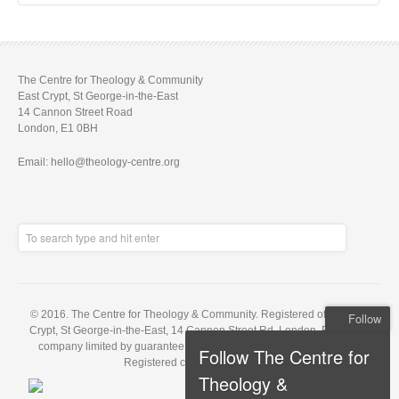
The Centre for Theology & Community
East Crypt, St George-in-the-East
14 Cannon Street Road
London, E1 0BH
Email: hello@theology-centre.org
© 2016. The Centre for Theology & Community. Registered office: East
Follow
Crypt, St George-in-the-East, 14 Cannon Street Rd, London, E1 0BH. A
company limited by guarantee, registered in England no. 5848143.
Follow The Centre for
Registered charity no. 1121648
Theology &