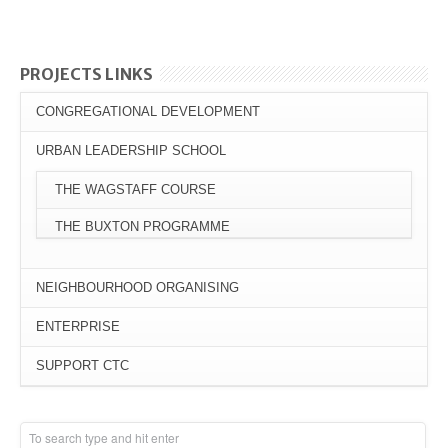
PROJECTS LINKS
CONGREGATIONAL DEVELOPMENT
URBAN LEADERSHIP SCHOOL
THE WAGSTAFF COURSE
THE BUXTON PROGRAMME
NEIGHBOURHOOD ORGANISING
ENTERPRISE
SUPPORT CTC