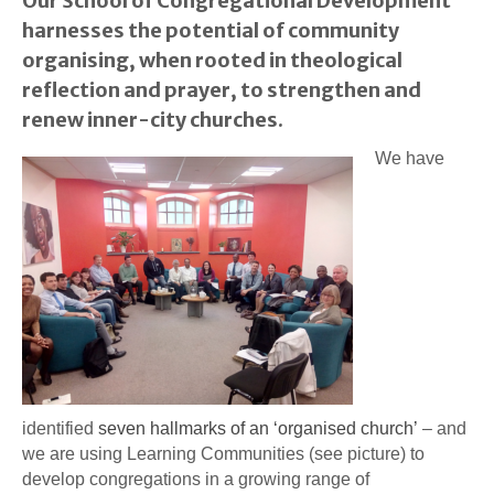
Our School of Congregational Development
harnesses the potential of community
organising, when rooted in theological
reflection and prayer, to strengthen and
renew inner-city churches.
We have
identified
seven hallmarks of an ‘organised church’
– and
we are using Learning Communities (see picture) to
develop congregations in a growing range of