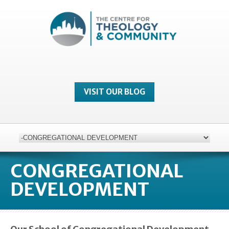
VISIT OUR BLOG
CONGREGATIONAL
DEVELOPMENT