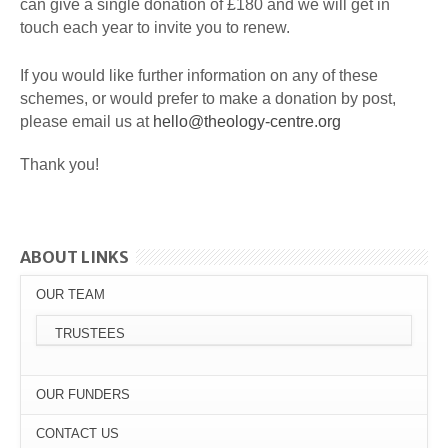
can give a single donation of £180 and we will get in
touch each year to invite you to renew.
If you would like further information on any of these
schemes, or would prefer to make a donation by post,
please email us at
hello@theology-centre.org
Thank you!
ABOUT LINKS
OUR TEAM
TRUSTEES
OUR FUNDERS
CONTACT US