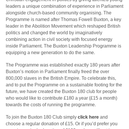
leaders a unique combination of experience in Parliament
alongside church-based community organising. The
Programme is named after Thomas Fowell Buxton, a key
leader in the Abolition Movement which reshaped British
politics and changed the world by imaginatively
combining action in civil society with focused energy
inside Parliament. The Buxton Leadership Programme is
equipping a new generation to do the same.
The Programme was established exactly 180 years after
Buxton’s motion in Parliament finally freed the over
800,000 slaves in the British Empire. To celebrate this,
and to put the Programme on a sustainable footing for the
future, we have created the Buxton 180 club for people
who would like to contribute £180 a year (£15 a month)
towards the costs of running the programme.
To join the Buxton 180 Club simply
click here
and
choose a regular donation of £15. Or if you’d prefer you