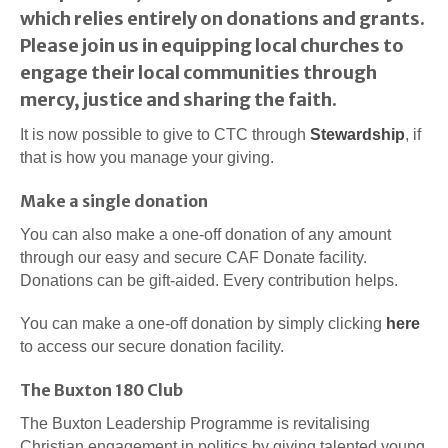
which relies entirely on donations and grants.
Please join us in equipping local churches to
engage their local communities through
mercy, justice and sharing the faith.
It is now possible to give to CTC through
Stewardship
, if
that is how you manage your giving.
Make a single donation
You can also make a one-off donation of any amount
through our easy and secure CAF Donate facility.
Donations can be gift-aided. Every contribution helps.
You can make a one-off donation by simply clicking
here
to access our secure donation facility.
The Buxton 180 Club
The Buxton Leadership Programme is revitalising
Christian engagement in politics by giving talented young