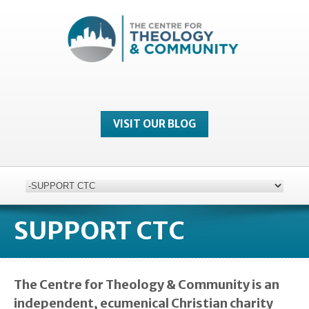
VISIT OUR BLOG
SUPPORT CTC
The Centre for Theology & Community is an
independent, ecumenical Christian charity