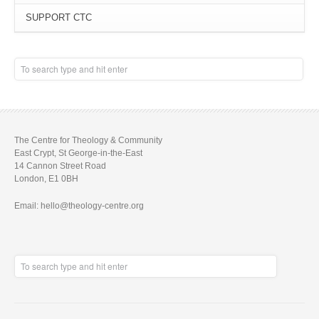
SUPPORT CTC
The Centre for Theology & Community
East Crypt, St George-in-the-East
14 Cannon Street Road
London, E1 0BH
Email: hello@theology-centre.org