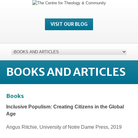
VISIT OUR BLOG
BOOKS AND ARTICLES
Books
Inclusive Populism: Creating Citizens in the Global
Age
Angus Ritchie, University of Notre Dame Press, 2019