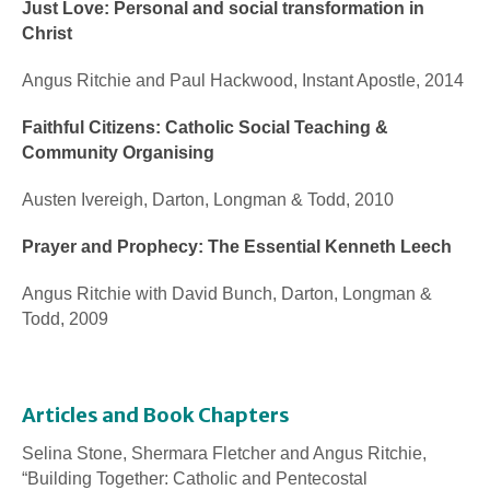
Just Love: Personal and social transformation in
Christ
Angus Ritchie and Paul Hackwood, Instant Apostle, 2014
Faithful Citizens: Catholic Social Teaching &
Community Organising
Austen Ivereigh, Darton, Longman & Todd, 2010
Prayer and Prophecy: The Essential Kenneth Leech
Angus Ritchie with David Bunch, Darton, Longman &
Todd, 2009
Articles and Book Chapters
Selina Stone, Shermara Fletcher and Angus Ritchie,
“Building Together: Catholic and Pentecostal