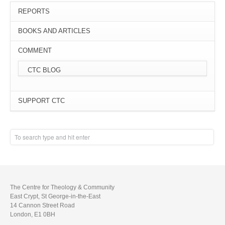
REPORTS
BOOKS AND ARTICLES
COMMENT
CTC BLOG
SUPPORT CTC
The Centre for Theology & Community
East Crypt, St George-in-the-East
14 Cannon Street Road
London, E1 0BH