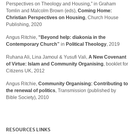
Perspectives on Theology and Housing,” in Graham
Tomlin and Malcolm Brown (eds),
Coming Home:
Christian Perspectives on Housing
, Church House
Publishing, 2020
Angus Ritchie,
“Beyond help:
diakonia
in the
Contemporary Church”
in
Political Theology
, 2019
Ruhana Ali, Lina Jamoul & Yusufi Vali,
A New Covenant
of Virtue: Islam and Community Organising
, booklet for
Citizens UK, 2012
Angus Ritchie,
Community Organising: Contributing to
the renewal of politics
,
Transmission (published by
Bible Society), 2010
RESOURCES LINKS