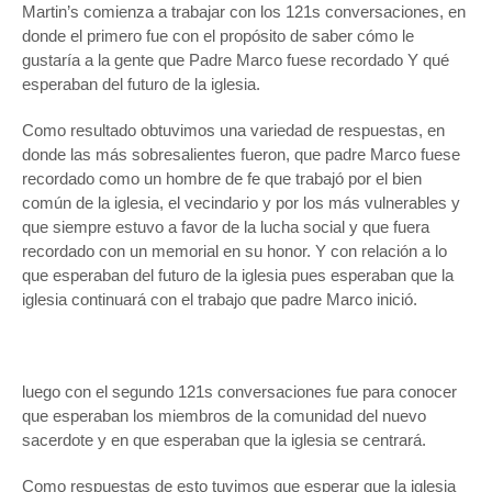
Martin’s comienza a trabajar con los 121s conversaciones, en
donde el primero fue con el propósito de saber cómo le
gustaría a la gente que Padre Marco fuese recordado Y qué
esperaban del futuro de la iglesia.
Como resultado obtuvimos una variedad de respuestas, en
donde las más sobresalientes fueron, que padre Marco fuese
recordado como un hombre de fe que trabajó por el bien
común de la iglesia, el vecindario y por los más vulnerables y
que siempre estuvo a favor de la lucha social y que fuera
recordado con un memorial en su honor. Y con relación a lo
que esperaban del futuro de la iglesia pues esperaban que la
iglesia continuará con el trabajo que padre Marco inició.
luego con el segundo 121s conversaciones fue para conocer
que esperaban los miembros de la comunidad del nuevo
sacerdote y en que esperaban que la iglesia se centrará.
Como respuestas de esto tuvimos que esperar que la iglesia