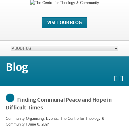
VISIT OUR BLOG
Blog
Finding Communal Peace and Hope in
Difficult Times
Community Organising
,
Events
,
The Centre for Theology &
Community
l
June 8, 2024