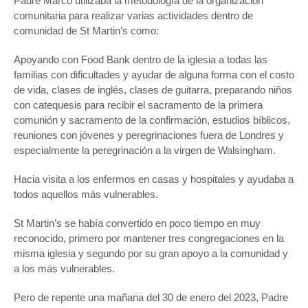
Padre Marco utilizaba la metodología de la organización
comunitaria para realizar varias actividades dentro de
comunidad de St Martin’s como:
Apoyando con Food Bank dentro de la iglesia a todas las
familias con dificultades y ayudar de alguna forma con el costo
de vida, clases de inglés, clases de guitarra, preparando niños
con catequesis para recibir el sacramento de la primera
comunión y sacramento de la confirmación, estudios bíblicos,
reuniones con jóvenes y peregrinaciones fuera de Londres y
especialmente la peregrinación a la virgen de Walsingham.
Hacia visita a los enfermos en casas y hospitales y ayudaba a
todos aquellos más vulnerables.
St Martin’s se había convertido en poco tiempo en muy
reconocido, primero por mantener tres congregaciones en la
misma iglesia y segundo por su gran apoyo a la comunidad y
a los más vulnerables.
Pero de repente una mañana del 30 de enero del 2023, Padre