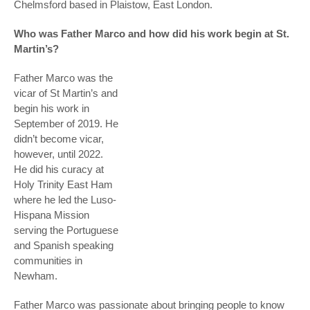
Chelmsford based in Plaistow, East London.
Who was Father Marco and how did his work begin at St.
Martin’s?
Father Marco was the
vicar of St Martin’s and
begin his work in
September of 2019. He
didn’t become vicar,
however, until 2022.
He did his curacy at
Holy Trinity East Ham
where he led the Luso-
Hispana Mission
serving the Portuguese
and Spanish speaking
communities in
Newham.
Father Marco was passionate about bringing people to know