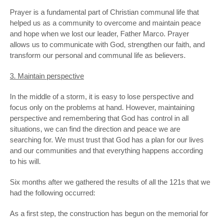
Prayer is a fundamental part of Christian communal life that
helped us as a community to overcome and maintain peace
and hope when we lost our leader, Father Marco. Prayer
allows us to communicate with God, strengthen our faith, and
transform our personal and communal life as believers.
3. Maintain perspective
In the middle of a storm, it is easy to lose perspective and
focus only on the problems at hand. However, maintaining
perspective and remembering that God has control in all
situations, we can find the direction and peace we are
searching for. We must trust that God has a plan for our lives
and our communities and that everything happens according
to his will.
Six months after we gathered the results of all the 121s that we
had the following occurred:
As a first step, the construction has begun on the memorial for