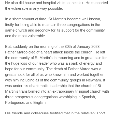
He also did house and hospital visits to the sick. He supported
the vulnerable in any way possible.
In a short amount of time, St Martin’s became well known,
firstly for being able to maintain three congregations in the
same church and secondly for its support for the community
and the most vulnerable.
But, suddenly on the morning of the 30
th
of January 2023,
Father Marco died of a heart attack inside the church. He left
the community of St Martin’s in mourning and in great pain for
the huge loss of our leader who was a spark of energy and
hope for our community. The death of Father Marco was a
great shock for all of us who knew him and worked together
with him including all of the community groups in Newham. It
was under his charismatic leadership that the church of St
Martin’s transformed into an extraordinary trilingual church with
three prosperous congregations worshiping in Spanish,
Portuguese, and English.
His friends and colleagues testified that in the relatively short