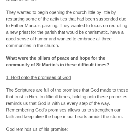
They wanted to begin opening the church little by little by
restarting some of the activities that had been suspended due
to Father Marco’s passing. They wanted to focus on recruiting
a new priest for the parish that would be charismatic, have a
good sense of humor and wanted to embrace all three
communities in the church.
What were the pillars of peace and hope for the
community of St Martin’s in these difficult times?
1. Hold onto the promises of God
The Scriptures are full of the promises that God made to those
that trust in Him. In difficult times, holding onto these promises
reminds us that God is with us every step of the way.
Remembering God’s promises allows us to strengthen our
faith and keep alive the hope in our hearts amidst the storm.
God reminds us of his promise: