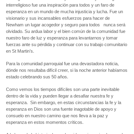
interreligioso fue una inspiración para todos y un faro de
esperanza en un mundo de mucha injusticia y lucha. Fue un
visionario y sus incansables esfuerzos para hacer de
Newham un lugar acogedor y seguro para todos nunca será
olvidado. Su ardua labor y el bien común de la comunidad fue
nuestro faro de luz y esperanza para levantarnos y tomar
fuerzas ante su pérdida y continuar con su trabajo comunitario
en St Martin’s.
Para la comunidad parroquial fue una devastadora noticia,
dónde nos resultaba difícil creer, si la noche anterior habíamos
estado celebrando sus 50 años.
Como vemos los tiempos difíciles son una parte inevitable
dentro de la vida y pueden llegar a desafiar nuestra fe y
esperanza. Sin embargo, en estas circunstancias la fe y la
esperanza en Dios son una fuente inagotable de apoyo y
consuelo en nuestro camino que nos lleva a la paz y
esperanza en estos momentos críticos.