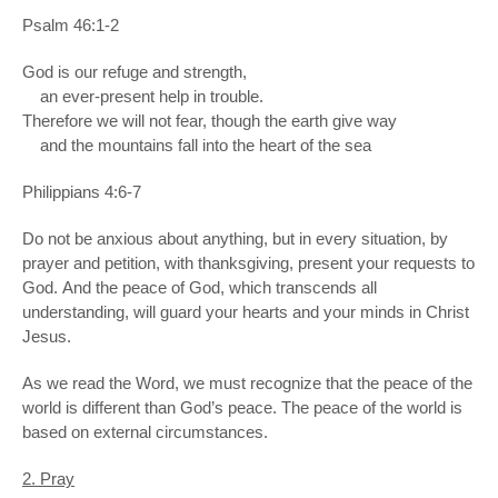
Psalm 46:1-2
God is our refuge and strength,
an ever-present help in trouble.
Therefore we will not fear, though the earth give way
and the mountains fall into the heart of the sea
Philippians 4:6-7
Do not be anxious about anything, but in every situation, by
prayer and petition, with thanksgiving, present your requests to
God. And the peace of God, which transcends all
understanding, will guard your hearts and your minds in Christ
Jesus.
As we read the Word, we must recognize that the peace of the
world is different than God’s peace. The peace of the world is
based on external circumstances.
2. Pray