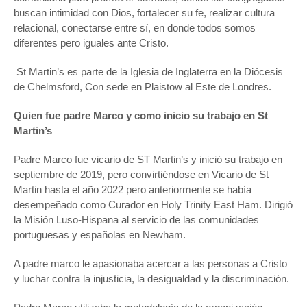
buscan intimidad con Dios, fortalecer su fe, realizar cultura
relacional, conectarse entre sí, en donde todos somos
diferentes pero iguales ante Cristo.
St Martin’s es parte de la Iglesia de Inglaterra en la Diócesis
de Chelmsford, Con sede en Plaistow al Este de Londres.
Quien fue padre Marco y como inicio su trabajo en St
Martin’s
Padre Marco fue vicario de ST Martin’s y inició su trabajo en
septiembre de 2019, pero convirtiéndose en Vicario de St
Martin hasta el año 2022 pero anteriormente se había
desempeñado como Curador en Holy Trinity East Ham. Dirigió
la Misión Luso-Hispana al servicio de las comunidades
portuguesas y españolas en Newham.
A padre marco le apasionaba acercar a las personas a Cristo
y luchar contra la injusticia, la desigualdad y la discriminación.