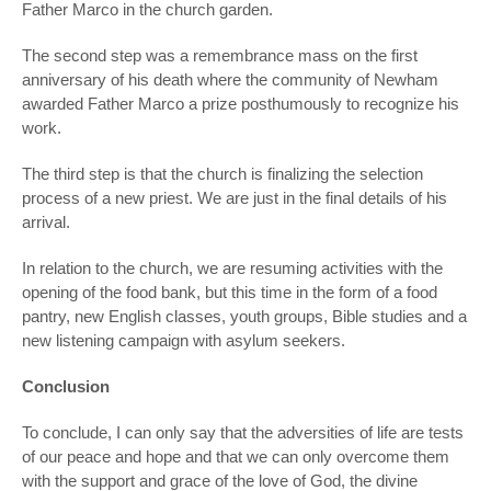
Father Marco in the church garden.
The second step was a remembrance mass on the first
anniversary of his death where the community of Newham
awarded Father Marco a prize posthumously to recognize his
work.
The third step is that the church is finalizing the selection
process of a new priest. We are just in the final details of his
arrival.
In relation to the church, we are resuming activities with the
opening of the food bank, but this time in the form of a food
pantry, new English classes, youth groups, Bible studies and a
new listening campaign with asylum seekers.
Conclusion
To conclude, I can only say that the adversities of life are tests
of our peace and hope and that we can only overcome them
with the support and grace of the love of God, the divine