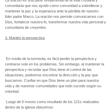
La oración es una parte fundamental de la vida cristiana y
comunitaria que nos ayudó como comunidad a sobrellevar y
mantener la paz y la esperanza ante la pérdida de nuestro
líder padre Marco. La oración nos permite comunicarnos con
Dios, fortalecer nuestra fe, transformar nuestra vida personal y
comunitaria de creyentes.
3. Mantén la perspectiva
En medio de la tormenta, es fácil perder la perspectiva y
centrarse solo en los problemas. Sin embargo, al mantener la
perspectiva y recordar que Dios tiene el control de las
situaciones, podremos encontrar la dirección y la paz que
buscamos. Confiar en que Dios tiene un plan para nuestra
vida y de nuestras comunidades que todo sucede según su
voluntad.
Luego de 6 meses como resultado de los 121s realizados
dentro de la iglesia obtuvimos: