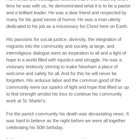
time he was with us, he demonstrated what it is to be a pastor
and a brilliant leader. He was a dear friend and respected by
many for his good sense of humor. He was a man utterly
dedicated to his job as a missionary for Christ here on Earth.
His passions for social justice, diversity, the integration of
migrants into the community and society at large, and
interreligious dialogue were an inspiration to all and a light of
hope in a world filled with injustice and struggle. He was a
visionary tirelessly striving to make Newham a place of
welcome and safety for all. And for this he will never be
forgotten. His arduous labor and the common good of the
community were our sparks of light and hope that lifted us up
to find strength amidst his loss to continue his community
work at St. Martin’s.
For the parish community his death was devastating news. It
was hard to believe as the night before we were all together
celebrating his 50
th
birthday.