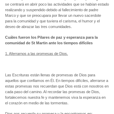
se centrará en abrir poco las actividades que se habían estado
realizando y suspendido debido al fallecimiento de padre
Marco y que se preocupara por llevar un nuevo sacerdote
para la comunidad y que tuviera el carisma, el humor y el
deseo de abrazar las tres comunidades.
Cuáles fueron los Pilares de paz y esperanza para la
comunidad de St Martin ante los tiempos difíciles
1. Aferrarnos a las promesas de Dios.
Las Escrituras están llenas de promesas de Dios para
aquellos que confiamos en Él. En tiempos difíciles, aferrarse a
estas promesas nos recuerdan que Dios está con nosotros en
cada paso del camino. Al recordar las promesas de Dios,
fortalecemos nuestra fe y mantenemos viva la esperanza en
el corazón en medio de las tormentas.
Dios nos recuerda su promesa y la encontramos en: