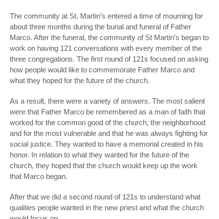
The community at St. Martin’s entered a time of mourning for
about three months during the burial and funeral of Father
Marco. After the funeral, the community of St Martin’s began to
work on having 121 conversations with every member of the
three congregations. The first round of 121s focused on asking
how people would like to commemorate Father Marco and
what they hoped for the future of the church.
As a result, there were a variety of answers. The most salient
were that Father Marco be remembered as a man of faith that
worked for the common good of the church, the neighborhood
and for the most vulnerable and that he was always fighting for
social justice. They wanted to have a memorial created in his
honor. In relation to what they wanted for the future of the
church, they hoped that the church would keep up the work
that Marco began.
After that we did a second round of 121s to understand what
qualities people wanted in the new priest and what the church
would focus on.