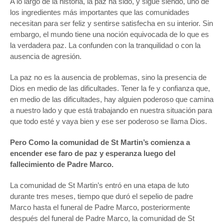
A lo largo de la historia, la paz ha sido, y sigue siendo, uno de
los ingredientes más importantes que las comunidades
necesitan para ser feliz y sentirse satisfecha en su interior. Sin
embargo, el mundo tiene una noción equivocada de lo que es
la verdadera paz. La confunden con la tranquilidad o con la
ausencia de agresión.
La paz no es la ausencia de problemas, sino la presencia de
Dios en medio de las dificultades. Tener la fe y confianza que,
en medio de las dificultades, hay alguien poderoso que camina
a nuestro lado y que está trabajando en nuestra situación para
que todo esté y vaya bien y ese ser poderoso se llama Dios.
Pero Como la comunidad de St Martin’s comienza a
encender ese faro de paz y esperanza luego del
fallecimiento de Padre Marco.
La comunidad de St Martin’s entró en una etapa de luto
durante tres meses, tiempo que duró el sepelio de padre
Marco hasta el funeral de Padre Marco, posteriormente
después del funeral de Padre Marco, la comunidad de St