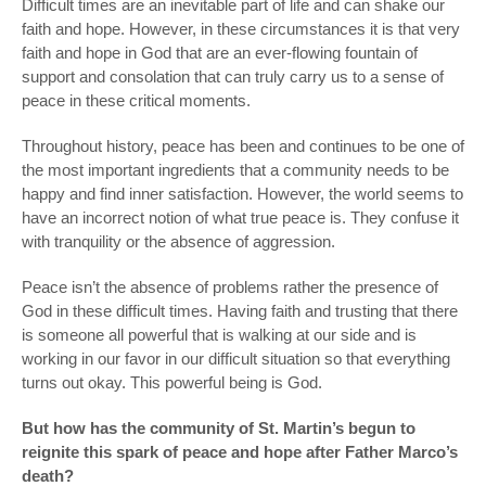
Difficult times are an inevitable part of life and can shake our
faith and hope. However, in these circumstances it is that very
faith and hope in God that are an ever-flowing fountain of
support and consolation that can truly carry us to a sense of
peace in these critical moments.
Throughout history, peace has been and continues to be one of
the most important ingredients that a community needs to be
happy and find inner satisfaction. However, the world seems to
have an incorrect notion of what true peace is. They confuse it
with tranquility or the absence of aggression.
Peace isn’t the absence of problems rather the presence of
God in these difficult times. Having faith and trusting that there
is someone all powerful that is walking at our side and is
working in our favor in our difficult situation so that everything
turns out okay. This powerful being is God.
But how has the community of St. Martin’s begun to
reignite this spark of peace and hope after Father Marco’s
death?