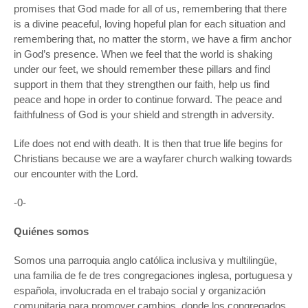
promises that God made for all of us, remembering that there
is a divine peaceful, loving hopeful plan for each situation and
remembering that, no matter the storm, we have a firm anchor
in God’s presence. When we feel that the world is shaking
under our feet, we should remember these pillars and find
support in them that they strengthen our faith, help us find
peace and hope in order to continue forward. The peace and
faithfulness of God is your shield and strength in adversity.
Life does not end with death. It is then that true life begins for
Christians because we are a wayfarer church walking towards
our encounter with the Lord.
-0-
Quiénes somos
Somos una parroquia anglo católica inclusiva y multilingüe,
una familia de fe de tres congregaciones inglesa, portuguesa y
española, involucrada en el trabajo social y organización
comunitaria para promover cambios, donde los congregados