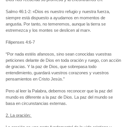
Salmo 46:1-2: «Dios es nuestro refugio y nuestra fuerza,
siempre está dispuesto a ayudarnos en momentos de
angustia. Por tanto, no temeremos, aunque la tierra se
estremezca y los montes se deslicen al mar».
Filipenses 4:6-7
“Por nada estéis afanosos, sino sean conocidas vuestras
peticiones delante de Dios en toda oración y ruego, con acción
de gracias. Y la paz de Dios, que sobrepasa todo
entendimiento, guardará vuestros corazones y vuestros
pensamientos en Cristo Jesús.”
Pero al leer la Palabra, debemos reconocer que la paz del
mundo es diferente a la paz de Dios. La paz del mundo se
basa en circunstancias externas.
2. La oración: