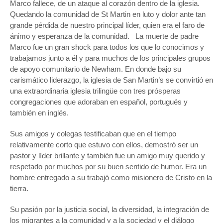
Marco fallece, de un ataque al corazón dentro de la iglesia.
Quedando la comunidad de St Martin en luto y dolor ante tan
grande pérdida de nuestro principal líder, quien era el faro de
ánimo y esperanza de la comunidad. La muerte de padre
Marco fue un gran shock para todos los que lo conocimos y
trabajamos junto a él y para muchos de los principales grupos
de apoyo comunitario de Newham. En donde bajo su
carismático liderazgo, la iglesia de San Martin’s se convirtió en
una extraordinaria iglesia trilingüe con tres prósperas
congregaciones que adoraban en español, portugués y
también en inglés.
Sus amigos y colegas testificaban que en el tiempo
relativamente corto que estuvo con ellos, demostró ser un
pastor y líder brillante y también fue un amigo muy querido y
respetado por muchos por su buen sentido de humor. Era un
hombre entregado a su trabajó como misionero de Cristo en la
tierra.
Su pasión por la justicia social, la diversidad, la integración de
los migrantes a la comunidad y a la sociedad y el diálogo