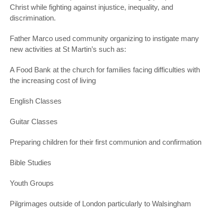
Christ while fighting against injustice, inequality, and
discrimination.
Father Marco used community organizing to instigate many
new activities at St Martin’s such as:
A Food Bank at the church for families facing difficulties with
the increasing cost of living
English Classes
Guitar Classes
Preparing children for their first communion and confirmation
Bible Studies
Youth Groups
Pilgrimages outside of London particularly to Walsingham