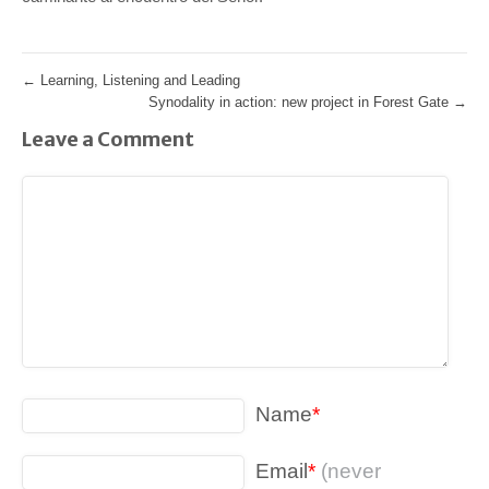
←
Learning, Listening and Leading
Synodality in action: new project in Forest Gate
→
Leave a Comment
Name
*
Email
*
(never