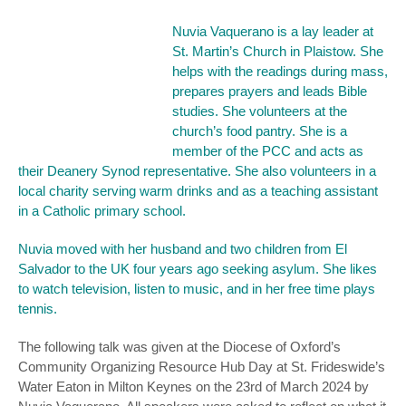
Nuvia Vaquerano is a lay leader at
St. Martin’s Church in Plaistow. She
helps with the readings during mass,
prepares prayers and leads Bible
studies. She volunteers at the
church’s food pantry. She is a
member of the PCC and acts as
their Deanery Synod representative. She also volunteers in a
local charity serving warm drinks and as a teaching assistant
in a Catholic primary school.
Nuvia moved with her husband and two children from El
Salvador to the UK four years ago seeking asylum. She likes
to watch television, listen to music, and in her free time plays
tennis.
The following talk was given at the Diocese of Oxford’s
Community Organizing Resource Hub Day at St. Frideswide’s
Water Eaton in Milton Keynes on the 23rd of March 2024 by