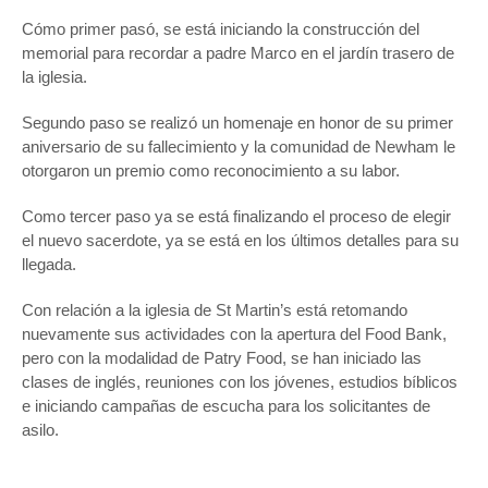
Cómo primer pasó, se está iniciando la construcción del
memorial para recordar a padre Marco en el jardín trasero de
la iglesia.
Segundo paso se realizó un homenaje en honor de su primer
aniversario de su fallecimiento y la comunidad de Newham le
otorgaron un premio como reconocimiento a su labor.
Como tercer paso ya se está finalizando el proceso de elegir
el nuevo sacerdote, ya se está en los últimos detalles para su
llegada.
Con relación a la iglesia de St Martin’s está retomando
nuevamente sus actividades con la apertura del Food Bank,
pero con la modalidad de Patry Food, se han iniciado las
clases de inglés, reuniones con los jóvenes, estudios bíblicos
e iniciando campañas de escucha para los solicitantes de
asilo.