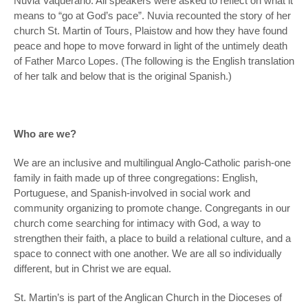
Nuvia Vaquerano. All speakers were asked to reflect on what it
means to “go at God’s pace”. Nuvia recounted the story of her
church St. Martin of Tours, Plaistow and how they have found
peace and hope to move forward in light of the untimely death
of Father Marco Lopes. (The following is the English translation
of her talk and below that is the original Spanish.)
Who are we?
We are an inclusive and multilingual Anglo-Catholic parish-one
family in faith made up of three congregations: English,
Portuguese, and Spanish-involved in social work and
community organizing to promote change. Congregants in our
church come searching for intimacy with God, a way to
strengthen their faith, a place to build a relational culture, and a
space to connect with one another. We are all so individually
different, but in Christ we are equal.
St. Martin’s is part of the Anglican Church in the Dioceses of