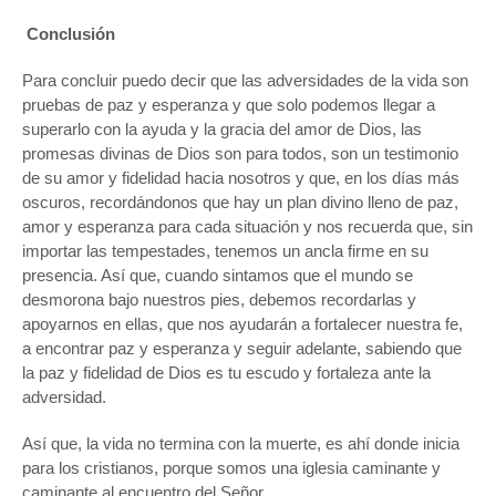
Conclusión
Para concluir puedo decir que las adversidades de la vida son
pruebas de paz y esperanza y que solo podemos llegar a
superarlo con la ayuda y la gracia del amor de Dios, las
promesas divinas de Dios son para todos, son un testimonio
de su amor y fidelidad hacia nosotros y que, en los días más
oscuros, recordándonos que hay un plan divino lleno de paz,
amor y esperanza para cada situación y nos recuerda que, sin
importar las tempestades, tenemos un ancla firme en su
presencia. Así que, cuando sintamos que el mundo se
desmorona bajo nuestros pies, debemos recordarlas y
apoyarnos en ellas, que nos ayudarán a fortalecer nuestra fe,
a encontrar paz y esperanza y seguir adelante, sabiendo que
la paz y fidelidad de Dios es tu escudo y fortaleza ante la
adversidad.
Así que, la vida no termina con la muerte, es ahí donde inicia
para los cristianos, porque somos una iglesia caminante y
caminante al encuentro del Señor.