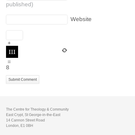
published)
Website
+
=
8
The Centre for Theology & Community
East Crypt, St George-in-the-East
14 Cannon Street Road
London, E1 0BH