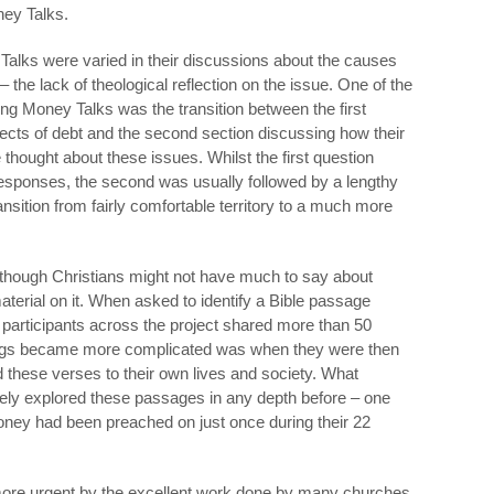
ney Talks.
 Talks were varied in their discussions about the causes
– the lack of theological reflection on the issue. One of the
ng Money Talks was the transition between the first
ects of debt and the second section discussing how their
 thought about these issues. Whilst the first question
responses, the second was usually followed by a lengthy
sition from fairly comfortable territory to a much more
n though Christians might not have much to say about
material on it. When asked to identify a Bible passage
 participants across the project shared more than 50
hings became more complicated was when they were then
d these verses to their own lives and society. What
ely explored these passages in any depth before – one
 money had been preached on just once during their 22
more urgent by the excellent work done by many churches