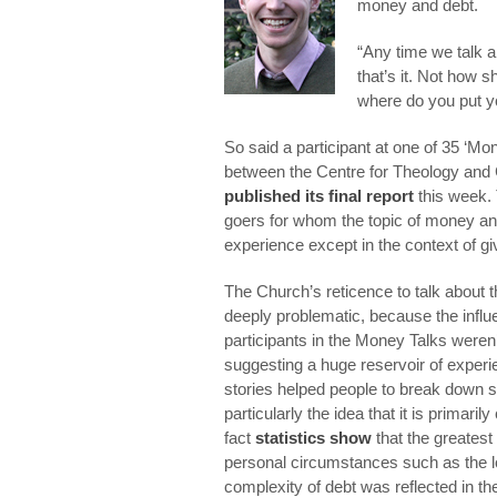
money and debt.
“Any time we talk a
that’s it. Not how s
where do you put yo
So said a participant at one of 35 ‘Mon
between the Centre for Theology and
published its final report
this week.
goers for whom the topic of money and 
experience except in the context of gi
The Church’s reticence to talk about 
deeply problematic, because the influe
participants in the Money Talks weren
suggesting a huge reservoir of experie
stories helped people to break down 
particularly the idea that it is primar
fact
statistics show
that the greates
personal circumstances such as the l
complexity of debt was reflected in the