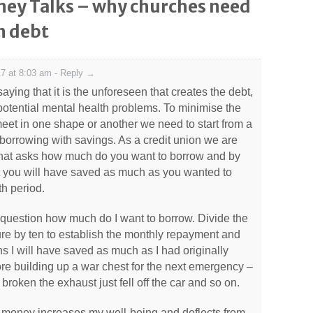
ey Talks – why churches need
n debt
7 at 8:03 am
-
Reply →
 saying that it is the unforeseen that creates the debt,
potential mental health problems. To minimise the
 meet in one shape or another we need to start from a
borrowing with savings. As a credit union we are
 that asks how much do you want to borrow and by
ct you will have saved as much as you wanted to
h period.
e question how much do I want to borrow. Divide the
ure by ten to establish the monthly repayment and
s I will have saved as much as I had originally
ore building up a war chest for the next emergency –
oken the exhaust just fell off the car and so on.
t money increases my well-being and deflects from