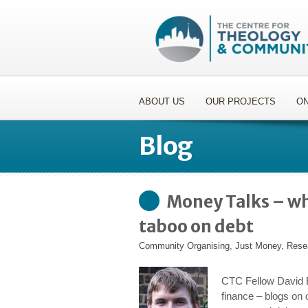
ABOUT US
OUR PROJECTS
ON
Blog
Money Talks – wh
taboo on debt
Community Organising
,
Just Money
,
Rese
CTC Fellow David B
finance – blogs on