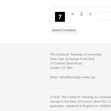
×
3
=
The Centre for Theology & Community
East Crypt, St George-in-the-East
14 Cannon Street Road
London, E1 0BH
Email: hello@theology-centre.org
© 2016. The Centre for Theology & Community.
George-in-the-East, 14 Cannon Street Rd, L
guarantee, registered in England no. 584814