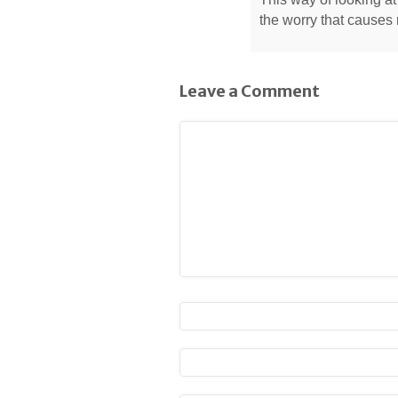
the worry that causes
Leave a Comment