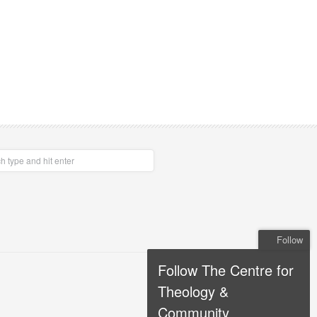
Follow
Follow The Centre for
Theology &
Community