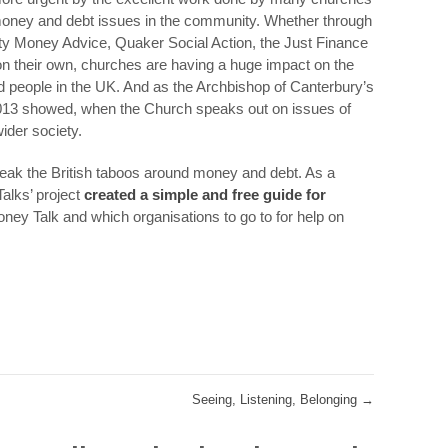
 money and debt issues in the community. Whether through
y Money Advice, Quaker Social Action, the Just Finance
 on their own, churches are having a huge impact on the
d people in the UK. And as the Archbishop of Canterbury’s
3 showed, when the Church speaks out on issues of
ider society.
eak the British taboos around money and debt. As a
Talks’ project
created a simple and free guide for
ney Talk and which organisations to go to for help on
Seeing, Listening, Belonging
→