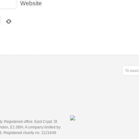
Website
 Registered office: East Crypt, St
ondon, E1 0BH. A company limited by
3. Registered charity no. 1121648