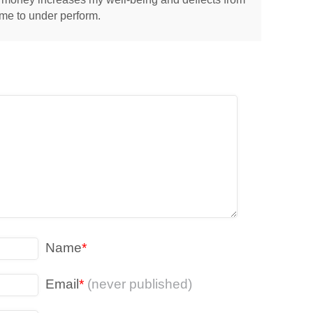
 me to under perform.
Name
*
Email
*
(never published)