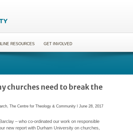
LINE RESOURCES
GET INVOLVED
y churches need to break the
arch
,
The Centre for Theology & Community
l
June 28, 2017
arclay – who co-ordinated our work on responsible
 our new report with Durham University on churches,