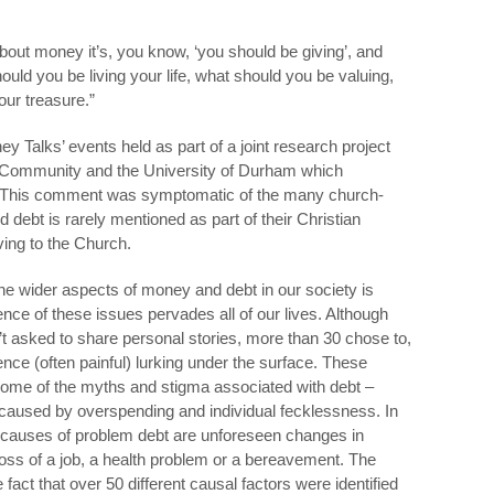
bout money it’s, you know, ‘you should be giving’, and
hould you be living your life, what should you be valuing,
ur treasure.”
ey Talks’ events held as part of a joint research project
 Community and the University of Durham which
 This comment was symptomatic of the many church-
debt is rarely mentioned as part of their Christian
ving to the Church.
the wider aspects of money and debt in our society is
nce of these issues pervades all of our lives. Although
’t asked to share personal stories, more than 30 chose to,
nce (often painful) lurking under the surface. These
some of the myths and stigma associated with debt –
ily caused by overspending and individual fecklessness. In
t causes of problem debt are unforeseen changes in
oss of a job, a health problem or a bereavement. The
 fact that over 50 different causal factors were identified