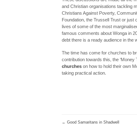
and Christian organisations tackling
Christians Against Poverty, Communit
Foundation, the Trussell Trust or just
lives of some of the most marginalise
famous comments about Wonga in 201
debt there is a ready audience in the w
The time has come for churches to br
contribution towards this, the ‘Money 
churches
on how to hold their own Mo
taking practical action.
←
Good Samaritans in Shadwell