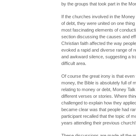
by the groups that took part in the Mo
If the churches involved in the Money
of debt, they were united on one thing 
most fascinating elements of conducti
section discussing the causes and eff
Christian faith affected the way people
evoked a rapid and diverse range of 
and awkward silence, suggesting a tran
difficult area.
Of course the great irony is that eve
money, the Bible is absolutely full of 
relating to money or debt, Money Talk
different verses or stories. Where t
challenged to explain how they applie
became clear was that people had rar
participant recalled that the topic of
years attending their previous church!
These discussions are made all the 