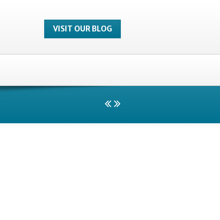
VISIT OUR BLOG