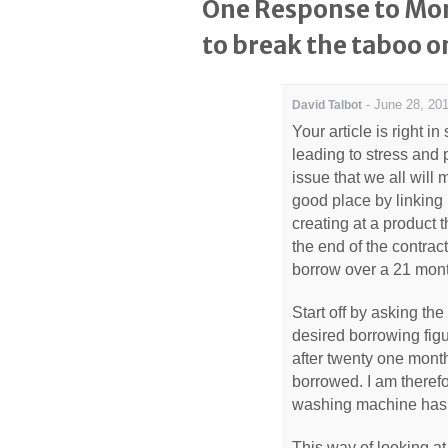
One Response to Mon
to break the taboo o
-
June 28, 201
David Talbot
Your article is right in
leading to stress and 
issue that we all will
good place by linking 
creating at a product
the end of the contra
borrow over a 21 mont
Start off by asking th
desired borrowing fig
after twenty one month
borrowed. I am theref
washing machine has br
This way of looking a