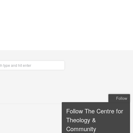
Follow
Follow The Centre for
Theology &
Community