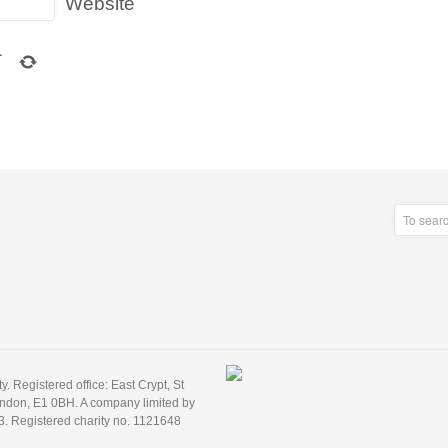
Website
1
 Registered office: East Crypt, St
ondon, E1 0BH. A company limited by
3. Registered charity no. 1121648