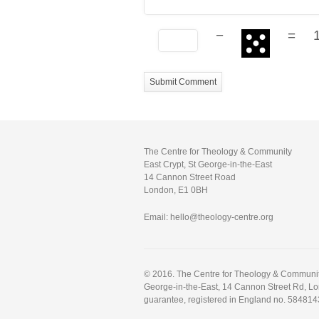
−
=
The Centre for Theology & Community
East Crypt, St George-in-the-East
14 Cannon Street Road
London, E1 0BH
Email: hello@theology-centre.org
© 2016. The Centre for Theology & Community.
George-in-the-East, 14 Cannon Street Rd, L
guarantee, registered in England no. 584814