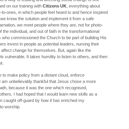
ed on our training with
Citizens UK
, everything about
-to-ones, in which people feel heard to and hence inspired
 we know the solution and implement it from a safe
carnation, we meet people where they are, not for photo-
f the individual, and out of faith in the transformational
us who commissioned the Church to be part of building His
s invest in people as potential leaders, nursing their
 affect change for themselves. But, again like the
ls vulnerable. It takes humility to listen to others, and then
t.
se to make policy from a distant cloud, enforce
I am unbelievably thankful that Jesus chose a more
y path, because it was the one which recognised,
others. I had hoped that I would learn new skills as a
been caught off-guard by how it has enriched my
to worship.