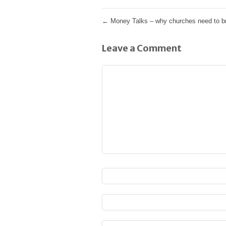
←
Money Talks – why churches need to br
Leave a Comment