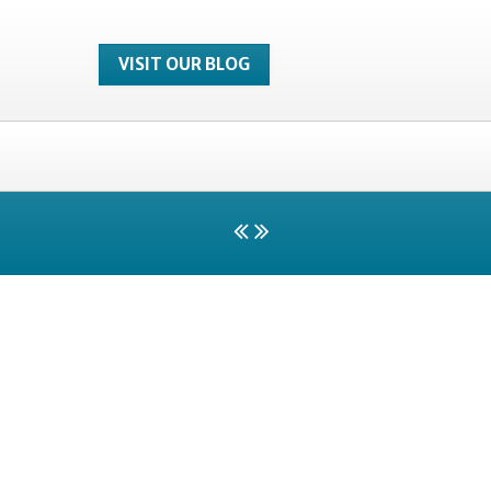
VISIT OUR BLOG