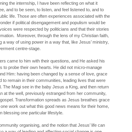
ing the internship, I have been reflecting on what it
, and to be seen, to listen, and feel listened to, and to
ublic life. Those are often experiences associated with the
 wonder if political disengagement and populism would be
r voices were respected by politicians and that their stories
mation. Moreover, through the lens of my Christian faith,
 a way of using power in a way that, like Jesus’ ministry,
werment centre-stage.
hers came to him with their questions, and He asked his
ers to probe their own hearts. He did not micro-manage
und Him: having been changed by a sense of love, grace
o remain in their communities, leading lives that were
. The Magi see in the baby Jesus a King, and then return
 at the well, previously estranged from her community,
e gospel. Transformation spreads as Jesus breathes grace
ach one work out what this good news means for their home,
 blessing one particular lifestyle.
ommunity organising, and the notion that Jesus’ life can
o a way of leading and affecting social change is one