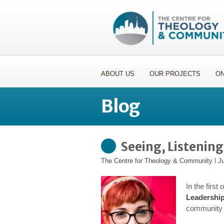
ABOUT US
OUR PROJECTS
ON
Blog
Seeing, Listenin
The Centre for Theology & Community
l
Ju
In the first
Leadershi
community 