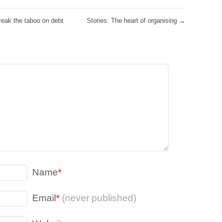
eak the taboo on debt
Stories: The heart of organising
→
Name
*
Email
*
(never published)