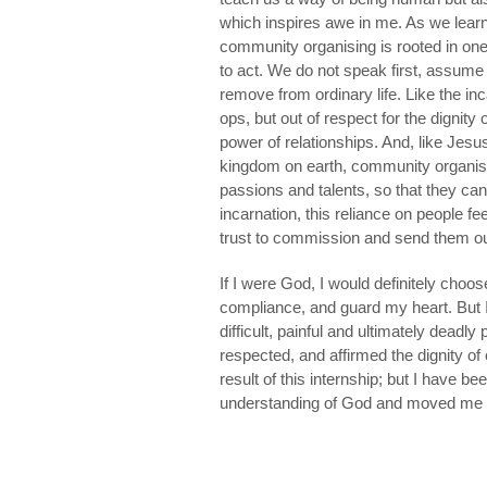
which inspires awe in me. As we learn
community organising is rooted in one
to act. We do not speak first, assume
remove from ordinary life. Like the in
ops, but out of respect for the dignity o
power of relationships. And, like Jes
kingdom on earth, community organiser
passions and talents, so that they can
incarnation, this reliance on people fee
trust to commission and send them ou
If I were God, I would definitely choo
compliance, and guard my heart. But 
difficult, painful and ultimately deadl
respected, and affirmed the dignity of 
result of this internship; but I have 
understanding of God and moved me 