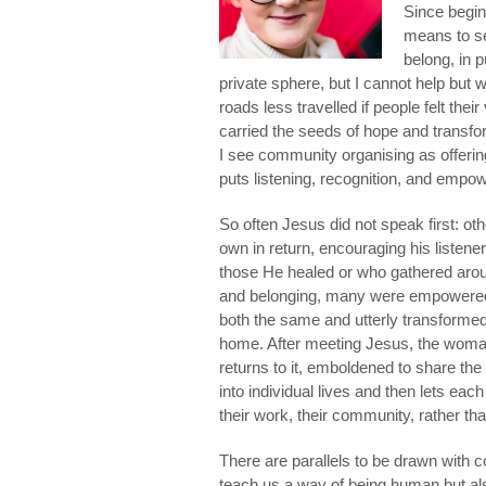
Since beginn
means to see
belong, in p
private sphere, but I cannot help but
roads less travelled if people felt thei
carried the seeds of hope and transfor
I see community organising as offering
puts listening, recognition, and empo
So often Jesus did not speak first: ot
own in return, encouraging his listen
those He healed or who gathered aro
and belonging, many were empowered t
both the same and utterly transformed
home. After meeting Jesus, the woman
returns to it, emboldened to share th
into individual lives and then lets e
their work, their community, rather than
There are parallels to be drawn with c
teach us a way of being human but als