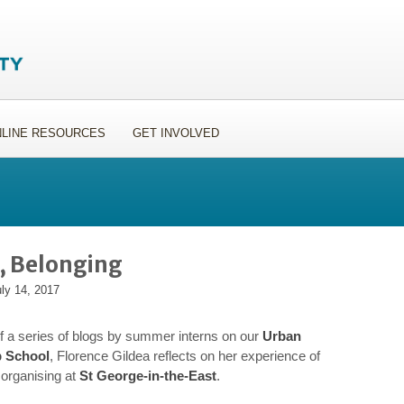
LINE RESOURCES
GET INVOLVED
g, Belonging
ly 14, 2017
 of a series of blogs by summer interns on our
Urban
p School
, Florence Gildea reflects on her experience of
organising at
St George-in-the-East
.