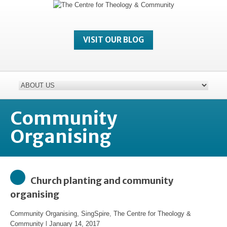
VISIT OUR BLOG
Community
Organising
Church planting and community
organising
Community Organising
,
SingSpire
,
The Centre for Theology &
Community
l
January 14, 2017