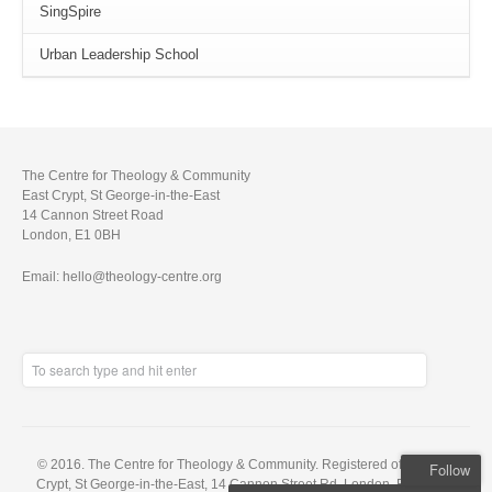
SingSpire
Urban Leadership School
The Centre for Theology & Community
East Crypt, St George-in-the-East
14 Cannon Street Road
London, E1 0BH
Email: hello@theology-centre.org
© 2016. The Centre for Theology & Community. Registered office: East
Follow
Crypt, St George-in-the-East, 14 Cannon Street Rd, London, E1 0BH. A