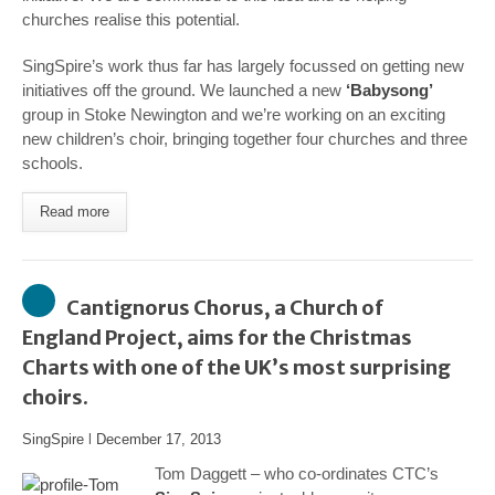
churches realise this potential.
SingSpire’s work thus far has largely focussed on getting new
initiatives off the ground. We launched a new
‘Babysong’
group in Stoke Newington and we’re working on an exciting
new children’s choir, bringing together four churches and three
schools.
Read more
Cantignorus Chorus, a Church of
England Project, aims for the Christmas
Charts with one of the UK’s most surprising
choirs.
SingSpire
l
December 17, 2013
Tom Daggett – who co-ordinates CTC’s