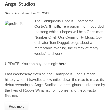
Angel Studios
SingSpire
l
November 26, 2013
The Cantignorus Chorus – part of the
Centre’s
SingSpire
programme – recorded
the song which it hopes will be a Christmas
Number One! Our Community Music Co-
ordinator Tom Daggett blogs about a
memorable evening, the climax of many
weeks’ hard work
UPDATE: You can buy the single
here
Last Wednesday evening, the Cantignorus Chorus made
history when it travelled a few miles down the road to make its
debut recording at Angel Studios – a prestigious studio used by
the likes of Robbie Williams, Tom Jones, and the X Factor
finalists.
Read more