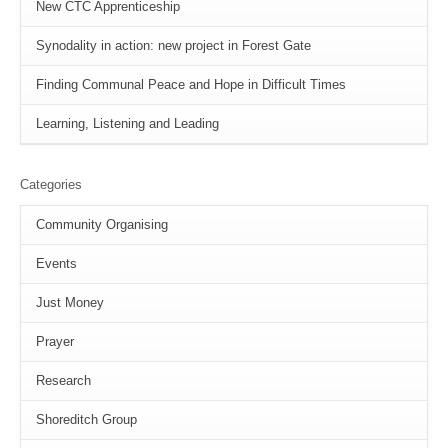
New CTC Apprenticeship
Synodality in action: new project in Forest Gate
Finding Communal Peace and Hope in Difficult Times
Learning, Listening and Leading
Categories
Community Organising
Events
Just Money
Prayer
Research
Shoreditch Group