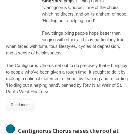
SingSpire
project
– blogs on its
“Cantignorus Chorus,” one of the choirs
which he directs, and on its anthem of hope,
‘Holding out a helping hand’
Few things bring people hope better than
singing with others. This is particularly true
when faced with tumultous lifestyles, cycles of depression,
and a sense of helplessness.
The Cantignorus Chorus set out to do precisely that – bring joy
to people who’ve been given a rough time. It sought to do it by
making a national statement of hope, by learning and recording
‘Holding out a helping hand’, penned by Rev Niall Weir of St.
Paul’s West Hackney.
Read more
Cantignorus Chorus raises the roof at