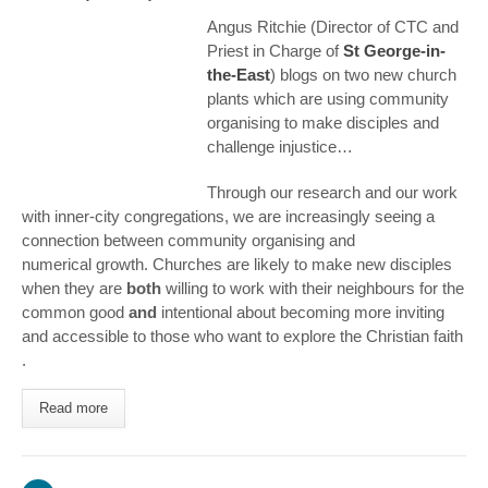
Angus Ritchie (Director of CTC and
Priest in Charge of
St George-in-
the-East
) blogs on two new church
plants which are using community
organising to make disciples and
challenge injustice…
Through our research and our work
with inner-city congregations, we are increasingly seeing a
connection between community organising and
numerical growth. Churches are likely to make new disciples
when they are
both
willing to work with their neighbours for the
common good
and
intentional about becoming more inviting
and accessible to those who want to explore the Christian faith
.
Read more