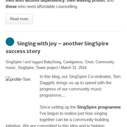
men with alcohol dependency
,
men leaving prison
, and
those
who need affordable counselling.
Read more
Singing with joy – another SingSpire
success story
SingSpire
l and tagged
BabySong
,
Cantignorus
,
Choir
,
Community
music
,
SingSpire
,
Tower project
l
March 31, 2014
In this blog, our SingSpire Co-ordinator, Tom
Daggett, brings us up to speed with the
progress of our community music
programme…
Since setting up the
SingSpire programme
I’ve begun to realise just how singing
together can be a community-building
initiative. We are committed to this idea and to helping