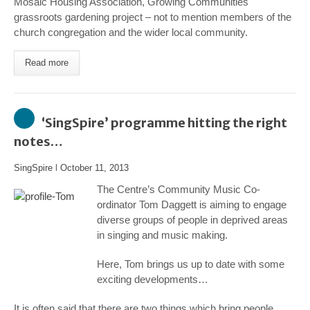
Mosaic Housing Association, Growing Communities
grassroots gardening project – not to mention members of the
church congregation and the wider local community.
Read more
‘SingSpire’ programme hitting the right
notes…
SingSpire
l
October 11, 2013
The Centre’s Community Music Co-
ordinator Tom Daggett is aiming to engage
diverse groups of people in deprived areas
in singing and music making.
Here, Tom brings us up to date with some
exciting developments
…
It is often said that there are two things which bring people