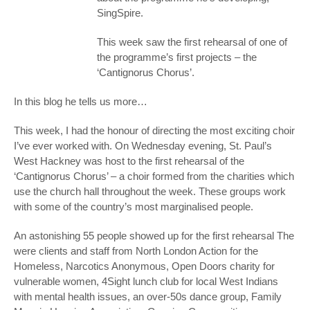
SingSpire.
This week saw the first rehearsal of one of
the programme’s first projects – the
‘Cantignorus Chorus’.
In this blog he tells us more…
This week, I had the honour of directing the most exciting choir
I’ve ever worked with. On Wednesday evening, St. Paul’s
West Hackney was host to the first rehearsal of the
‘Cantignorus Chorus’ – a choir formed from the charities which
use the church hall throughout the week. These groups work
with some of the country’s most marginalised people.
An astonishing 55 people showed up for the first rehearsal The
were clients and staff from North London Action for the
Homeless, Narcotics Anonymous, Open Doors charity for
vulnerable women, 4Sight lunch club for local West Indians
with mental health issues, an over-50s dance group, Family