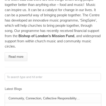
together better than anything else – food and music! Music
can inspire us. It can be a catalyst for change in our lives. It
can be a powerful way of bringing people together. The Centre
has developed an innovative music programme, ‘SingSpire’,
which will help churches to bring people together, through
song. Our programme has recently received financial support
from the
Bishop of London’s Mission Fund
, and widespread
support from within church music and community music
circles.
Read more
Latest Blogs
Community, Connection, Collective Responsibility…