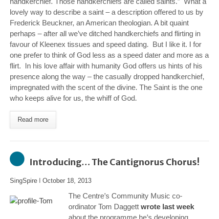
handkerchief. Those handkerchiefs are called saints.” What a
lovely way to describe a saint – a description offered to us by
Frederick Beuckner, an American theologian. A bit quaint
perhaps – after all we’ve ditched handkerchiefs and flirting in
favour of Kleenex tissues and speed dating. But I like it. I for
one prefer to think of God less as a speed dater and more as a
flirt. In his love affair with humanity God offers us hints of his
presence along the way – the casually dropped handkerchief,
impregnated with the scent of the divine. The Saint is the one
who keeps alive for us, the whiff of God.
Read more
Introducing… The Cantignorus Chorus!
SingSpire
l
October 18, 2013
The Centre’s Community Music co-
ordinator Tom Daggett
wrote last week
about the programme he’s developing,