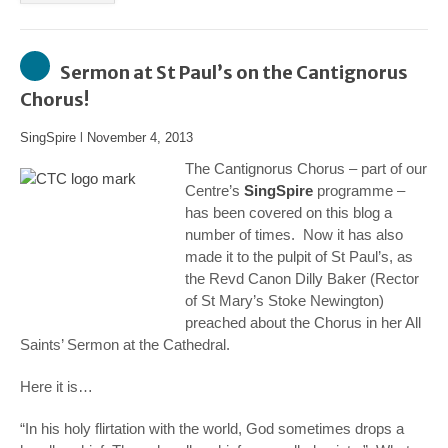
Sermon at St Paul’s on the Cantignorus
Chorus!
SingSpire
l
November 4, 2013
The Cantignorus Chorus – part of our
Centre’s
SingSpire
programme –
has been covered on this blog a
number of times. Now it has also
made it to the pulpit of St Paul’s, as
the Revd Canon Dilly Baker (Rector
of St Mary’s Stoke Newington)
preached about the Chorus in her All
Saints’ Sermon at the Cathedral.
Here it is…
“In his holy flirtation with the world, God sometimes drops a