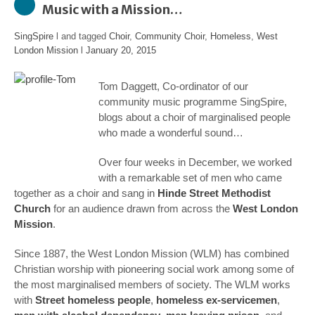
Music with a Mission…
SingSpire
l and tagged
Choir
,
Community Choir
,
Homeless
,
West
London Mission
l
January 20, 2015
Tom Daggett, Co-ordinator of our
community music programme SingSpire,
blogs about a choir of marginalised people
who made a wonderful sound…
Over four weeks in December, we worked
with a remarkable set of men who came
together as a choir and sang in
Hinde Street Methodist
Church
for an audience drawn from across the
West London
Mission
.
Since 1887, the West London Mission (WLM) has combined
Christian worship with pioneering social work among some of
the most marginalised members of society. The WLM works
with
Street homeless people
,
homeless ex-servicemen
,