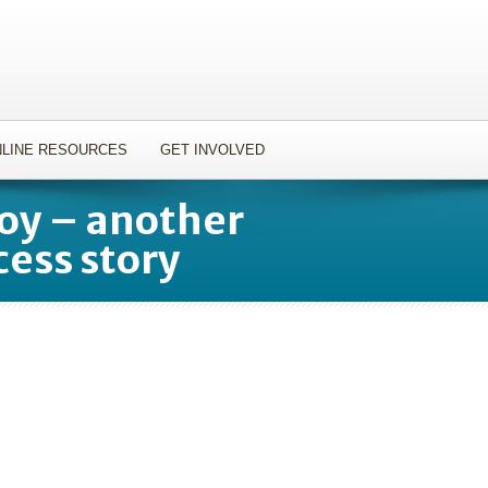
LINE RESOURCES
GET INVOLVED
joy – another
cess story