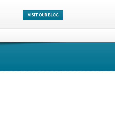
VISIT OUR BLOG