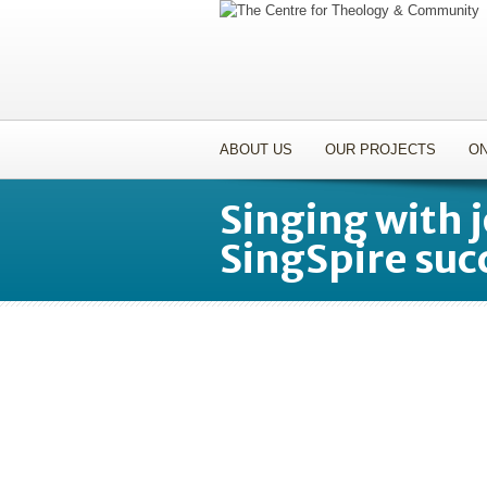
ABOUT US
OUR PROJECTS
ON
Singing with 
SingSpire suc