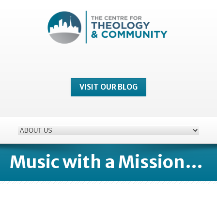
VISIT OUR BLOG
Music with a Mission…