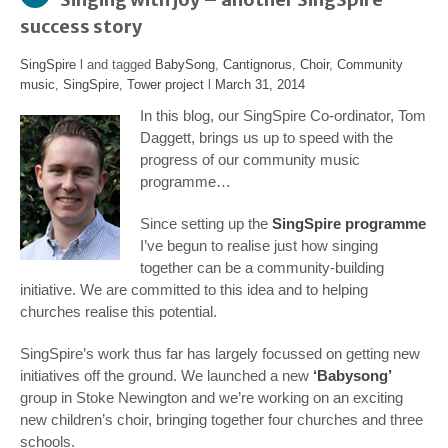
success story
SingSpire
l and tagged
BabySong
,
Cantignorus
,
Choir
,
Community
music
,
SingSpire
,
Tower project
l
March 31, 2014
In this blog, our SingSpire Co-ordinator, Tom
Daggett, brings us up to speed with the
progress of our community music
programme…
Since setting up the
SingSpire programme
I’ve begun to realise just how singing
together can be a community-building
initiative. We are committed to this idea and to helping
churches realise this potential.
SingSpire’s work thus far has largely focussed on getting new
initiatives off the ground. We launched a new
‘Babysong’
group in Stoke Newington and we’re working on an exciting
new children’s choir, bringing together four churches and three
schools.