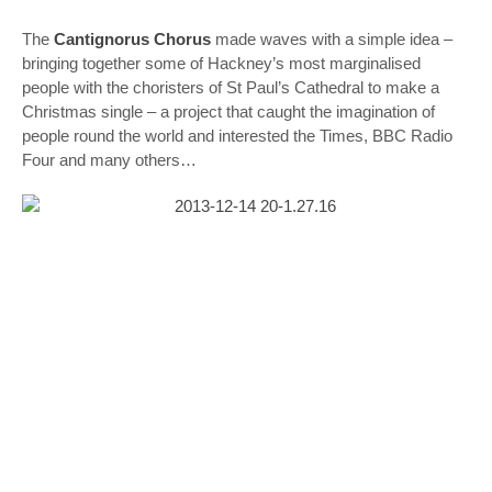
The
Cantignorus Chorus
made waves with a simple idea –
bringing together some of Hackney’s most marginalised
people with the choristers of St Paul’s Cathedral to make a
Christmas single – a project that caught the imagination of
people round the world and interested the Times, BBC Radio
Four and many others…