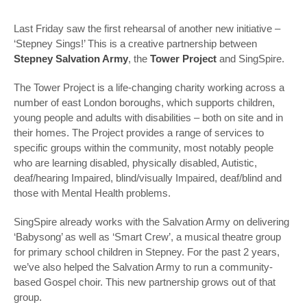
Last Friday saw the first rehearsal of another new initiative –
‘Stepney Sings!’ This is a creative partnership between
Stepney Salvation Army
, the
Tower Project
and SingSpire.
The Tower Project is a life-changing charity working across a
number of east London boroughs, which supports children,
young people and adults with disabilities – both on site and in
their homes. The Project provides a range of services to
specific groups within the community, most notably people
who are learning disabled, physically disabled, Autistic,
deaf/hearing Impaired, blind/visually Impaired, deaf/blind and
those with Mental Health problems.
SingSpire already works with the Salvation Army on delivering
‘Babysong’ as well as ‘Smart Crew’, a musical theatre group
for primary school children in Stepney. For the past 2 years,
we’ve also helped the Salvation Army to run a community-
based Gospel choir. This new partnership grows out of that
group.