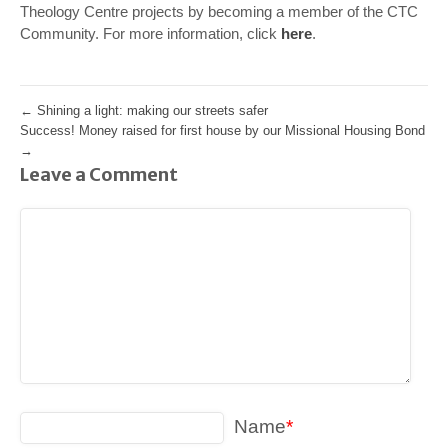
Theology Centre projects by becoming a member of the CTC
Community. For more information, click
here
.
←
Shining a light: making our streets safer
Success! Money raised for first house by our Missional Housing Bond
→
Leave a Comment
Name
*