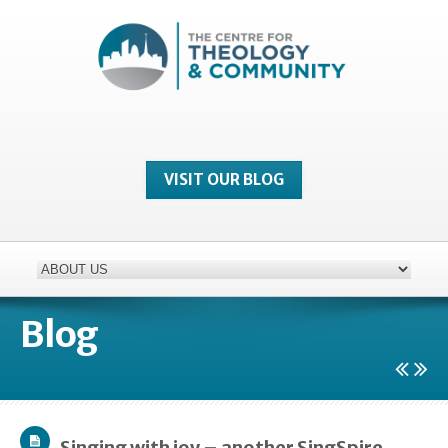
VISIT OUR BLOG
Blog
Singing with joy – another SingSpire