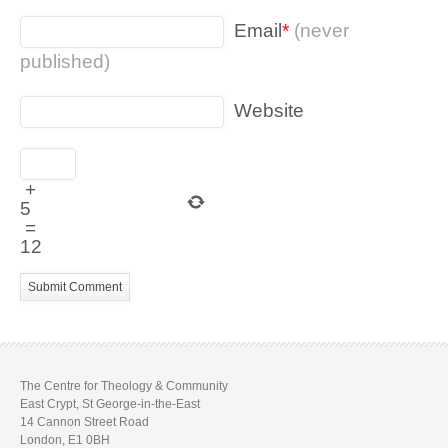
Email
*
(never
published)
Website
+
5
=
12
The Centre for Theology & Community
East Crypt, St George-in-the-East
14 Cannon Street Road
London, E1 0BH