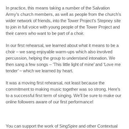
In practice, this means taking a number of the Salvation
Army’s church members, as well as people from the church’s
wider network of friends, into the Tower Project’s Stepney site
to join in full voice with young people of the Tower Project and
their carers who want to be part of a choir.
In our first rehearsal, we learned about what it means to be a
choir – we sang enjoyable warm-ups which also involved
percussion, helping the group to understand intonation. We
then sang a few songs – ‘This little light of mine’ and ‘Love me
tender’ – which we learned by heart.
It was a moving first rehearsal, not least because the
commitment to making music together was so strong. Here’s
to a successful first term of singing. We’ll be sure to make our
online followers aware of our first performance!
You can support the work of SingSpire and other Contextual