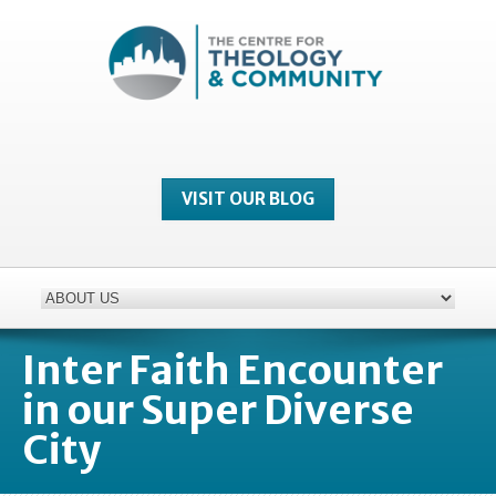
VISIT OUR BLOG
Inter Faith Encounter
in our Super Diverse
City