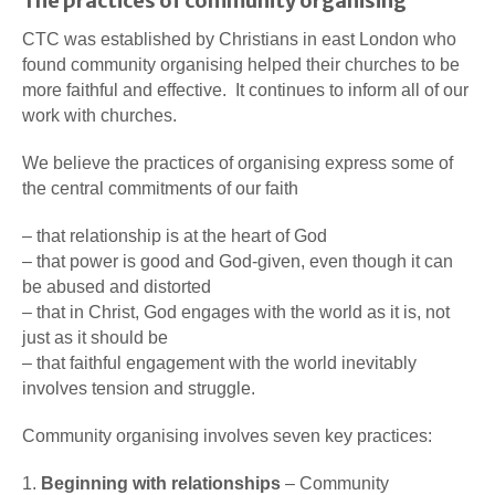
The practices of community organising
CTC was established by Christians in east London who
found community organising helped their churches to be
more faithful and effective. It continues to inform all of our
work with churches.
We believe the practices of organising express some of
the central commitments of our faith
– that relationship is at the heart of God
– that power is good and God-given, even though it can
be abused and distorted
– that in Christ, God engages with the world as it is, not
just as it should be
– that faithful engagement with the world inevitably
involves tension and struggle.
Community organising involves seven key practices:
1.
Beginning with relationships
– Community