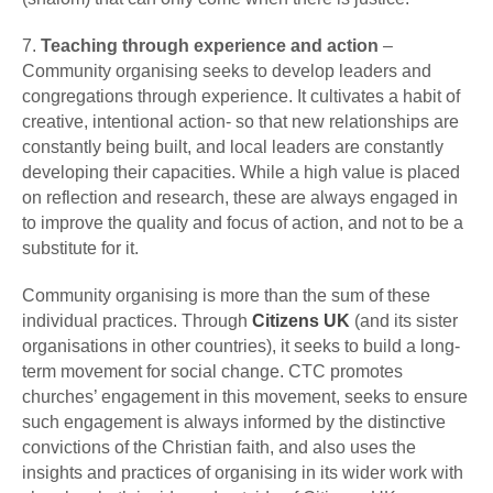
7.
Teaching through experience and action
–
Community organising seeks to develop leaders and
congregations through experience. It cultivates a habit of
creative, intentional action- so that new relationships are
constantly being built, and local leaders are constantly
developing their capacities. While a high value is placed
on reflection and research, these are always engaged in
to improve the quality and focus of action, and not to be a
substitute for it.
Community organising is more than the sum of these
individual practices. Through
Citizens UK
(and its sister
organisations in other countries), it seeks to build a long-
term movement for social change. CTC promotes
churches’ engagement in this movement, seeks to ensure
such engagement is always informed by the distinctive
convictions of the Christian faith, and also uses the
insights and practices of organising in its wider work with