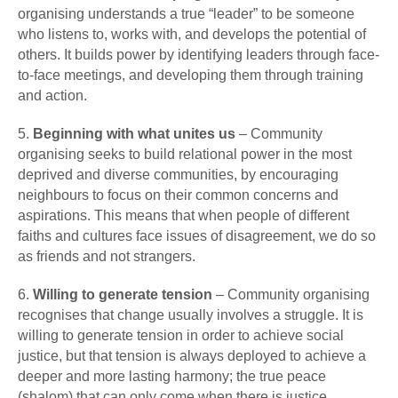
organising understands a true “leader” to be someone
who listens to, works with, and develops the potential of
others. It builds power by identifying leaders through face-
to-face meetings, and developing them through training
and action.
5.
Beginning with what unites us
– Community
organising seeks to build relational power in the most
deprived and diverse communities, by encouraging
neighbours to focus on their common concerns and
aspirations. This means that when people of different
faiths and cultures face issues of disagreement, we do so
as friends and not strangers.
6.
Willing to generate tension
– Community organising
recognises that change usually involves a struggle. It is
willing to generate tension in order to achieve social
justice, but that tension is always deployed to achieve a
deeper and more lasting harmony; the true peace
(shalom) that can only come when there is justice.