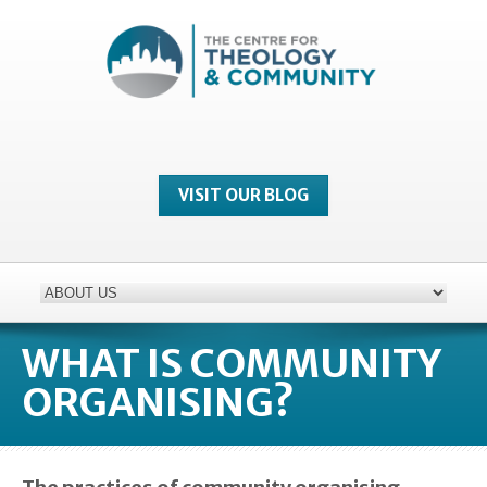
VISIT OUR BLOG
WHAT IS COMMUNITY
ORGANISING?