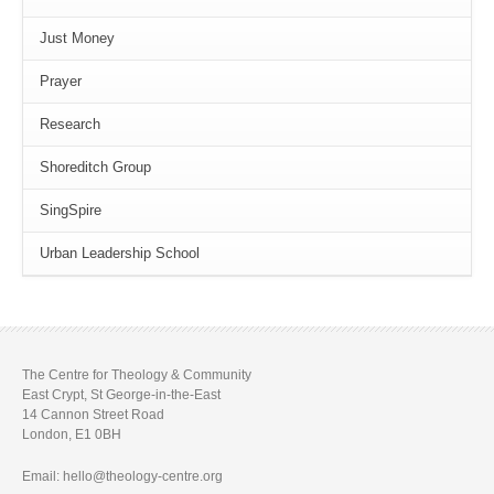
Just Money
Prayer
Research
Shoreditch Group
SingSpire
Urban Leadership School
The Centre for Theology & Community
East Crypt, St George-in-the-East
14 Cannon Street Road
London, E1 0BH
Email: hello@theology-centre.org