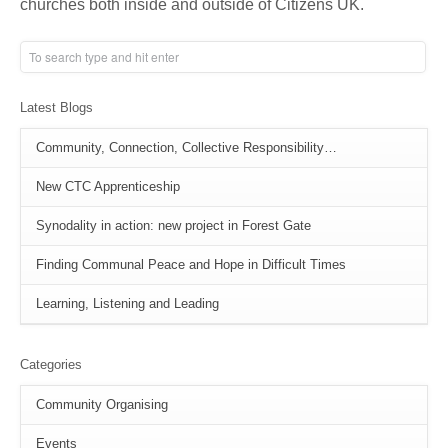
churches both inside and outside of Citizens UK.
Latest Blogs
Community, Connection, Collective Responsibility…
New CTC Apprenticeship
Synodality in action: new project in Forest Gate
Finding Communal Peace and Hope in Difficult Times
Learning, Listening and Leading
Categories
Community Organising
Events