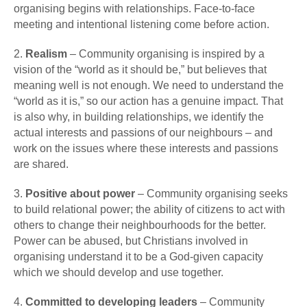
organising begins with relationships. Face-to-face
meeting and intentional listening come before action.
2.
Realism
– Community organising is inspired by a
vision of the “world as it should be,” but believes that
meaning well is not enough. We need to understand the
“world as it is,” so our action has a genuine impact. That
is also why, in building relationships, we identify the
actual interests and passions of our neighbours – and
work on the issues where these interests and passions
are shared.
3.
Positive about power
– Community organising seeks
to build relational power; the ability of citizens to act with
others to change their neighbourhoods for the better.
Power can be abused, but Christians involved in
organising understand it to be a God-given capacity
which we should develop and use together.
4.
Committed to developing leaders
– Community