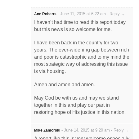
-
June 11, 2015 at 6:22 am
-
Reply →
Ann Roberts
I haven’t had time to read this report today
but this news is so welcome for me.
I have been back in the country for two
years. The ever-widening gap between rich
and poor is catastrophic and to my mind the
most strategic way of addressing this issue
is via housing.
Amen and amen and amen.
May God be with us and may we stand
together in this and play our part in
restoring hope of His justice in this nation.
-
June 14, 2015 at 9:20 am
-
Reply →
Mike Zamorski
A report like this is very welcome especially