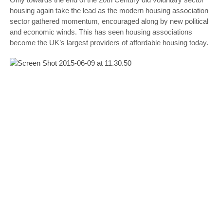
housing again take the lead as the modern housing association
sector gathered momentum, encouraged along by new political
and economic winds. This has seen housing associations
become the UK’s largest providers of affordable housing today.