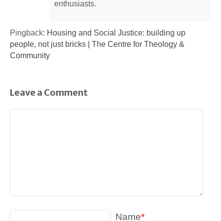
enthusiasts.
Pingback:
Housing and Social Justice: building up
people, not just bricks | The Centre for Theology &
Community
Leave a Comment
Name
*