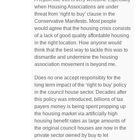
when Housing Associations are under
threat from ‘right to buy’ clause in the
Conservative Manifesto. Most people
would agree that the housing crisis consists
of a lack of good quality affordable housing
in the right location. How anyone would
think that the best way to tackle this was to
dismantle and undermine the housing
association movement is beyond me.
Does no one accept responsibly for the
long term impact of the ‘right to buy’ policy
in the council house sector. Decades after
this policy was introduced, billions of tax
payers money is being spent propping up
the housing market via artificially high
housing benefit rates as large amounts of
the original council houses are now in the
private sector owned by buy to let