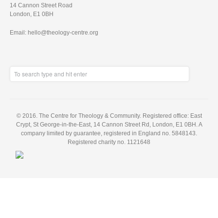
14 Cannon Street Road
London, E1 0BH
Email: hello@theology-centre.org
© 2016. The Centre for Theology & Community. Registered office: East
Crypt, St George-in-the-East, 14 Cannon Street Rd, London, E1 0BH. A
company limited by guarantee, registered in England no. 5848143.
Registered charity no. 1121648