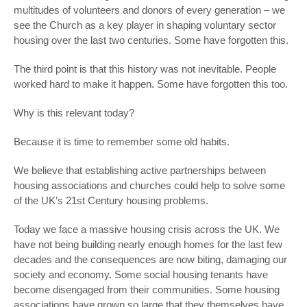
multitudes of volunteers and donors of every generation – we
see the Church as a key player in shaping voluntary sector
housing over the last two centuries. Some have forgotten this.
The third point is that this history was not inevitable. People
worked hard to make it happen. Some have forgotten this too.
Why is this relevant today?
Because it is time to remember some old habits.
We believe that establishing active partnerships between
housing associations and churches could help to solve some
of the UK’s 21
st
Century housing problems.
Today we face a massive housing crisis across the UK. We
have not being building nearly enough homes for the last few
decades and the consequences are now biting, damaging our
society and economy. Some social housing tenants have
become disengaged from their communities. Some housing
associations have grown so large that they themselves have