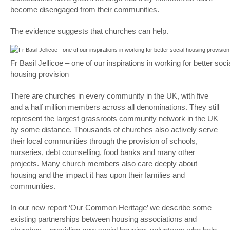
become disengaged from their communities.
The evidence suggests that churches can help.
Fr Basil Jellicoe – one of our inspirations in working for better soci
housing provision
There are churches in every community in the UK, with five
and a half million members across all denominations. They still
represent the largest grassroots community network in the UK
by some distance. Thousands of churches also actively serve
their local communities through the provision of schools,
nurseries, debt counselling, food banks and many other
projects. Many church members also care deeply about
housing and the impact it has upon their families and
communities.
In our new report ‘Our Common Heritage’ we describe some
existing partnerships between housing associations and