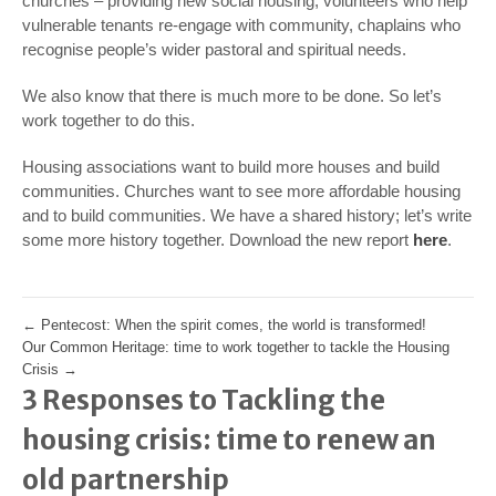
churches – providing new social housing, volunteers who help
vulnerable tenants re-engage with community, chaplains who
recognise people’s wider pastoral and spiritual needs.
We also know that there is much more to be done. So let’s
work together to do this.
Housing associations want to build more houses and build
communities. Churches want to see more affordable housing
and to build communities. We have a shared history; let’s write
some more history together. Download the new report
here
.
←
Pentecost: When the spirit comes, the world is transformed!
Our Common Heritage: time to work together to tackle the Housing
Crisis
→
3 Responses to Tackling the
housing crisis: time to renew an
old partnership