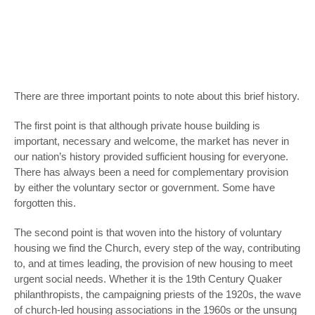
There are three important points to note about this brief history.
The first point is that although private house building is
important, necessary and welcome, the market has never in
our nation’s history provided sufficient housing for everyone.
There has always been a need for complementary provision
by either the voluntary sector or government. Some have
forgotten this.
The second point is that woven into the history of voluntary
housing we find the Church, every step of the way, contributing
to, and at times leading, the provision of new housing to meet
urgent social needs. Whether it is the 19
th
Century Quaker
philanthropists, the campaigning priests of the 1920s, the wave
of church-led housing associations in the 1960s or the unsung