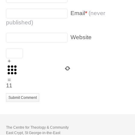
Email
*
(never
published)
Website
+
=
11
The Centre for Theology & Community
East Crypt, St George-in-the-East