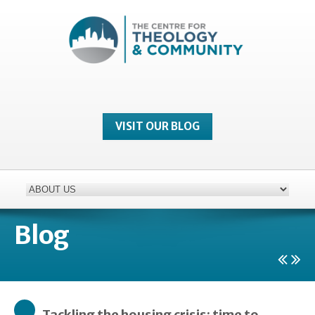
VISIT OUR BLOG
Blog
Tackling the housing crisis: time to