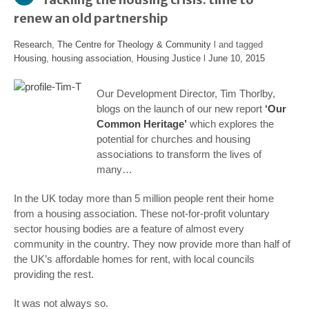
renew an old partnership
Research
,
The Centre for Theology & Community
l and tagged
Housing
,
housing association
,
Housing Justice
l
June 10, 2015
Our Development Director, Tim Thorlby,
blogs on the launch of our new report
‘Our
Common Heritage’
which explores the
potential for churches and housing
associations to transform the lives of
many…
In the UK today more than 5 million people rent their home
from a housing association. These not-for-profit voluntary
sector housing bodies are a feature of almost every
community in the country. They now provide more than half of
the UK’s affordable homes for rent, with local councils
providing the rest.
It was not always so.