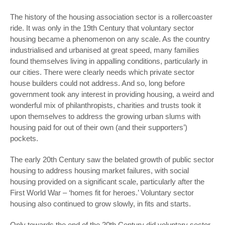
The history of the housing association sector is a rollercoaster
ride. It was only in the 19
th
Century that voluntary sector
housing became a phenomenon on any scale. As the country
industrialised and urbanised at great speed, many families
found themselves living in appalling conditions, particularly in
our cities. There were clearly needs which private sector
house builders could not address. And so, long before
government took any interest in providing housing, a weird and
wonderful mix of philanthropists, charities and trusts took it
upon themselves to address the growing urban slums with
housing paid for out of their own (and their supporters’)
pockets.
The early 20
th
Century saw the belated growth of public sector
housing to address housing market failures, with social
housing provided on a significant scale, particularly after the
First World War – ‘homes fit for heroes.’ Voluntary sector
housing also continued to grow slowly, in fits and starts.
Only towards the end of the 20
th
Century did voluntary sector