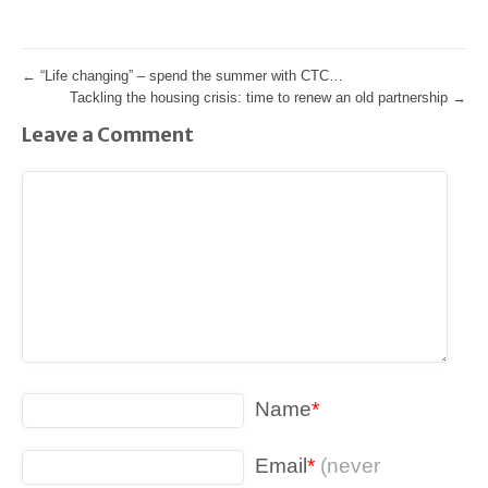
←
“Life changing” – spend the summer with CTC…
Tackling the housing crisis: time to renew an old partnership
→
Leave a Comment
Name
*
Email
*
(never