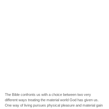
The Bible confronts us with a choice between two very
different ways treating the material world God has given us.
One way of living pursues physical pleasure and material gain