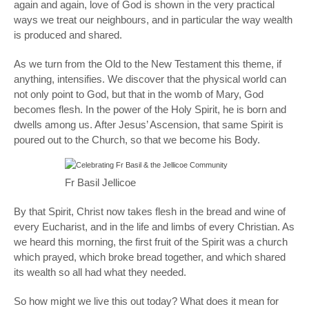
again and again, love of God is shown in the very practical
ways we treat our neighbours, and in particular the way wealth
is produced and shared.
As we turn from the Old to the New Testament this theme, if
anything, intensifies. We discover that the physical world can
not only
point to
God, but that in the womb of Mary, God
becomes flesh. In the power of the Holy Spirit, he is born and
dwells among us. After Jesus’ Ascension, that same Spirit is
poured out to the Church, so that we become his Body.
Fr Basil Jellicoe
By that Spirit, Christ now takes flesh in the bread and wine of
every Eucharist, and in the life and limbs of every Christian. As
we heard this morning, the first fruit of the Spirit was a church
which prayed, which broke bread together, and which shared
its wealth so all had what they needed.
So how might we live this out today? What does it mean for