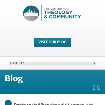
VISIT OUR BLOG
Blog
Pentecost: When the spirit comes, the