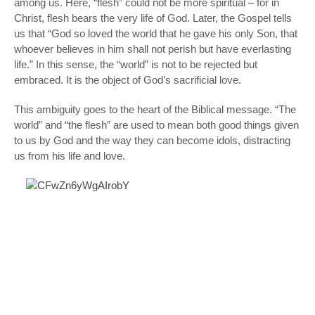
among us. Here, “flesh” could not be
more
spiritual – for in
Christ, flesh bears the very life of God. Later, the Gospel tells
us that “God so loved the world that he gave his only Son, that
whoever believes in him shall not perish but have everlasting
life.” In this sense, the “world” is not to be rejected but
embraced. It is the object of God’s sacrificial love.
This ambiguity goes to the heart of the Biblical message. “The
world” and “the flesh” are used to mean
both
good things given
to us by God
and
the way they can become idols, distracting
us from his life and love.