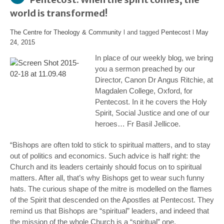
world is transformed!
The Centre for Theology & Community
l and tagged
Pentecost
l
May
24, 2015
In place of our weekly blog, we bring
you a sermon preached by our
Director, Canon Dr Angus Ritchie, at
Magdalen College, Oxford, for
Pentecost. In it he covers the Holy
Spirit, Social Justice and one of our
heroes… Fr Basil Jellicoe.
“Bishops are often told to stick to spiritual matters, and to stay
out of politics and economics. Such advice is half right: the
Church and its leaders certainly
should
focus on to spiritual
matters. After all, that’s why Bishops get to wear such funny
hats. The curious shape of the mitre is modelled on the flames
of the Spirit that descended on the Apostles at Pentecost. They
remind us that Bishops are “spiritual” leaders, and indeed that
the mission of the whole Church is a “spiritual” one.