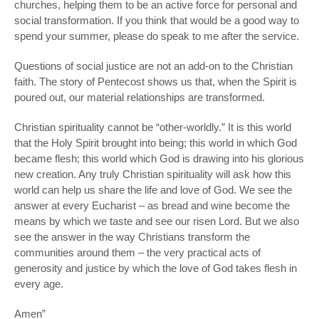
churches, helping them to be an active force for personal and
social transformation. If you think that would be a good way to
spend
your
summer, please do speak to me after the service.
Questions of social justice are not an add-on to the Christian
faith. The story of Pentecost shows us that, when the Spirit is
poured out, our material relationships are transformed.
Christian spirituality cannot be “other-worldly.” It is
this
world
that the Holy Spirit brought into being;
this
world in which God
became flesh;
this
world which God is drawing into his glorious
new creation. Any truly Christian spirituality will ask how
this
world can help us share the life and love of God. We see the
answer at every Eucharist – as bread and wine become the
means by which we taste and see our risen Lord. But we also
see the answer in the way Christians transform the
communities around them – the very practical acts of
generosity and justice by which the love of God takes flesh in
every age.
Amen”