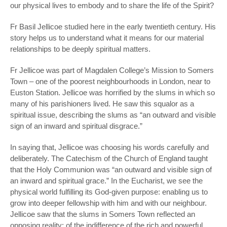
our physical lives to embody and to share the life of the Spirit?
Fr Basil Jellicoe studied here in the early twentieth century. His
story helps us to understand what it means for our material
relationships to be deeply spiritual matters.
Fr Jellicoe was part of Magdalen College’s Mission to Somers
Town – one of the poorest neighbourhoods in London, near to
Euston Station. Jellicoe was horrified by the slums in which so
many of his parishioners lived. He saw this squalor as a
spiritual issue, describing the slums as “an outward and visible
sign of an inward and spiritual disgrace.”
In saying that, Jellicoe was choosing his words carefully and
deliberately. The Catechism of the Church of England taught
that the Holy Communion was “an outward and visible sign of
an inward and spiritual grace.” In the Eucharist, we see the
physical world fulfilling its God-given purpose: enabling us to
grow into deeper fellowship with him and with our neighbour.
Jellicoe saw that the slums in Somers Town reflected an
opposing reality: of the indifference of the rich and powerful,