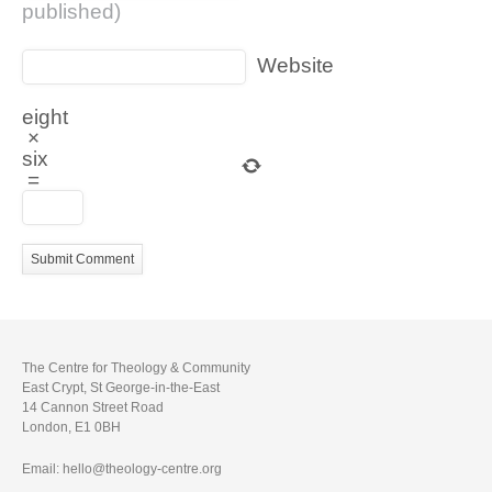
published)
Website
eight
×
six
=
The Centre for Theology & Community
East Crypt, St George-in-the-East
14 Cannon Street Road
London, E1 0BH
Email: hello@theology-centre.org