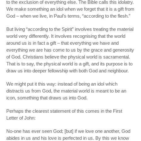
to the exclusion of everything else. The Bible calls this
idolatry.
We make something an idol when we forget that it is a gift from
God – when we live, in Paul’s terms, “according to the flesh.”
But living “according to the Spirit” involves treating the material
world very differently. It involves recognising that the world
around us is in fact a gift
­–
that everything we have and
everything we are has come to us by the grace and generosity
of God. Christians believe the physical world is sacramental.
That is to say, the physical world is a gift, and its purpose is to
draw us into deeper fellowship with both God and neighbour.
We might put it this way: instead of being an
idol
which
distracts us from God, the material world is meant to be an
icon
, something that draws us into God.
Perhaps the clearest statement of this comes in the First
Letter of John:
No-one has ever seen God; [but] if we love one another, God
abides in us and his love is perfected in us. By this we know