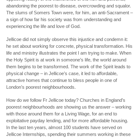
abandoning the poorest to disease, overcrowding and squalor.
The slums of Somers Town were, for him, an anti-Sacrament –
a sign of how far his society was from understanding and
experiencing the life and love of God.
Jellicoe did not simply observe this injustice and condemn it:
he set about working for concrete, physical transformation. His
life and ministry illustrates the point I am trying to make. When
the Holy Spirit is at work in someone’s life, the world around
them begins to be transformed. The work of the Spirit leads to
physical change – in Jellicoe’s case, it led to affordable,
attractive homes that continue to bless people in one of
London’s poorest neighbourhoods.
How do we follow Fr Jellicoe today? Churches in England’s
poorest neighbourhoods are showing us the answer – working
with those around them for a Living Wage, for an end to
exploitative payday lending, and for more affordable housing.
In the last ten years, almost 100 students have served on
Jellicoe Internships, spending their summers working in these