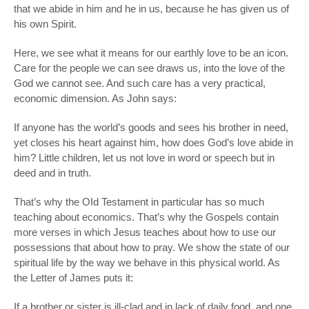
that we abide in him and he in us, because he has given us of
his own Spirit.
Here, we see what it means for our earthly love to be an icon.
Care for the people we can see draws us, into the love of the
God we cannot see. And such care has a very practical,
economic dimension. As John says:
If anyone has the world’s goods and sees his brother in need,
yet closes his heart against him, how does God’s love abide in
him? Little children, let us not love in word or speech but in
deed and in truth.
That’s why the OId Testament in particular has so much
teaching about economics. That’s why the Gospels contain
more verses in which Jesus teaches about how to use our
possessions that about how to pray. We show the state of our
spiritual life by the way we behave in this physical world. As
the Letter of James puts it:
If a brother or sister is ill-clad and in lack of daily food, and one