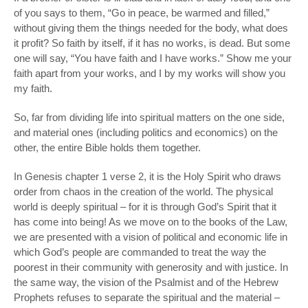
of you says to them, “Go in peace, be warmed and filled,”
without giving them the things needed for the body, what does
it profit? So faith by itself, if it has no works, is dead. But some
one will say, “You have faith and I have works.” Show me your
faith apart from your works, and I by my works will show you
my faith.
So, far from dividing life into spiritual matters on the one side,
and material ones (including politics and economics) on the
other, the entire Bible holds them together.
In Genesis chapter 1 verse 2, it is the Holy Spirit who draws
order from chaos in the creation of the world. The physical
world is deeply spiritual – for it is through God’s Spirit that it
has come into being! As we move on to the books of the Law,
we are presented with a vision of political and economic life in
which God’s people are commanded to treat the way the
poorest in their community with generosity and with justice. In
the same way, the vision of the Psalmist and of the Hebrew
Prophets refuses to separate the spiritual and the material –