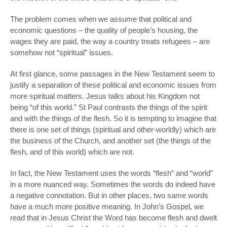
The problem comes when we assume that political and
economic questions – the quality of people’s housing, the
wages they are paid, the way a country treats refugees – are
somehow
not
“spiritual” issues.
At first glance, some passages in the New Testament seem to
justify a separation of these political and economic issues from
more spiritual matters. Jesus talks about his Kingdom not
being “of this world.” St Paul contrasts the things of the spirit
and with the things of the flesh. So it is tempting to imagine that
there is one set of things (spiritual and other-worldly) which are
the business of the Church, and another set (the things of the
flesh, and of
this
world) which are not.
In fact, the New Testament uses the words “flesh” and “world”
in a more nuanced way. Sometimes the words do indeed have
a negative connotation. But in other places, two same words
have a much more positive meaning. In John’s Gospel, we
read that in Jesus Christ the Word has become flesh and dwelt