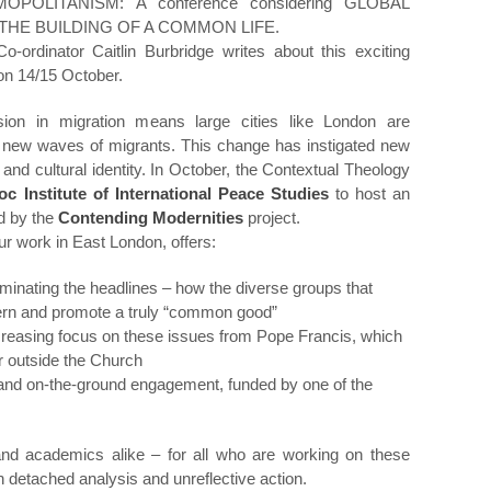
OLITANISM: A conference considering GLOBAL
THE BUILDING OF A COMMON LIFE.
ordinator Caitlin Burbridge writes about this exciting
on 14/15 October.
ion in migration means large cities like London are
new waves of migrants. This change has instigated new
n and cultural identity. In October, the Contextual Theology
oc Institute of International Peace Studies
to host an
d by the
Contending Modernities
project.
r work in East London, offers:
ominating the headlines – how the diverse groups that
scern and promote a truly “common good”
ncreasing focus on these issues from Pope Francis, which
ar outside the Church
and on-the-ground engagement, funded by one of the
 and academics alike – for all who are working on these
detached analysis and unreflective action.