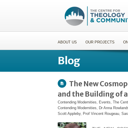
ABOUT US
OUR PROJECTS
ON
Blog
The New Cosmopo
and the Building of
Contending Modernities
,
Events
,
The Cent
Contending Modernities
,
Dr Anna Rowland
Scott Appleby
,
Prof Vincent Rougeau
,
Sar
.