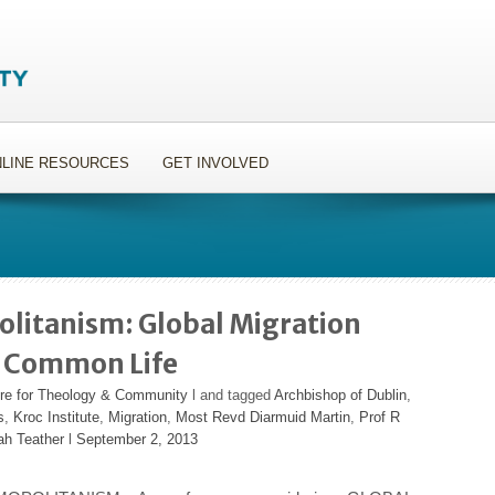
LINE RESOURCES
GET INVOLVED
litanism: Global Migration
 a Common Life
re for Theology & Community
l and tagged
Archbishop of Dublin
,
s
,
Kroc Institute
,
Migration
,
Most Revd Diarmuid Martin
,
Prof R
ah Teather
l
September 2, 2013