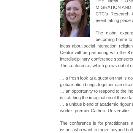
THE NEW COSMOP
MIGRATION AND 
CTC’s Research Co-
event taking place 
The global expans
becoming home to 
ideas about social interaction, religio
Centre will be partnering with the
Kr
interdisciplinary conference sponsore
The conference, which grows out of ou
… a fresh look at a question that is d
globalisation brings together can di
… an opportunity to respond to the i
is catching the imagination of those f
… a unique blend of academic rigour 
world’s premier Catholic Universities
The conference is for practitioners
issues who want to move beyond both 