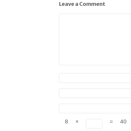
Leave a Comment
8
×
=
40