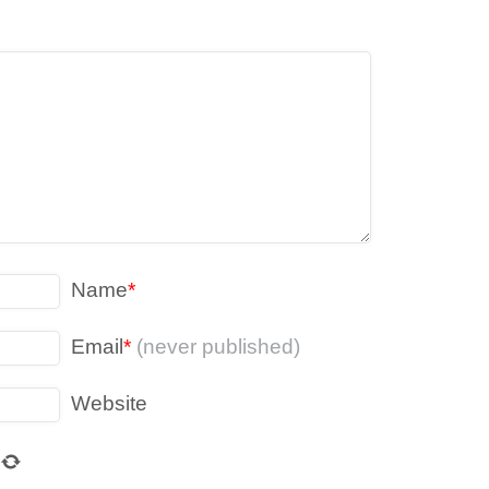
Name
*
Email
*
(never published)
Website