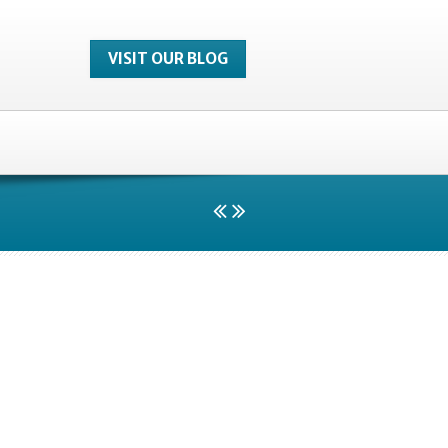
VISIT OUR BLOG