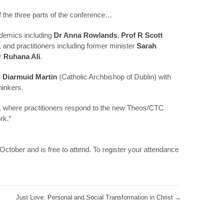
of the three parts of the conference…
ademics including
Dr Anna Rowlands
,
Prof R Scott
, and practitioners including former minister
Sarah
r
Ruhana Ali
.
 Diarmuid Martin
(Catholic Archbishop of Dublin) with
hinkers.
, where practitioners respond to the new Theos/CTC
rk.”
ctober and is free to attend. To register your attendance
Just Love: Personal and Social Transformation in Christ
→