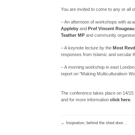
You are invited to come to any or all 
– An afternoon of workshops with ac
Appleby
and
Prof Vincent Rougeau
Teather MP
and community organise
– A keynote lecture by the
Most Revd
responses from Islamic and secular t
– A morning workshop in east London
report on “Making Multiculturalism Wo
.
The conference takes place on 14/15 O
and for more information
click here
.
←
Insipration, behind the shed door…