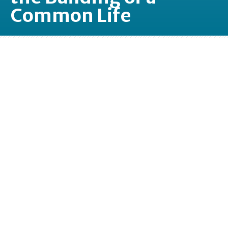
Common Life