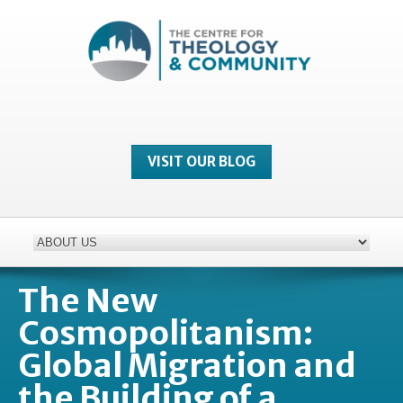
VISIT OUR BLOG
The New
Cosmopolitanism:
Global Migration and
the Building of a