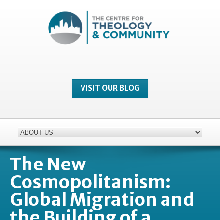
VISIT OUR BLOG
The New
Cosmopolitanism:
Global Migration and
the Building of a