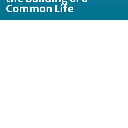
Common Life