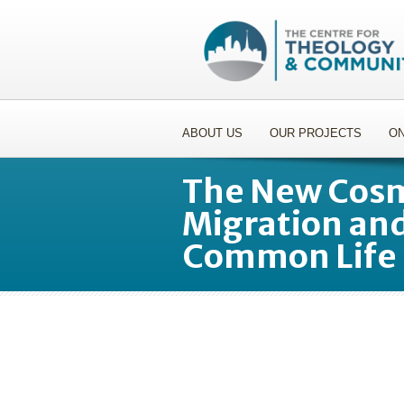
ABOUT US
OUR PROJECTS
ON
The New Cosm
Migration and
Common Life