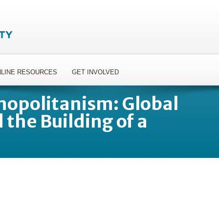
LINE RESOURCES
GET INVOLVED
opolitanism: Global
 the Building of a