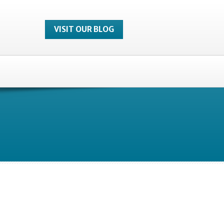
VISIT OUR BLOG