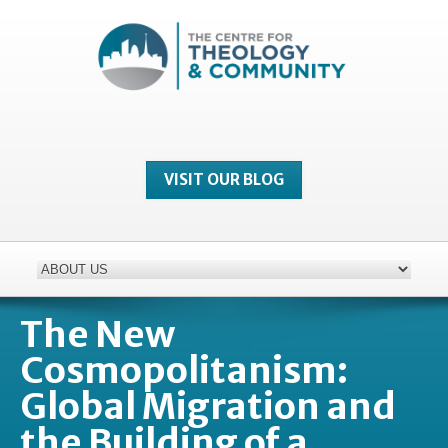
VISIT OUR BLOG
The New
Cosmopolitanism:
Global Migration and
the Building of a