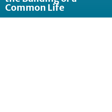
Common Life