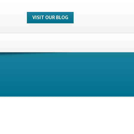
VISIT OUR BLOG