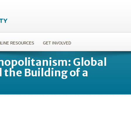
LINE RESOURCES
GET INVOLVED
opolitanism: Global
 the Building of a