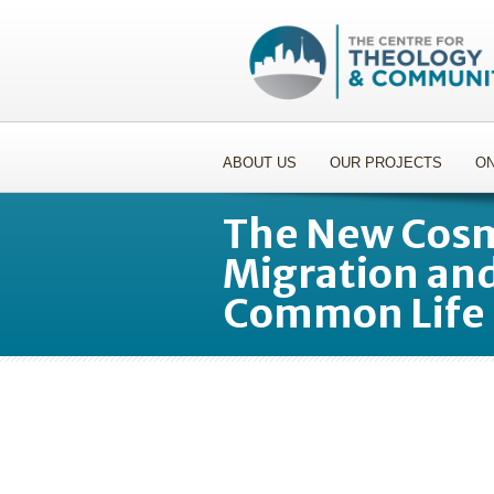
ABOUT US
OUR PROJECTS
ON
The New Cosm
Migration and
Common Life