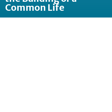
Common Life