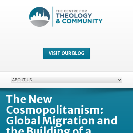
VISIT OUR BLOG
The New
Cosmopolitanism:
Global Migration and
the Building of a