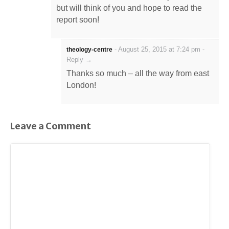
but will think of you and hope to read the
report soon!
-
August 25, 2015 at 7:24 pm
-
theology-centre
Reply →
Thanks so much – all the way from east
London!
Leave a Comment