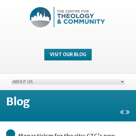
VISIT OUR BLOG
Blog
Monasticism for the city: CTC’s new