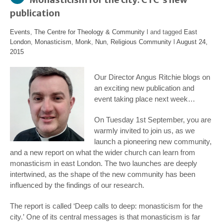
publication
Events
,
The Centre for Theology & Community
l and tagged
East
London
,
Monasticism
,
Monk
,
Nun
,
Religious Community
l
August 24,
2015
Our Director Angus Ritchie blogs on
an exciting new publication and
event taking place next week…
On Tuesday 1st September, you are
warmly invited to join us, as we
launch a pioneering new community,
and a new report on what the wider church can learn from
monasticism in east London. The two launches are deeply
intertwined, as the shape of the new community has been
influenced by the findings of our research.
The report is called ‘
Deep calls to deep: monasticism for the
city.’
One of its central messages is that monasticism is far