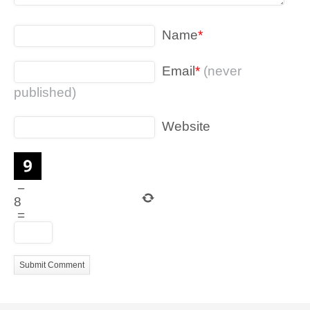
Name
*
Email
*
(never
published)
Website
−
8
=