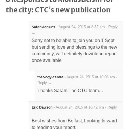
the city: CTC’s new publication
-
August 24, 2015 at 8:32 am
-
Reply
Sarah Jenkins
→
Sorry not to be able to join you on 1 Sept
but sending love and blessings to the new
community, will definitely download report
once available
-
August 24, 2015 at 10:06 am
-
theology-centre
Reply →
Thanks Sarah! The CTC team…
-
August 24, 2015 at 10:42 pm
-
Reply
Eric Dawson
→
Best wishes from Belfast. Looking forward
to reading your report.