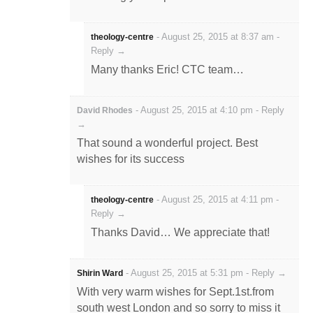
-
August 25, 2015 at 8:37 am
-
theology-centre
Reply →
Many thanks Eric! CTC team…
-
August 25, 2015 at 4:10 pm
-
Reply
David Rhodes
→
That sound a wonderful project. Best
wishes for its success
-
August 25, 2015 at 4:11 pm
-
theology-centre
Reply →
Thanks David… We appreciate that!
-
August 25, 2015 at 5:31 pm
-
Reply →
Shirin Ward
With very warm wishes for Sept.1st.from
south west London and so sorry to miss it