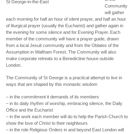
St George-in-the-East
Community
will gather
each morning for half an hour of silent prayer, and half an hour
of liturgical prayer (usually the Eucharist) and gather again in
the evening for some silence and for Evening Prayer. Each
member of the community will have a prayer guide, drawn
from a local Jesuit community and from the Oblates of the
Assumption in Waltham Forest. The Community will also
make corporate retreats to a Benedictine house outside
London.
The Community of St George is a practical attempt to live in
ways that are shaped by this monastic wisdom
– in the commitment it demands of its members
– in its daily rhythm of worship, embracing silence, the Daily
Office and the Eucharist
– in the work each member will do to help the Parish Church to
show the love of Christ to their neighbours
– in the role Religious Orders in and beyond East London will