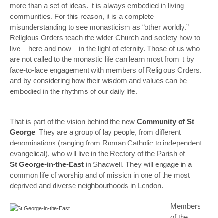
more than a set of ideas. It is always embodied in living
communities. For this reason, it is a complete
misunderstanding to see monasticism as “other worldly.”
Religious Orders teach the wider Church and society how to
live – here and now – in the light of eternity. Those of us who
are not called to the monastic life can learn most from it by
face-to-face engagement with members of Religious Orders,
and by considering how their wisdom and values can be
embodied in the rhythms of our daily life.
That is part of the vision behind the new
Community of St
George
. They are a group of lay people, from different
denominations (ranging from Roman Catholic to independent
evangelical), who will live in the Rectory of the Parish of
St George-in-the-East
in Shadwell. They will engage in a
common life of worship and of mission in one of the most
deprived and diverse neighbourhoods in London.
Members
of the