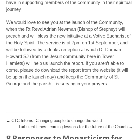
have in supporting members of the community in their spiritual
journey
We would love to see you at the launch of the Community,
when the Rt Revd Adrian Newman (Bishop of Stepney) will
preach and will bless the new initiative at a Votive Eucharist of
the Holy Spirit. The service is at 7pm on 1st September, and
will be followed by a drinks reception at which Dr Damian
Howard SJ (from the Jesuit community here in Tower
Hamlets) will help us launch the report. If you aren’t able to
come, please do download the report from the website (it will
be up on the launch day) and keep the Community of St
George and the parish it is serving in your prayers.
←
CTC Interns: Changing people to change the world
Turbulent times: learning lessons for the future of the Church
→
8 Responses to Monasticism for