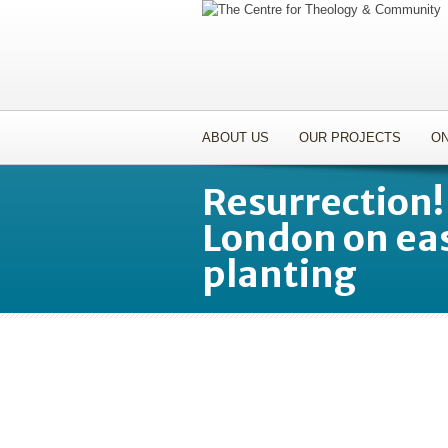
ABOUT US
OUR PROJECTS
ON
Resurrection!
London on ea
planting