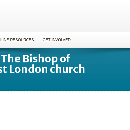
LINE RESOURCES
GET INVOLVED
 The Bishop of
st London church