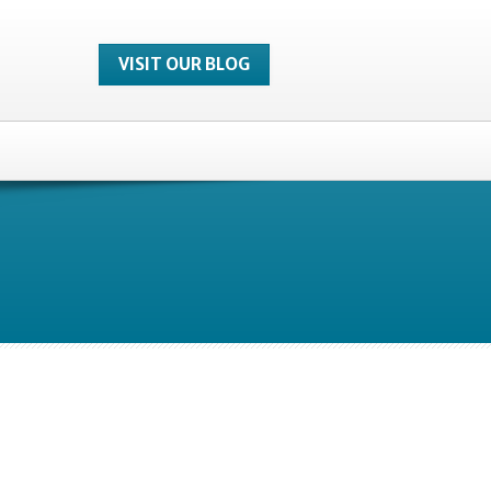
VISIT OUR BLOG