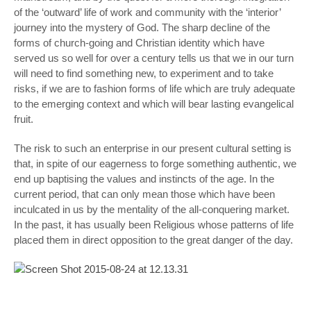
of the ‘outward’ life of work and community with the ‘interior’
journey into the mystery of God. The sharp decline of the
forms of church-going and Christian identity which have
served us so well for over a century tells us that we in our turn
will need to find something new, to experiment and to take
risks, if we are to fashion forms of life which are truly adequate
to the emerging context and which will bear lasting evangelical
fruit.
The risk to such an enterprise in our present cultural setting is
that, in spite of our eagerness to forge something authentic, we
end up baptising the values and instincts of the age. In the
current period, that can only mean those which have been
inculcated in us by the mentality of the all-conquering market.
In the past, it has usually been Religious whose patterns of life
placed them in direct opposition to the great danger of the day.