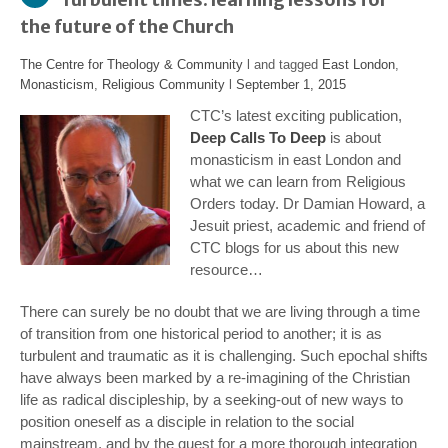
the future of the Church
The Centre for Theology & Community
l and tagged
East London
,
Monasticism
,
Religious Community
l
September 1, 2015
CTC’s latest exciting publication,
Deep Calls To Deep
is about
monasticism in east London and
what we can learn from Religious
Orders today. Dr Damian Howard, a
Jesuit priest, academic and friend of
CTC blogs for us about this new
resource…
There can surely be no doubt that we are living through a time
of transition from one historical period to another; it is as
turbulent and traumatic as it is challenging. Such epochal shifts
have always been marked by a re-imagining of the Christian
life as radical discipleship, by a seeking-out of new ways to
position oneself as a disciple in relation to the social
mainstream, and by the quest for a more thorough integration