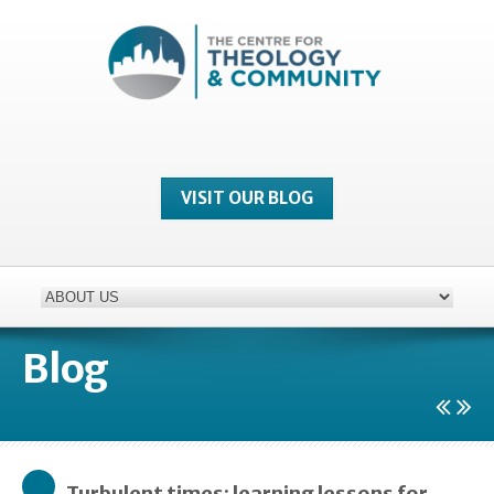
VISIT OUR BLOG
Blog
Turbulent times: learning lessons for