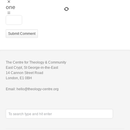
×
one
=
The Centre for Theology & Community
East Crypt, St George-in-the-East
14 Cannon Street Road
London, E1 0BH
Email: hello@theology-centre.org