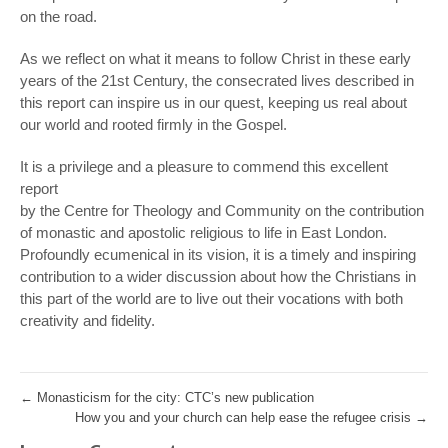
on the road.
As we reflect on what it means to follow Christ in these early
years of the 21st Century, the consecrated lives described in
this report can inspire us in our quest, keeping us real about
our world and rooted firmly in the Gospel.
It is a privilege and a pleasure to commend this excellent
report
by the Centre for Theology and Community on the contribution
of monastic and apostolic religious to life in East London.
Profoundly ecumenical in its vision, it is a timely and inspiring
contribution to a wider discussion about how the Christians in
this part of the world are to live out their vocations with both
creativity and fidelity.
←
Monasticism for the city: CTC’s new publication
How you and your church can help ease the refugee crisis
→