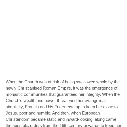
When the Church was at risk of being swallowed whole by the
newly Christianised Roman Empire, it was the emergence of
monastic communities that guaranteed her integrity. When the
Church’s wealth and power threatened her evangelical
simplicity, Francis and his Friars rose up to keep her close to
Jesus, poor and humble. And then, when European
Christendom became static and inward-looking, along came
the apostolic orders from the 16th century onwards to keep her