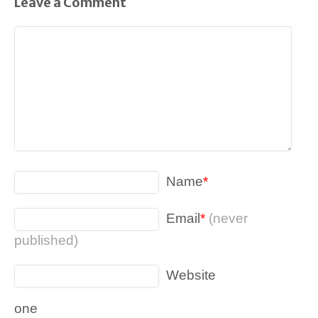
Leave a Comment
Name
*
Email
*
(never
published)
Website
one