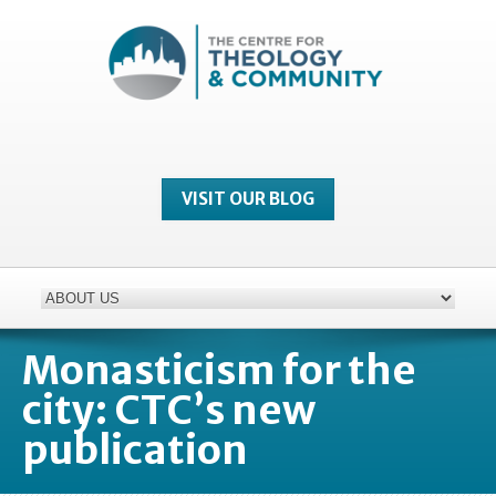
VISIT OUR BLOG
Monasticism for the
city: CTC’s new
publication