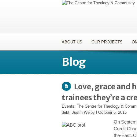
ABOUT US
OUR PROJECTS
ON
Blog
Love, grace and h
trainees they’re a cr
Events
,
The Centre for Theology & Comm
debt
,
Justin Welby
l
October 6, 2015
On Septemb
Credit Cham
the-East. 