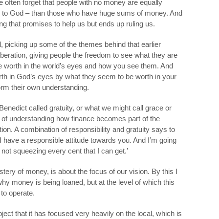
e often forget that people with no money are equally
le to God – than those who have huge sums of money. And
g that promises to help us but ends up ruling us.
l, picking up some of the themes behind that earlier
 liberation, giving people the freedom to see what they are
e worth in the world’s eyes and how you see them. And
rth in God’s eyes by what they seem to be worth in your
orm their own understanding.
enedict called gratuity, or what we might call grace or
le of understanding how finance becomes part of the
on. A combination of responsibility and gratuity says to
I have a responsible attitude towards you. And I’m going
ot squeezing every cent that I can get.’
astery of money, is about the focus of our vision. By this I
y money is being loaned, but at the level of which this
to operate.
oject that it has focused very heavily on the local, which is