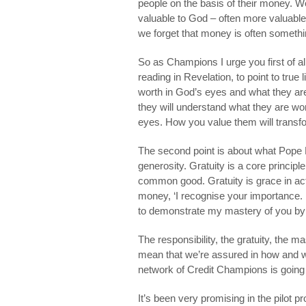
people on the basis of their money. W
valuable to God – often more valuab
we forget that money is often somethin
So as Champions I urge you first of al
reading in Revelation, to point to true
worth in God’s eyes and what they ar
they will understand what they are wo
eyes. How you value them will transf
The second point is about what Pope B
generosity. Gratuity is a core princip
common good. Gratuity is grace in acti
money, ‘I recognise your importance. 
to demonstrate my mastery of you by n
The responsibility, the gratuity, the m
mean that we’re assured in how and wh
network of Credit Champions is going 
It’s been very promising in the pilot pr