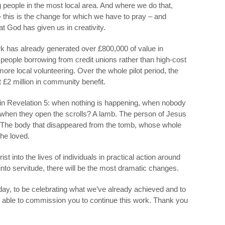
g people in the most local area. And where we do that,
 this is the change for which we have to pray – and
at God has given us in creativity.
k has already generated over £800,000 of value in
 people borrowing from credit unions rather than high-cost
ore local volunteering. Over the whole pilot period, the
 £2 million in community benefit.
is in Revelation 5: when nothing is happening, when nobody
d when they open the scrolls? A lamb. The person of Jesus
s. The body that disappeared from the tomb, whose whole
 he loved.
t into the lives of individuals in practical action around
into servitude, there will be the most dramatic changes.
 today, to be celebrating what we’ve already achieved and to
g able to commission you to continue this work. Thank you