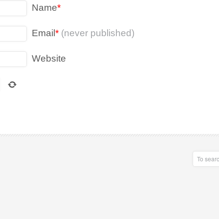
Name
*
Email
*
(never published)
Website