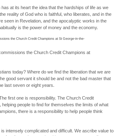
as at its heart the idea that the hardships of life as we
he reality of God who is faithful, who liberates, and in the
are seen in Revelation, and the apocalyptic works in the
habitually is the power of money and the economy.
commissions the Church Credit Champions at
tians today? Where do we find the liberation that we are
the good servant it should be and not the bad master that
he last seven or eight years.
 The first one is responsibility. The Church Credit
helping people to find for themselves the limits of what
pions, there is a responsibility to help people think
 is intensely complicated and difficult. We ascribe value to