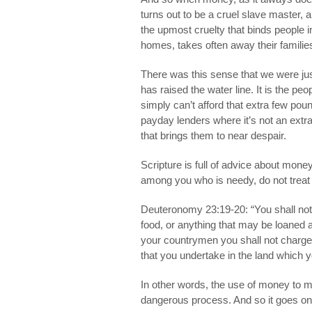
turns out to be a cruel slave master, a
the upmost cruelty that binds people i
homes, takes often away their famili
There was this sense that we were j
has raised the water line. It is the p
simply can’t afford that extra few pou
payday lenders where it’s not an ext
that brings them to near despair.
Scripture is full of advice about mon
among you who is needy, do not treat i
Deuteronomy 23:19-20: “You shall not
food, or anything that may be loaned a
your countrymen you shall not charge 
that you undertake in the land which y
In other words, the use of money to 
dangerous process. And so it goes on,