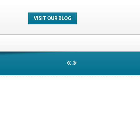
VISIT OUR BLOG