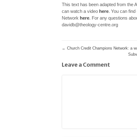
This text has been adapted from the 
can watch a video
here
.
You can find
Network
here
. For any questions abo
davidb@theology-centre.org
←
Church Credit Champions Network: a way
Subv
Leave a Comment