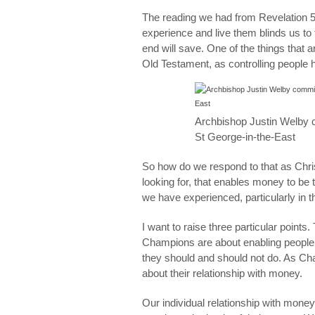
The reading we had from Revelation 5 h
experience and live them blinds us to t
end will save. One of the things that 
Old Testament, as controlling people 
Archbishop Justin Welby 
St George-in-the-East
So how do we respond to that as Chris
looking for, that enables money to be 
we have experienced, particularly in t
I want to raise three particular points.
Champions are about enabling people, 
they should and should not do. As Cham
about their relationship with money.
Our individual relationship with money