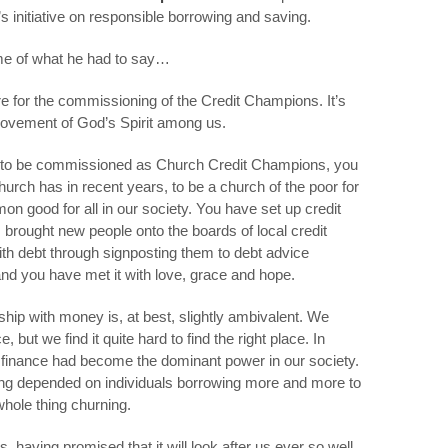
s initiative on responsible borrowing and saving.
me of what he had to say…
e for the commissioning of the Credit Champions. It’s
movement of God’s Spirit among us.
ng to be commissioned as Church Credit Champions, you
urch has in recent years, to be a church of the poor for
on good for all in our society. You have set up credit
 brought new people onto the boards of local credit
ith debt through signposting them to debt advice
nd you have met it with love, grace and hope.
nship with money is, at best, slightly ambivalent. We
 but we find it quite hard to find the right place. In
of finance had become the dominant power in our society.
g depended on individuals borrowing more and more to
hole thing churning.
having promised that it will look after us ever so well,