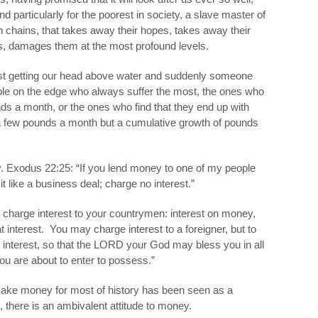
nd particularly for the poorest in society, a slave master of
n chains, that takes away their hopes, takes away their
es, damages them at the most profound levels.
ust getting our head above water and suddenly someone
eople on the edge who always suffer the most, the ones who
nds a month, or the ones who find that they end up with
ra few pounds a month but a cumulative growth of pounds
ey. Exodus 22:25: “If you lend money to one of my people
t like a business deal; charge no interest.”
 charge interest to your countrymen: interest on money,
t interest.
You may charge interest to a foreigner, but to
interest, so that the LORD your God may bless you in all
ou are about to enter to possess.”
make money for most of history has been seen as a
 there is an ambivalent attitude to money.