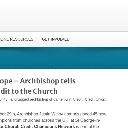
LINE RESOURCES
GET INVOLVED
ope – Archbishop tells
edit to the Church
unity
l and tagged
archbishop of canterbury
,
Credit
,
Credit Union
,
er 29th, Archbishop Justin Welby commissioned 45 new
pions from churches across the UK, at St George-in-
Our
Church Credit Champions Network
is part of the