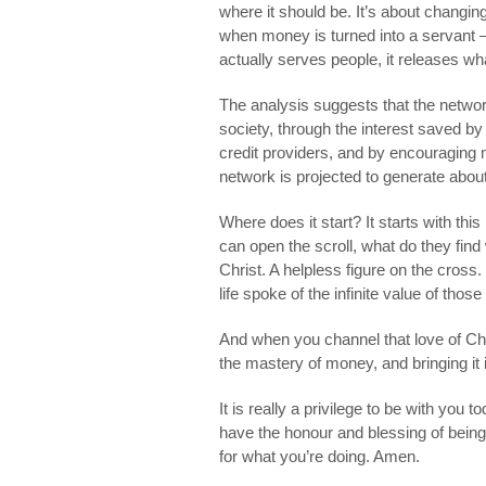
where it should be. It’s about changin
when money is turned into a servant –
actually serves people, it releases wh
The analysis suggests that the networ
society, through the interest saved by
credit providers, and by encouraging m
network is projected to generate about
Where does it start? It starts with th
can open the scroll, what do they fin
Christ. A helpless figure on the cros
life spoke of the infinite value of those
And when you channel that love of Chris
the mastery of money, and bringing it 
It is really a privilege to be with you
have the honour and blessing of bein
for what you’re doing. Amen.