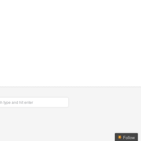
Follow