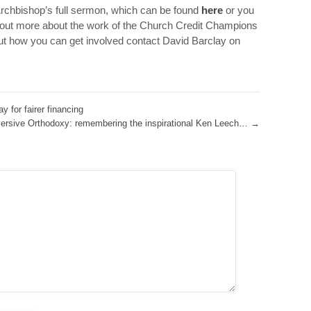
Archbishop’s full sermon, which can be found
here
or you
 out more about the work of the Church Credit Champions
ut how you can get involved contact David Barclay on
 for fairer financing
ersive Orthodoxy: remembering the inspirational Ken Leech…
→