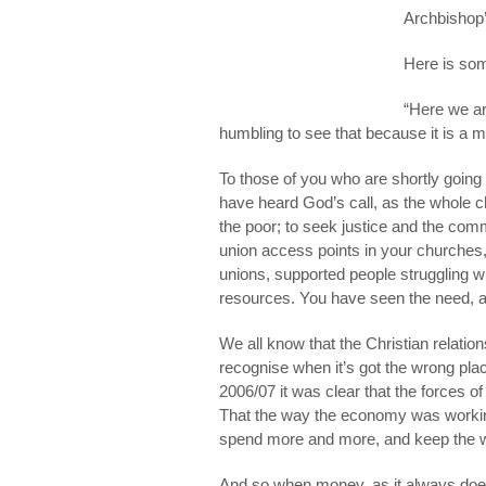
Archbishop’
Here is so
“Here we ar
humbling to see that because it is a 
To those of you who are shortly goi
have heard God’s call, as the whole ch
the poor; to seek justice and the comm
union access points in your churches,
unions, supported people struggling w
resources. You have seen the need, a
We all know that the Christian relatio
recognise when it’s got the wrong place,
2006/07 it was clear that the forces 
That the way the economy was workin
spend more and more, and keep the w
And so when money, as it always does, 