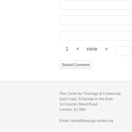
1
×
nine
=
The Centre for Theology & Community
East Crypt, St George-in-the-East
14 Cannon Street Road
London, E1 0BH
Email: hello@theology-centre.org