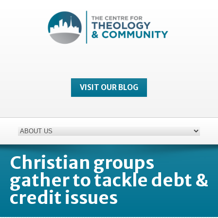
VISIT OUR BLOG
Christian groups
gather to tackle debt &
credit issues