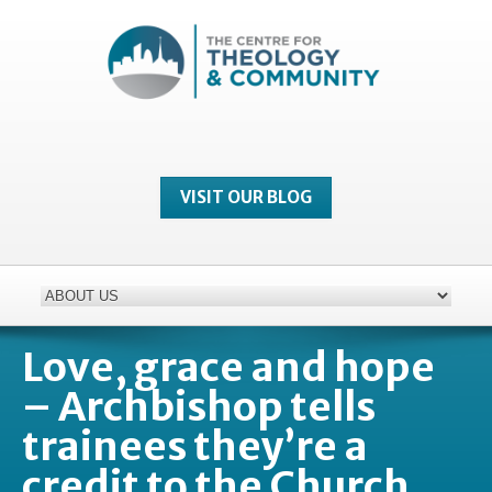
VISIT OUR BLOG
Love, grace and hope
– Archbishop tells
trainees they’re a
credit to the Church