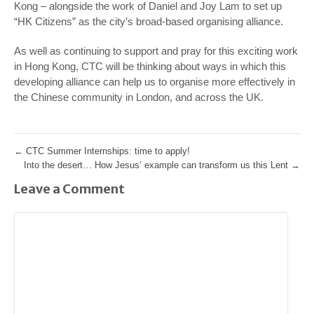
Kong – alongside the work of Daniel and Joy Lam to set up
“HK Citizens” as the city’s broad-based organising alliance.
As well as continuing to support and pray for this exciting work
in Hong Kong, CTC will be thinking about ways in which this
developing alliance can help us to organise more effectively in
the Chinese community in London, and across the UK.
←
CTC Summer Internships: time to apply!
Into the desert… How Jesus’ example can transform us this Lent
→
Leave a Comment