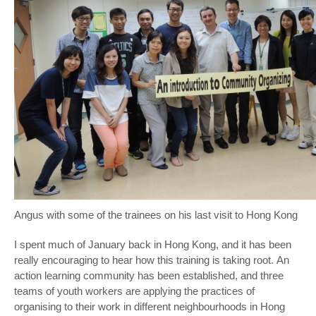
Angus with some of the trainees on his last visit to Hong Kong
I spent much of January back in Hong Kong, and it has been
really encouraging to hear how this training is taking root. An
action learning community has been established, and three
teams of youth workers are applying the practices of
organising to their work in different neighbourhoods in Hong