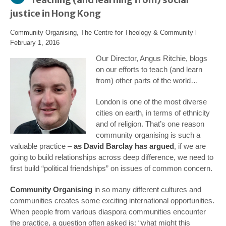
justice in Hong Kong
Community Organising
,
The Centre for Theology & Community
l
February 1, 2016
Our Director, Angus Ritchie, blogs
on our efforts to teach (and learn
from) other parts of the world…
London is one of the most diverse
cities on earth, in terms of ethnicity
and of religion. That’s one reason
community organising is such a
valuable practice –
as David Barclay has argued
, if we are
going to build relationships across deep difference, we need to
first build “political friendships” on issues of common concern.
Community Organising
in so many different cultures and
communities creates some exciting international opportunities.
When people from various diaspora communities encounter
the practice, a question often asked is: “what might this