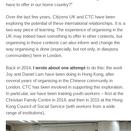
have to offer in our home country?”
Over the last few years, Citizens UK and CTC have been
exploring the potential of these international relationships. It is a
two-way piece of learning. The experience of organising in the
UK may indeed have something to offer in other contexts, but
organising in those contexts can also inform and change the
way organising is done (especially, but not only, in diaspora
communities) here in London.
Back in 2014,
I wrote about one attempt
to do this: the work
Joy and Daniel Lam have been doing in Hong Kong, after
several years of organising in the Chinese community in
London. CTC has been involved in supporting this exploration.
In particular, we have been training youth workers – first at the
Christian Family Centre in 2014, and then in 2015 at the Hong
Kong Council of Social Service (with workers from a wide
range of institutions).