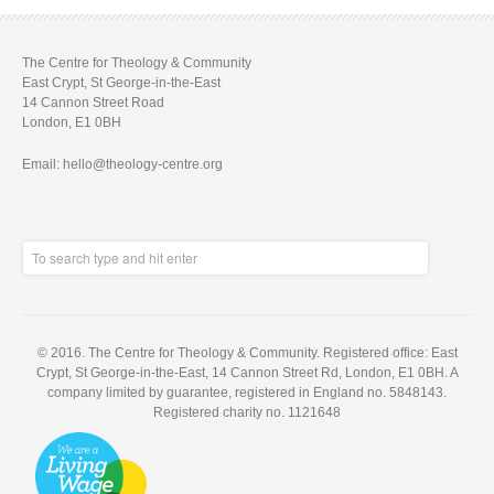
The Centre for Theology & Community
East Crypt, St George-in-the-East
14 Cannon Street Road
London, E1 0BH
Email: hello@theology-centre.org
© 2016. The Centre for Theology & Community. Registered office: East
Crypt, St George-in-the-East, 14 Cannon Street Rd, London, E1 0BH. A
company limited by guarantee, registered in England no. 5848143.
Registered charity no. 1121648