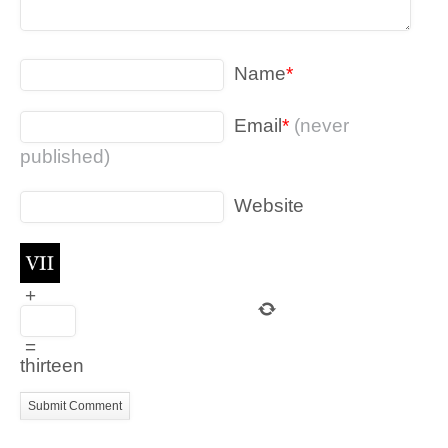
Name
*
Email
*
(never
published)
Website
+
=
thirteen