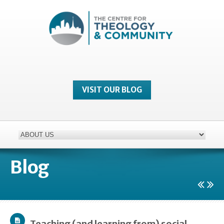
VISIT OUR BLOG
Blog
Teaching (and learning from) social