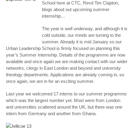
School here at CTC, Revd Tim Clapton,
blogs about out upcoming summer
internship…
The year is well underway, and although it is
cold outside, our minds are turning to the
summer. Already it is mid January so our
Urban Leadership School is firmly focused on planning this
year’s Summer Internship. Details of the programme are now
available and once again we are making contact with our wider
networks, clergy in East London and beyond and university
theology departments. Applications are already coming in, so
once again, we are in for an exciting summer.
Last year we welcomed 17 interns to our summer programme
which was the largest number yet. Most were from London
and universities scattered around the UK, but there was one
intern from Germany and another from Ghana.