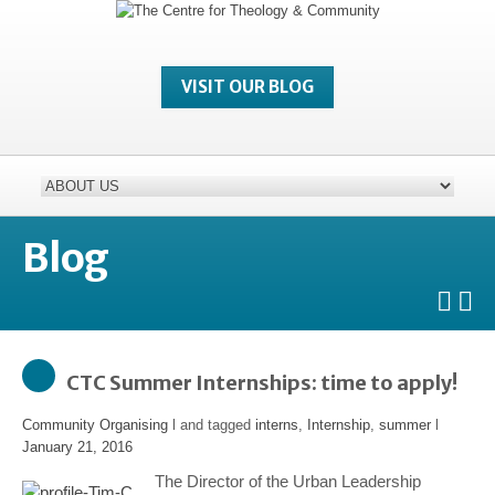
VISIT OUR BLOG
Blog
CTC Summer Internships: time to apply!
Community Organising
l and tagged
interns
,
Internship
,
summer
l
January 21, 2016
The Director of the Urban Leadership