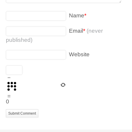
Name
*
Email
*
(never
published)
Website
−
=
0