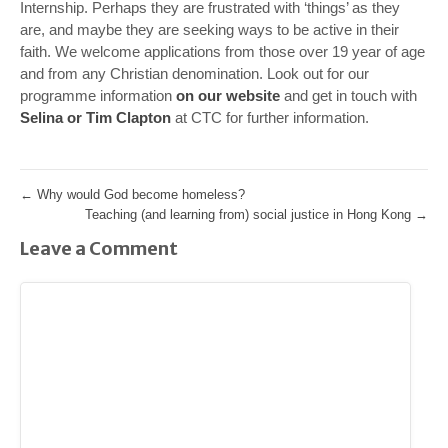
Internship. Perhaps they are frustrated with ‘things’ as they
are, and maybe they are seeking ways to be active in their
faith. We welcome applications from those over 19 year of age
and from any Christian denomination. Look out for our
programme information
on our website
and get in touch with
Selina or Tim Clapton
at CTC for further information.
←
Why would God become homeless?
Teaching (and learning from) social justice in Hong Kong
→
Leave a Comment