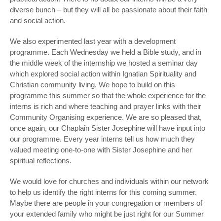
diverse bunch – but they will all be passionate about their faith
and social action.
We also experimented last year with a development
programme. Each Wednesday we held a Bible study, and in
the middle week of the internship we hosted a seminar day
which explored social action within Ignatian Spirituality and
Christian community living. We hope to build on this
programme this summer so that the whole experience for the
interns is rich and where teaching and prayer links with their
Community Organising experience. We are so pleased that,
once again, our Chaplain Sister Josephine will have input into
our programme. Every year interns tell us how much they
valued meeting one-to-one with Sister Josephine and her
spiritual reflections.
We would love for churches and individuals within our network
to help us identify the right interns for this coming summer.
Maybe there are people in your congregation or members of
your extended family who might be just right for our Summer