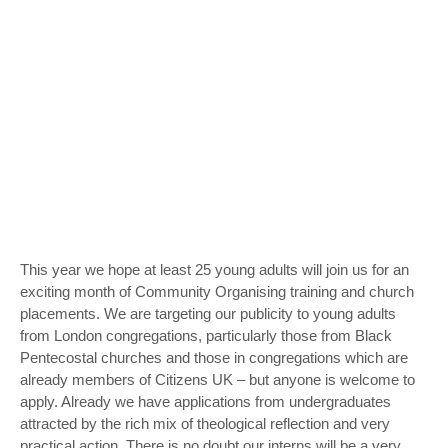
This year we hope at least 25 young adults will join us for an
exciting month of Community Organising training and church
placements. We are targeting our publicity to young adults
from London congregations, particularly those from Black
Pentecostal churches and those in congregations which are
already members of Citizens UK – but anyone is welcome to
apply. Already we have applications from undergraduates
attracted by the rich mix of theological reflection and very
practical action. There is no doubt our interns will be a very