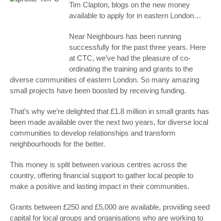
Tim Clapton, blogs on the new money
available to apply for in eastern London…
Near Neighbours has been running
successfully for the past three years. Here
at CTC, we’ve had the pleasure of co-
ordinating the training and grants to the
diverse communities of eastern London. So many amazing
small projects have been boosted by receiving funding.
That’s why we’re delighted that £1.8 million in small grants has
been made available over the next two years, for diverse local
communities to develop relationships and transform
neighbourhoods for the better.
This money is split between various centres across the
country, offering financial support to gather local people to
make a positive and lasting impact in their communities.
Grants between £250 and £5,000 are available, providing seed
capital for local groups and organisations who are working to