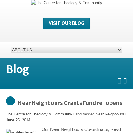
VISIT OUR BLOG
Blog
Near Neighbours Grants Fund re-opens
The Centre for Theology & Community
l and tagged
Near Neighbours
l
June 25, 2014
Our Near Neighbours Co-ordinator, Revd