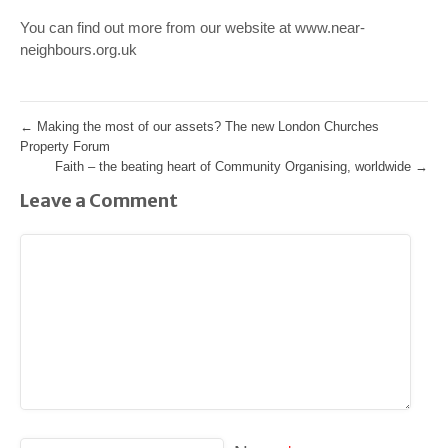
You can find out more from our website at www.near-
neighbours.org.uk
←
Making the most of our assets? The new London Churches
Property Forum
Faith – the beating heart of Community Organising, worldwide
→
Leave a Comment