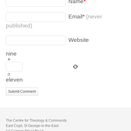
Name
*
Email
*
(never
published)
Website
nine
+
=
eleven
The Centre for Theology & Community
East Crypt, St George-in-the-East