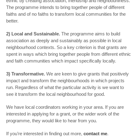
ethnic by creating association, friendship and neighbourliness.
The programme intends to bring together people of different
faiths and of no faiths to transform local communities for the
better.
2) Local and Sustainable.
The programme aims to build
association as deeply and sustainably as possible in local
neighbourhood contexts. So a key criterion is that grants are
spent in ways which bring together people from different ethnic
and faith communities which impact specifically locally.
3) Transformative.
We are keen to give grants that positively
impact and transform the neighbourhoods in which projects
run. Regardless of what the particular activity is we want to
see it transform the local neighbourhood for good.
We have local coordinators working in your area. If you are
interested in applying for a grant, or the wider work of the
programme, they would like to hear from you.
If you’re interested in finding out more,
contact me
.