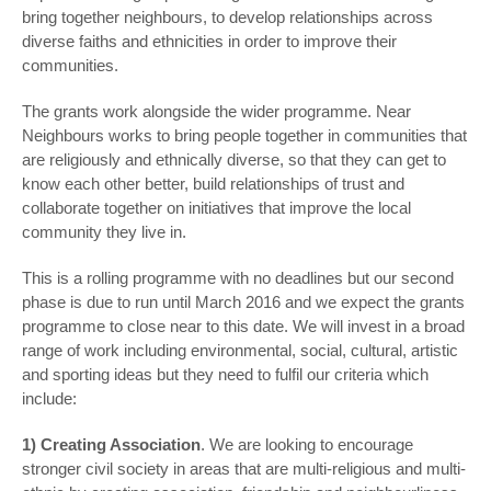
bring together neighbours, to develop relationships across
diverse faiths and ethnicities in order to improve their
communities.
The grants work alongside the wider programme. Near
Neighbours works to bring people together in communities that
are religiously and ethnically diverse, so that they can get to
know each other better, build relationships of trust and
collaborate together on initiatives that improve the local
community they live in.
This is a rolling programme with no deadlines but our second
phase is due to run until March 2016 and we expect the grants
programme to close near to this date. We will invest in a broad
range of work including environmental, social, cultural, artistic
and sporting ideas but they need to fulfil our criteria which
include:
1)
Creating Association
. We are looking to encourage
stronger civil society in areas that are multi-religious and multi-