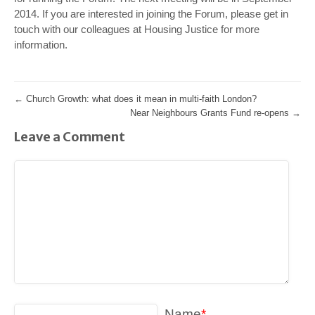
2014.
If you are interested in joining the Forum, please get in
touch with our colleagues at Housing Justice for more
information.
←
Church Growth: what does it mean in multi-faith London?
Near Neighbours Grants Fund re-opens
→
Leave a Comment
Name
*