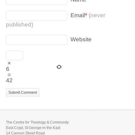
Email
*
(never
published)
Website
×
6
=
42
The Centre for Theology & Community
East Crypt, St George-in-the-East
14 Cannon Street Road