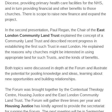
Diocese, providing primary health care facilities for the NHS,
and in turn providing financial and other benefits to those
churches. There is scope to raise new finance and expand the
project.
In the second presentation, Paul Regan, the Chair of the
East
London Community Land Trust
explained the concept of a
Community Land Trust and described recent progress in
establishing the first such Trust in east London. He explained
the reasons why churches might be interested in using
appropriate land for such Trusts, and the kinds of benefits.
Both topics were discussed in depth at the Forum and illustrate
the potential for pooling knowledge and ideas, learning about
new opportunities and building relationships.
The Forum was brought together by the Contextual Theology
Centre, Housing Justice and the East London Community
Land Trust. The Forum will gather three times per year and
Housing Justice
has kindly agreed to provide the secretariat
for running the Forum. The next meeting will be in September