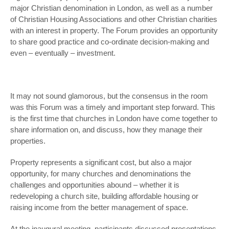
major Christian denomination in London, as well as a number
of Christian Housing Associations and other Christian charities
with an interest in property. The Forum provides an opportunity
to share good practice and co-ordinate decision-making and
even – eventually – investment.
It may not sound glamorous, but the consensus in the room
was this Forum was a timely and important step forward. This
is the first time that churches in London have come together to
share information on, and discuss, how they manage their
properties.
Property represents a significant cost, but also a major
opportunity, for many churches and denominations the
challenges and opportunities abound – whether it is
redeveloping a church site, building affordable housing or
raising income from the better management of space.
At the inaugural meeting, participants discussed presentations