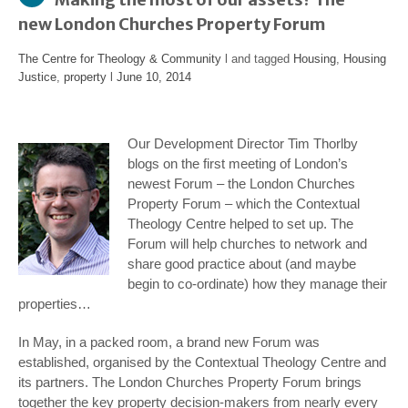
new London Churches Property Forum
The Centre for Theology & Community
l and tagged
Housing
,
Housing
Justice
,
property
l
June 10, 2014
Our Development Director Tim Thorlby
blogs on the first meeting of London’s
newest Forum – the London Churches
Property Forum – which the Contextual
Theology Centre helped to set up. The
Forum will help churches to network and
share good practice about (and maybe
begin to co-ordinate) how they manage their
properties…
In May, in a packed room, a brand new Forum was
established, organised by the Contextual Theology Centre and
its partners. The London Churches Property Forum brings
together the key property decision-makers from nearly every