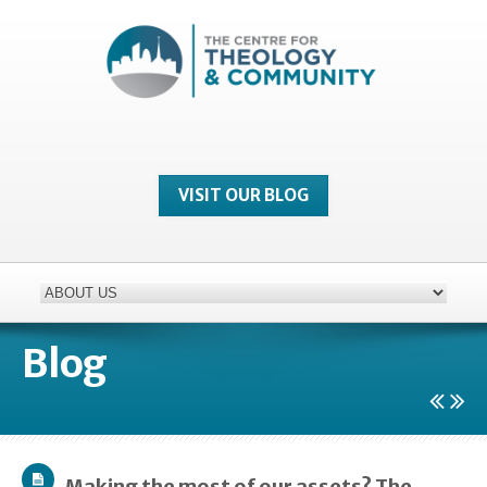
VISIT OUR BLOG
Blog
Making the most of our assets? The