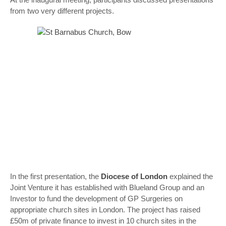
from two very different projects.
In the first presentation, the
Diocese of London
explained the
Joint Venture it has established with Blueland Group and an
Investor to fund the development of GP Surgeries on
appropriate church sites in London. The project has raised
£50m of private finance to invest in 10 church sites in the