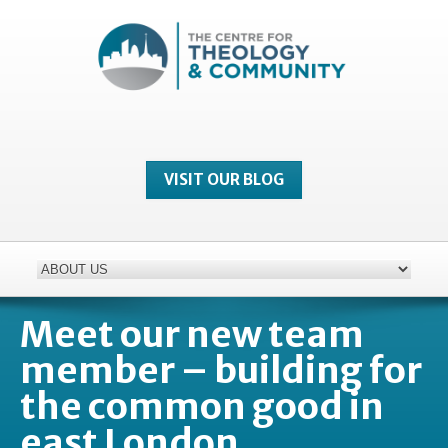
VISIT OUR BLOG
Meet our new team
member – building for
the common good in
east London