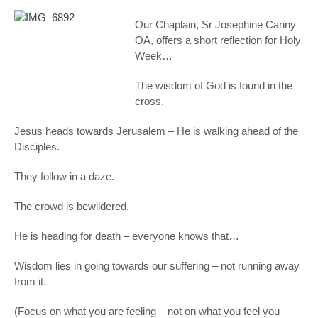
Our Chaplain, Sr Josephine Canny
OA, offers a short reflection for Holy
Week…
The wisdom of God is found in the
cross.
Jesus heads towards Jerusalem – He is walking ahead of the
Disciples.
They follow in a daze.
The crowd is bewildered.
He is heading for death – everyone knows that…
Wisdom lies in going towards our suffering – not running away
from it.
(Focus on what you are feeling – not on what you feel you