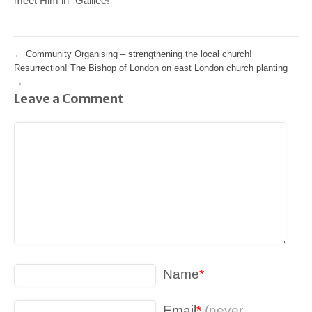
meet Him in “Galilee!”
←
Community Organising – strengthening the local church!
Resurrection! The Bishop of London on east London church planting
→
Leave a Comment
Name
*
Email
*
(never