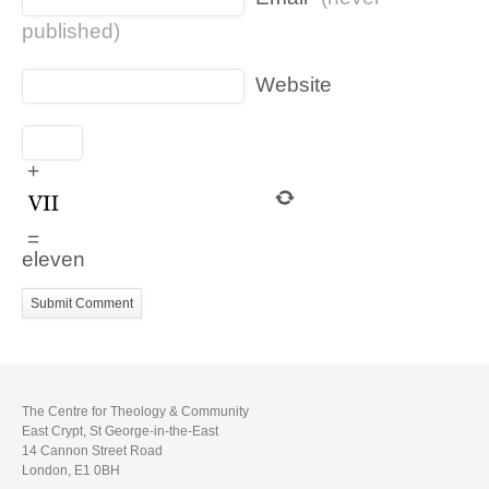
published)
Website
+
=
eleven
The Centre for Theology & Community
East Crypt, St George-in-the-East
14 Cannon Street Road
London, E1 0BH