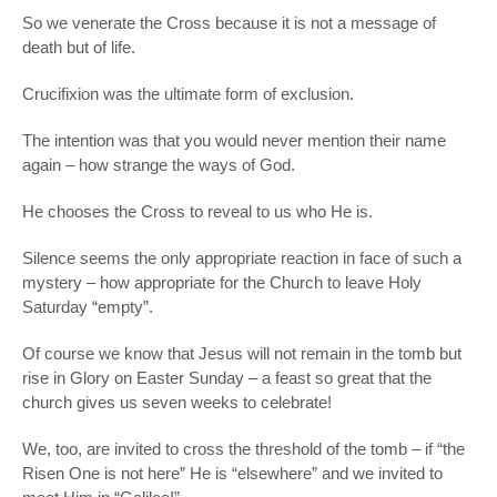
So we venerate the Cross because it is not a message of
death but of life.
Crucifixion was the ultimate form of exclusion.
The intention was that you would never mention their name
again – how strange the ways of God.
He chooses the Cross to reveal to us who He is.
Silence seems the only appropriate reaction in face of such a
mystery – how appropriate for the Church to leave Holy
Saturday “empty”.
Of course we know that Jesus will not remain in the tomb but
rise in Glory on Easter Sunday – a feast so great that the
church gives us seven weeks to celebrate!
We, too, are invited to cross the threshold of the tomb – if “the
Risen One is not here” He is “elsewhere” and we invited to