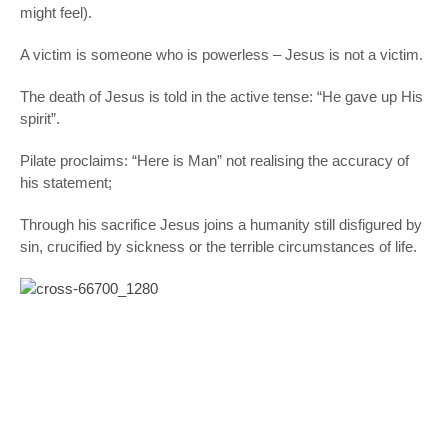
might feel).
A victim is someone who is powerless – Jesus is not a victim.
The death of Jesus is told in the active tense: “He gave up His
spirit”.
Pilate proclaims: “Here is Man” not realising the accuracy of
his statement;
Through his sacrifice Jesus joins a humanity still disfigured by
sin, crucified by sickness or the terrible circumstances of life.