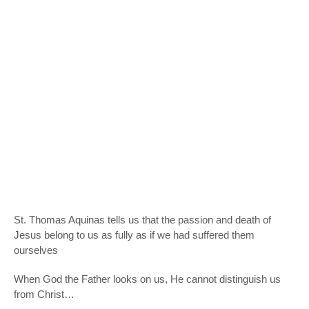
St. Thomas Aquinas tells us that the passion and death of
Jesus belong to us as fully as if we had suffered them
ourselves
When God the Father looks on us, He cannot distinguish us
from Christ…