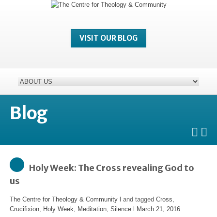
VISIT OUR BLOG
Blog
Holy Week: The Cross revealing God to
us
The Centre for Theology & Community
l and tagged
Cross
,
Crucifixion
,
Holy Week
,
Meditation
,
Silence
l
March 21, 2016