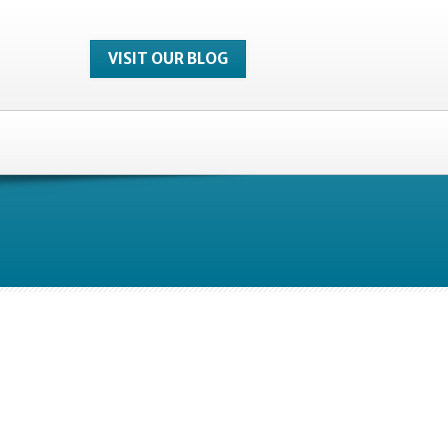
VISIT OUR BLOG