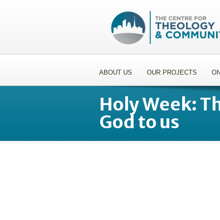
ABOUT US
OUR PROJECTS
ON
Holy Week: Th
God to us