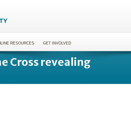
LINE RESOURCES
GET INVOLVED
e Cross revealing