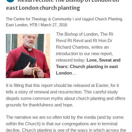
east London church planting
The Centre for Theology & Community
l and tagged
Church Planting
,
East London
,
HTB
l
March 27, 2016
The Bishop of London, The Rt
Revd Rt Revd and Rt Hon Dr
Richard Chartres, writes an
introduction to our new report,
released today:
Love, Sweat and
Tears: Church planting in east
London
…
It is fitting that this report should be released at Easter, for it
tells a story of renewal and resurrection. This careful study
dispels some common myths about church planting and offers
grounds for thankfulness and hope.
The narrative we are so often told by the media (and by some
within the Church) is that our congregations are in terminal
decline. Church planting is one of the ways in which across the