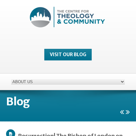
VISIT OUR BLOG
Blog
Resurrection! The Bishop of London on