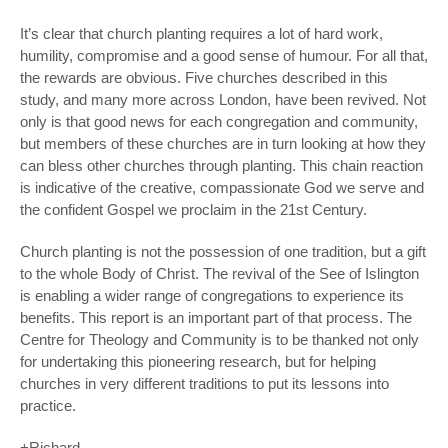
It’s clear that church planting requires a lot of hard work,
humility, compromise and a good sense of humour. For all that,
the rewards are obvious. Five churches described in this
study, and many more across London, have been revived. Not
only is that good news for each congregation and community,
but members of these churches are in turn looking at how they
can bless other churches through planting. This chain reaction
is indicative of the creative, compassionate God we serve and
the confident Gospel we proclaim in the 21
st
Century.
Church planting is not the possession of one tradition, but a gift
to the whole Body of Christ. The revival of the See of Islington
is enabling a wider range of congregations to experience its
benefits. This report is an important part of that process. The
Centre for Theology and Community is to be thanked not only
for undertaking this pioneering research, but for helping
churches in very different traditions to put its lessons into
practice.
+Richard