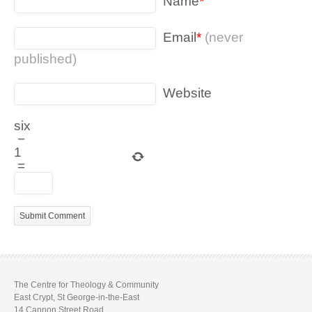
Name
*
Email
*
(never
published)
Website
six
−
1
=
The Centre for Theology & Community
East Crypt, St George-in-the-East
14 Cannon Street Road