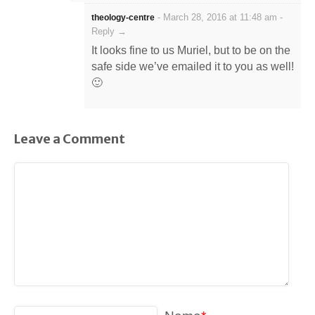
-
March 28, 2016 at 11:48 am
-
theology-centre
Reply →
It looks fine to us Muriel, but to be on the
safe side we’ve emailed it to you as well!
🙂
Leave a Comment