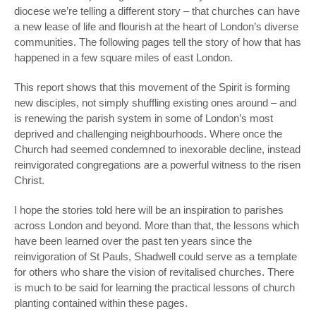
diocese we’re telling a different story – that churches can have
a new lease of life and flourish at the heart of London’s diverse
communities. The following pages tell the story of how that has
happened in a few square miles of east London.
This report shows that this movement of the Spirit is forming
new disciples, not simply shuffling existing ones around – and
is renewing the parish system in some of London’s most
deprived and challenging neighbourhoods. Where once the
Church had seemed condemned to inexorable decline, instead
reinvigorated congregations are a powerful witness to the risen
Christ.
I hope the stories told here will be an inspiration to parishes
across London and beyond. More than that, the lessons which
have been learned over the past ten years since the
reinvigoration of St Pauls, Shadwell could serve as a template
for others who share the vision of revitalised churches. There
is much to be said for learning the practical lessons of church
planting contained within these pages.