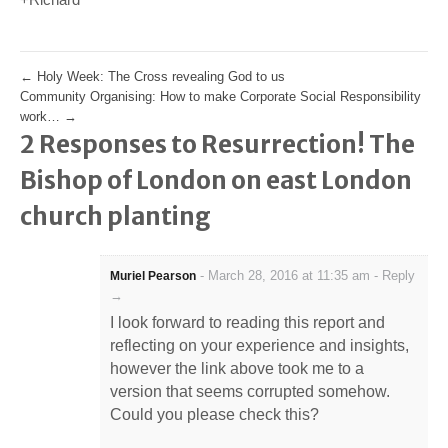
←
Holy Week: The Cross revealing God to us
Community Organising: How to make Corporate Social Responsibility
work…
→
2 Responses to Resurrection! The
Bishop of London on east London
church planting
-
March 28, 2016 at 11:35 am
-
Reply
Muriel Pearson
→
I look forward to reading this report and
reflecting on your experience and insights,
however the link above took me to a
version that seems corrupted somehow.
Could you please check this?