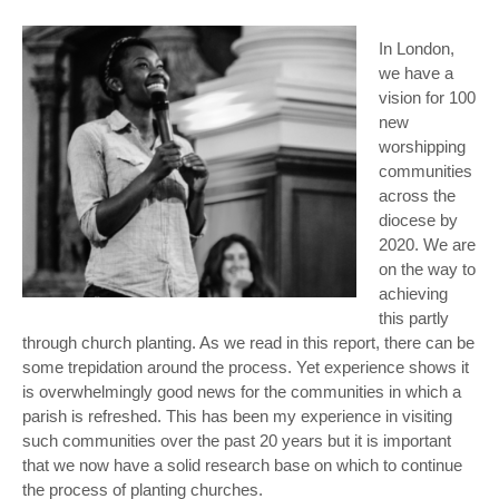
In London,
we have a
vision for 100
new
worshipping
communities
across the
diocese by
2020. We are
on the way to
achieving
this partly
through church planting. As we read in this report, there can be
some trepidation around the process. Yet experience shows it
is overwhelmingly good news for the communities in which a
parish is refreshed. This has been my experience in visiting
such communities over the past 20 years but it is important
that we now have a solid research base on which to continue
the process of planting churches.