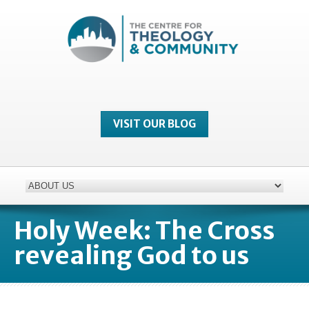
VISIT OUR BLOG
Holy Week: The Cross
revealing God to us