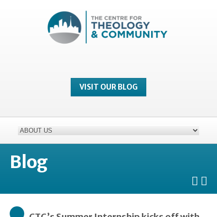
VISIT OUR BLOG
Blog
CTC’s Summer Internship kicks off with