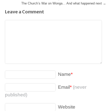
The Church’s War on Wonga… And what happened next
→
Leave a Comment
Name
*
Email
*
(never
published)
Website