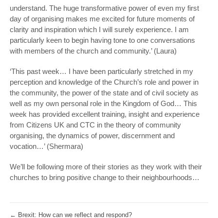
understand. The huge transformative power of even my first
day of organising makes me excited for future moments of
clarity and inspiration which I will surely experience. I am
particularly keen to begin having tone to one conversations
with members of the church and community.’ (Laura)
‘This past week… I have been particularly stretched in my
perception and knowledge of the Church’s role and power in
the community, the power of the state and of civil society as
well as my own personal role in the Kingdom of God… This
week has provided excellent training, insight and experience
from Citizens UK and CTC in the theory of community
organising, the dynamics of power, discernment and
vocation…’ (Shermara)
We’ll be following more of their stories as they work with their
churches to bring positive change to their neighbourhoods…
←
Brexit: How can we reflect and respond?