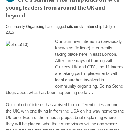
young leaders from around the UK and
beyond
Community Organising
l and tagged
citizen uk
,
Internship
l
July 7,
2016
Our Summer Internship (previously
known as Jellicoe) is currently
taking place here in east London.
After three days of training with
Citizens UK and CTC, the 11 interns
are taking part in placements with
local churches involved in
community organising. Selina Stone
blogs about what has been happening so far…
Our cohort of interns has arrived from different cities around
the UK, with one flying in from the USA on his way home to the
Ukraine! Each of them has a project brief explaining where
they will be placed, who their supervisors will be and where