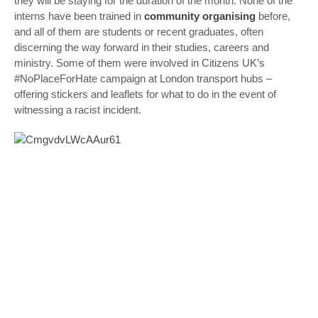
they will be staying for the duration of the month. None of the
interns have been trained in
community organising
before,
and all of them are students or recent graduates, often
discerning the way forward in their studies, careers and
ministry. Some of them were involved in Citizens UK’s
#NoPlaceForHate campaign at London transport hubs –
offering stickers and leaflets for what to do in the event of
witnessing a racist incident.