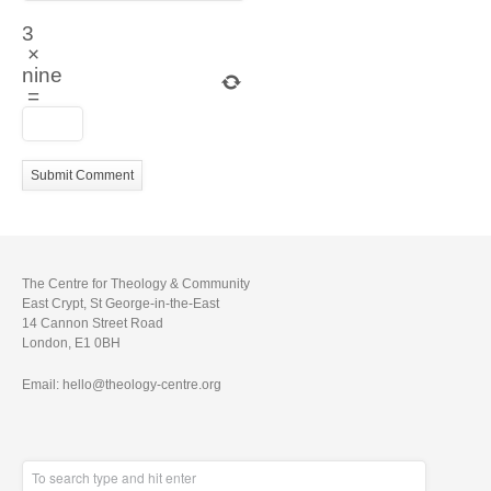
3
×
nine
=
The Centre for Theology & Community
East Crypt, St George-in-the-East
14 Cannon Street Road
London, E1 0BH
Email: hello@theology-centre.org