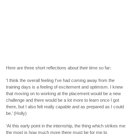
Here are three short reflections about their time so far:
‘I think the overall feeling I’ve had coming away from the
training days is a feeling of excitement and optimism. I knew
that moving on to working at the placement would be a new
challenge and there would be a lot more to learn once I got
there, but I also felt really capable and as prepared as I could
be.’ (Holly)
‘At this early point in the internship, the thing which strikes me
the most is how much more there must be for me to