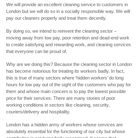
We will provide an excellent cleaning service to customers in
London but we will do so in a socially responsible way. We will
pay our cleaners properly and treat them decently.
By doing so, we intend to reinvent the cleaning sector –
moving away from low pay, poor retention and dead-end work
to create satisfying and rewarding work, and cleaning services
that everyone can be proud of.
Why are we doing this? Because the cleaning sector in London
has become notorious for treating its workers badly. In fact,
this is true of many sectors where ‘hidden workers’ do long
hours for low pay out of the sight of the customers who pay for
them and whose main concern is to pay the lowest possible
price for their services. There are many stories of poor
working conditions in sectors like cleaning, security,
couriers/delivery and hospitality.
London has a hidden army of workers whose services are
absolutely essential for the functioning of our city but whose