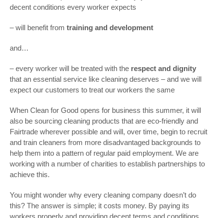
decent conditions every worker expects
– will benefit from
training and development
and…
– every worker will be treated with the
respect and dignity
that an essential service like cleaning deserves – and we will
expect our customers to treat our workers the same
When Clean for Good opens for business this summer, it will
also be sourcing cleaning products that are eco-friendly and
Fairtrade wherever possible and will, over time, begin to recruit
and train cleaners from more disadvantaged backgrounds to
help them into a pattern of regular paid employment. We are
working with a number of charities to establish partnerships to
achieve this.
You might wonder why every cleaning company doesn’t do
this? The answer is simple; it costs money. By paying its
workers properly and providing decent terms and conditions,