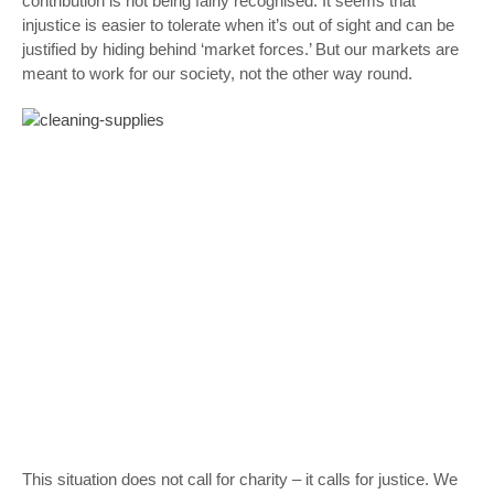
contribution is not being fairly recognised. It seems that
injustice is easier to tolerate when it’s out of sight and can be
justified by hiding behind ‘market forces.’ But our markets are
meant to work for our society, not the other way round.
This situation does not call for charity – it calls for justice. We