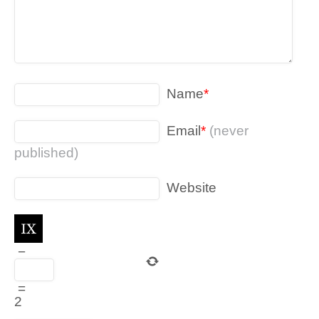
Name
*
Email
*
(never
published)
Website
−
=
2