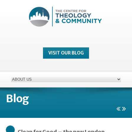
VISIT OUR BLOG
Blog
Clean for Good – the new London