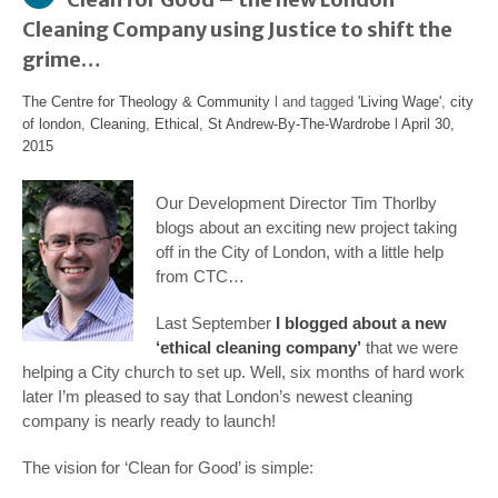
Cleaning Company using Justice to shift the
grime…
The Centre for Theology & Community
l and tagged
'Living Wage'
,
city
of london
,
Cleaning
,
Ethical
,
St Andrew-By-The-Wardrobe
l
April 30,
2015
Our Development Director Tim Thorlby
blogs about an exciting new project taking
off in the City of London, with a little help
from CTC…
Last September
I blogged about a new
‘ethical cleaning company’
that we were
helping a City church to set up. Well, six months of hard work
later I’m pleased to say that London’s newest cleaning
company is nearly ready to launch!
The vision for ‘Clean for Good’ is simple: