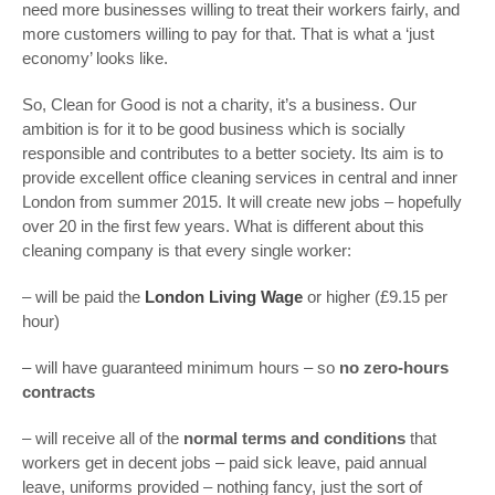
need more businesses willing to treat their workers fairly, and
more customers willing to pay for that. That is what a ‘just
economy’ looks like.
So, Clean for Good is not a charity, it’s a business. Our
ambition is for it to be good business which is socially
responsible and contributes to a better society. Its aim is to
provide excellent office cleaning services in central and inner
London from summer 2015. It will create new jobs – hopefully
over 20 in the first few years. What is different about this
cleaning company is that every single worker:
– will be paid the
London Living Wage
or higher (£9.15 per
hour)
– will have guaranteed minimum hours – so
no zero-hours
contracts
– will receive all of the
normal terms and conditions
that
workers get in decent jobs – paid sick leave, paid annual
leave, uniforms provided – nothing fancy, just the sort of