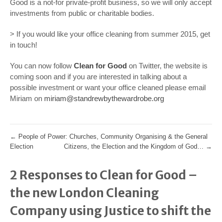
Good is a not-for private-profit business, so we will only accept
investments from public or charitable bodies.
> If you would like your office cleaning from summer 2015, get
in touch!
You can now follow
Clean for Good
on Twitter, the website is
coming soon and if you are interested in talking about a
possible investment or want your office cleaned please email
Miriam on
miriam@standrewbythewardrobe.org
←
People of Power: Churches, Community Organising & the General
Election
Citizens, the Election and the Kingdom of God…
→
2 Responses to Clean for Good –
the new London Cleaning
Company using Justice to shift the