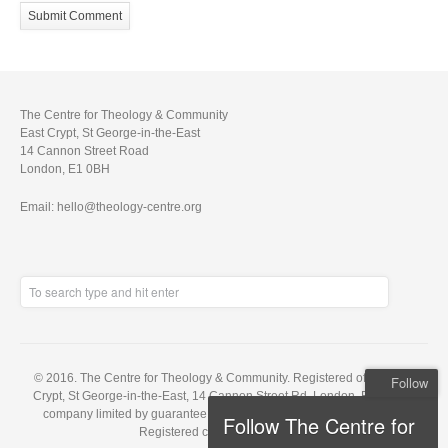
The Centre for Theology & Community
East Crypt, St George-in-the-East
14 Cannon Street Road
London, E1 0BH
Email: hello@theology-centre.org
© 2016. The Centre for Theology & Community. Registered office: East
Follow
Crypt, St George-in-the-East, 14 Cannon Street Rd, London, E1 0BH. A
company limited by guarantee, registered in England no. 5848143.
Follow The Centre for
Registered charity no. 1121648