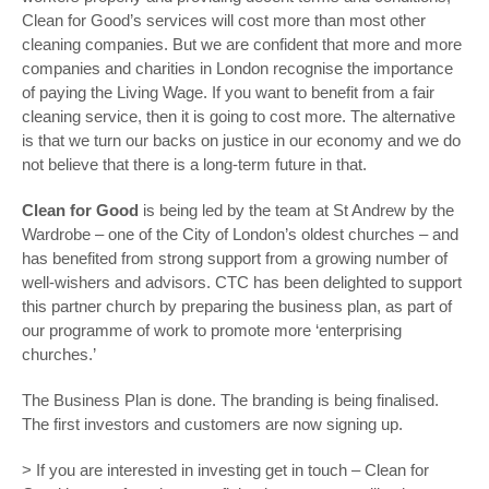
Clean for Good’s services will cost more than most other
cleaning companies. But we are confident that more and more
companies and charities in London recognise the importance
of paying the Living Wage. If you want to benefit from a fair
cleaning service, then it is going to cost more. The alternative
is that we turn our backs on justice in our economy and we do
not believe that there is a long-term future in that.
Clean for Good
is being led by the team at St Andrew by the
Wardrobe – one of the City of London’s oldest churches – and
has benefited from strong support from a growing number of
well-wishers and advisors. CTC has been delighted to support
this partner church by preparing the business plan, as part of
our programme of work to promote more ‘enterprising
churches.’
The Business Plan is done. The branding is being finalised.
The first investors and customers are now signing up.
> If you are interested in investing get in touch – Clean for