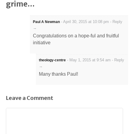
grime…
-
April 30, 2015 at 10:08 pm
-
Reply
Paul A Newman
→
Congratulations on a hope-ful and fruitful
initiative
-
May 1, 2015 at 9:54 am
-
Reply
theology-centre
→
Many thanks Paul!
Leave a Comment