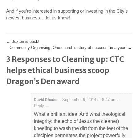
And if you’re interested in supporting or investing in the City’s
newest business….let us know!
←
Buxton is back!
Community Organising: One church’s story of success, in a year!
→
3 Responses to Cleaning up: CTC
helps ethical business scoop
Dragon’s Den award
-
September 6, 2014 at 8:47 am
-
David Rhodes
Reply →
What a brilliant idea! And what theological
integrity: the echo of Jesus the cleaner)
kneeling to wash the dirt from the feet of the
disciples permeates the project powerfully