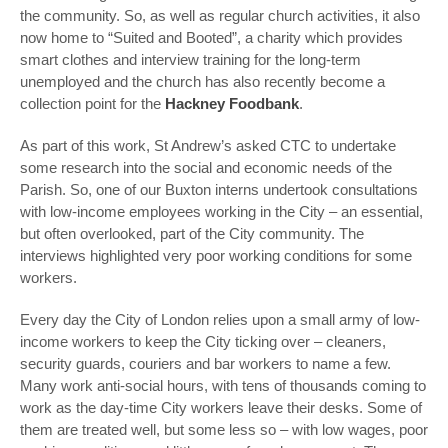
the community. So, as well as regular church activities, it also
now home to “Suited and Booted”, a charity which provides
smart clothes and interview training for the long-term
unemployed and the church has also recently become a
collection point for the
Hackney Foodbank
.
As part of this work, St Andrew’s asked CTC to undertake
some research into the social and economic needs of the
Parish. So, one of our Buxton interns undertook consultations
with low-income employees working in the City – an essential,
but often overlooked, part of the City community. The
interviews highlighted very poor working conditions for some
workers.
Every day the City of London relies upon a small army of low-
income workers to keep the City ticking over – cleaners,
security guards, couriers and bar workers to name a few.
Many work anti-social hours, with tens of thousands coming to
work as the day-time City workers leave their desks. Some of
them are treated well, but some less so – with low wages, poor