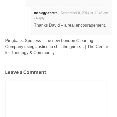
-
September 8, 2014 at 11:43 am
theology-centre
-
Reply →
Thanks David – a real encouragement.
Pingback:
Spotless – the new London Cleaning
Company using Justice to shift the grime… | The Centre
for Theology & Community
Leave a Comment