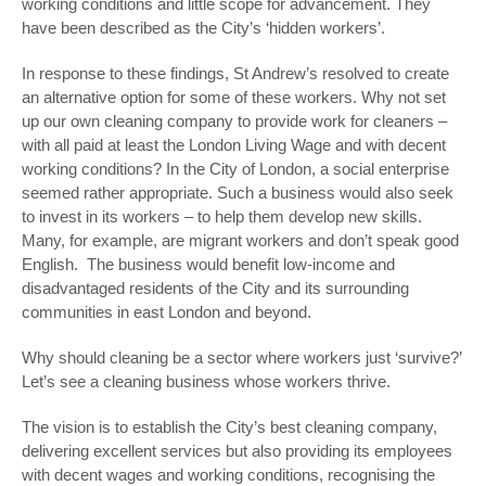
working conditions and little scope for advancement. They
have been described as the City’s ‘hidden workers’.
In response to these findings, St Andrew’s resolved to create
an alternative option for some of these workers. Why not set
up our own cleaning company to provide work for cleaners –
with all paid at least the London Living Wage and with decent
working conditions? In the City of London, a social enterprise
seemed rather appropriate. Such a business would also seek
to invest in its workers – to help them develop new skills.
Many, for example, are migrant workers and don’t speak good
English. The business would benefit low-income and
disadvantaged residents of the City and its surrounding
communities in east London and beyond.
Why should cleaning be a sector where workers just ‘survive?’
Let’s see a cleaning business whose workers thrive.
The vision is to establish the City’s best cleaning company,
delivering excellent services but also providing its employees
with decent wages and working conditions, recognising the