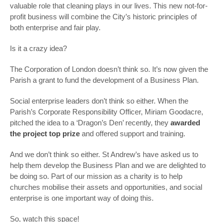
valuable role that cleaning plays in our lives. This new not-for-
profit business will combine the City’s historic principles of
both enterprise and fair play.
Is it a crazy idea?
The Corporation of London doesn’t think so. It’s now given the
Parish a grant to fund the development of a Business Plan.
Social enterprise leaders don’t think so either. When the
Parish’s Corporate Responsibility Officer, Miriam Goodacre,
pitched the idea to a ‘Dragon’s Den’ recently, they
awarded
the project top prize
and offered support and training.
And we don’t think so either. St Andrew’s have asked us to
help them develop the Business Plan and we are delighted to
be doing so. Part of our mission as a charity is to help
churches mobilise their assets and opportunities, and social
enterprise is one important way of doing this.
So, watch this space!