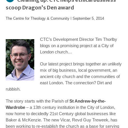
scoop Dragon’s Den award
The Centre for Theology & Community
l
September 5, 2014
CTC’s Development Director Tim Thorlby
blogs on a promising project at a City of
London church…
Our latest project brings together an unlikely
mix of big business, local government, an
ancient city church and the communities of
east London. The connection? Dirt and
rubbish.
The story starts with the Parish of
St Andrew-by-the-
Wardrobe
– a 13
th
century institution in the City of London,
now home to decidedly 21
st
Century global businesses like
Baker & McKenzie. The new Vicar, Revd Guy Treweek, has
been working to re-establish the church as a base for serving