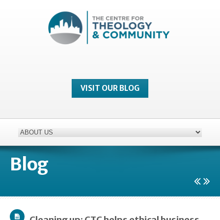
VISIT OUR BLOG
Blog
Cleaning up: CTC helps ethical business