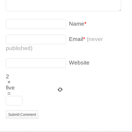
Name
*
Email
*
(never
published)
Website
2
×
five
=