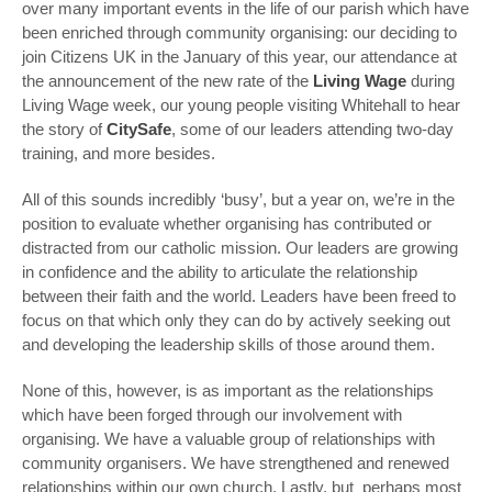
over many important events in the life of our parish which have
been enriched through community organising: our deciding to
join Citizens UK in the January of this year, our attendance at
the announcement of the new rate of the
Living Wage
during
Living Wage week, our young people visiting Whitehall to hear
the story of
CitySafe
, some of our leaders attending two-day
training, and more besides.
All of this sounds incredibly ‘busy’, but a year on, we’re in the
position to evaluate whether organising has contributed or
distracted from our catholic mission. Our leaders are growing
in confidence and the ability to articulate the relationship
between their faith and the world. Leaders have been freed to
focus on that which only they can do by actively seeking out
and developing the leadership skills of those around them.
None of this, however, is as important as the relationships
which have been forged through our involvement with
organising. We have a valuable group of relationships with
community organisers. We have strengthened and renewed
relationships within our own church. Lastly, but perhaps most