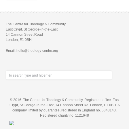
The Centre for Theology & Community
East Crypt, St George-in-the-East
14 Cannon Street Road
London, E1 0BH
Email: hello@theology-centre.org
© 2016. The Centre for Theology & Community. Registered office: East
Crypt, St George-in-the-East, 14 Cannon Street Rd, London, E1 0BH. A
company limited by guarantee, registered in England no. 5848143.
Registered charity no. 1121648