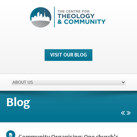
VISIT OUR BLOG
Blog
Community Organising: One church’s