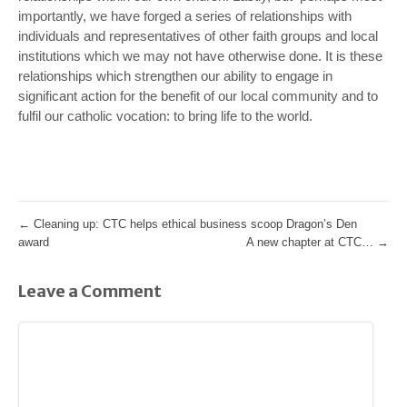
importantly, we have forged a series of relationships with
individuals and representatives of other faith groups and local
institutions which we may not have otherwise done. It is these
relationships which strengthen our ability to engage in
significant action for the benefit of our local community and to
fulfil our catholic vocation: to bring life to the world.
←
Cleaning up: CTC helps ethical business scoop Dragon’s Den
award
A new chapter at CTC…
→
Leave a Comment