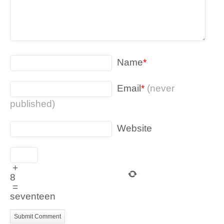
Name
*
Email
*
(never
published)
Website
+
8
=
seventeen