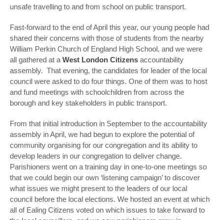
unsafe travelling to and from school on public transport.
Fast-forward to the end of April this year, our young people had
shared their concerns with those of students from the nearby
William Perkin Church of England High School, and we were
all gathered at a
West London Citizens
accountability
assembly. That evening, the candidates for leader of the local
council were asked to do four things. One of them was to host
and fund meetings with schoolchildren from across the
borough and key stakeholders in public transport.
From that initial introduction in September to the accountability
assembly in April, we had begun to explore the potential of
community organising for our congregation and its ability to
develop leaders in our congregation to deliver change.
Parishioners went on a training day in one-to-one meetings so
that we could begin our own ‘listening campaign’ to discover
what issues we might present to the leaders of our local
council before the local elections. We hosted an event at which
all of Ealing Citizens voted on which issues to take forward to