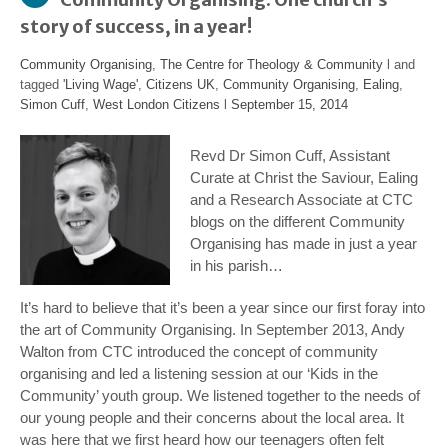
story of success, in a year!
Community Organising
,
The Centre for Theology & Community
l and
tagged
'Living Wage'
,
Citizens UK
,
Community Organising
,
Ealing
,
Simon Cuff
,
West London Citizens
l
September 15, 2014
Revd Dr Simon Cuff, Assistant
Curate at Christ the Saviour, Ealing
and a Research Associate at CTC
blogs on the different Community
Organising has made in just a year
in his parish…
It’s hard to believe that it’s been a year since our first foray into
the art of Community Organising. In September 2013, Andy
Walton from CTC introduced the concept of community
organising and led a listening session at our ‘Kids in the
Community’ youth group. We listened together to the needs of
our young people and their concerns about the local area. It
was here that we first heard how our teenagers often felt