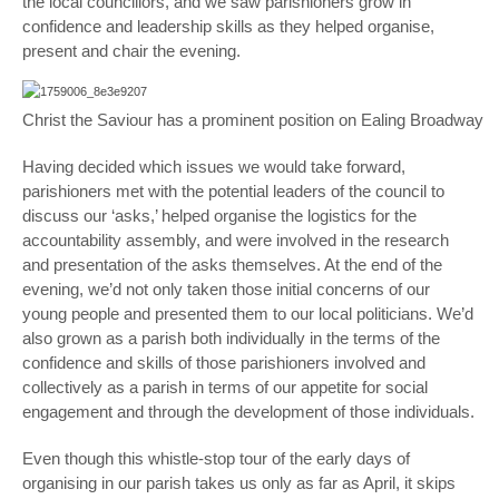
the local councillors, and we saw parishioners grow in
confidence and leadership skills as they helped organise,
present and chair the evening.
Christ the Saviour has a prominent position on Ealing Broadway
Having decided which issues we would take forward,
parishioners met with the potential leaders of the council to
discuss our ‘asks,’ helped organise the logistics for the
accountability assembly, and were involved in the research
and presentation of the asks themselves. At the end of the
evening, we’d not only taken those initial concerns of our
young people and presented them to our local politicians. We’d
also grown as a parish both individually in the terms of the
confidence and skills of those parishioners involved and
collectively as a parish in terms of our appetite for social
engagement and through the development of those individuals.
Even though this whistle-stop tour of the early days of
organising in our parish takes us only as far as April, it skips