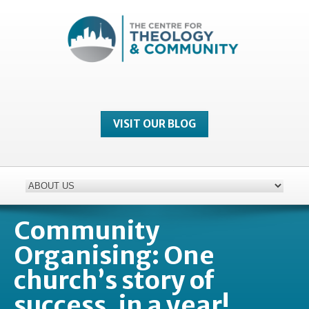
VISIT OUR BLOG
Community
Organising: One
church’s story of
success, in a year!