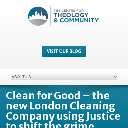
VISIT OUR BLOG
Clean for Good – the
new London Cleaning
Company using Justice
to shift the grime…