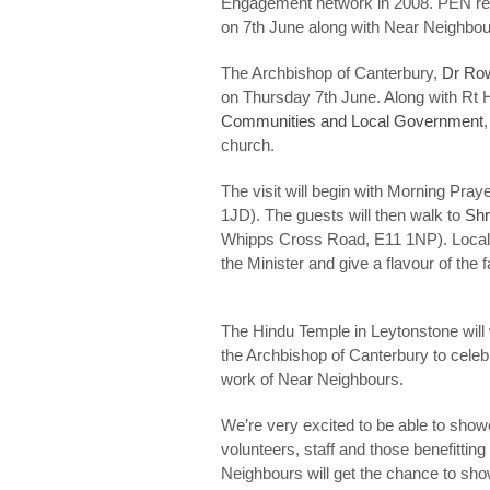
Engagement network in 2008. PEN repr
on 7th June along with Near Neighbou
The Archbishop of Canterbury,
Dr Ro
on Thursday 7th June. Along with Rt H
Communities and Local Government
church.
The visit will begin with Morning Pray
1JD). The guests will then walk to
Shr
Whipps Cross Road, E11 1NP). Local pe
the Minister and give a flavour of the
The Hindu Temple in Leytonstone wil
the Archbishop of Canterbury to celeb
work of Near Neighbours.
We’re very excited to be able to show
volunteers, staff and those benefitt
Neighbours will get the chance to sho