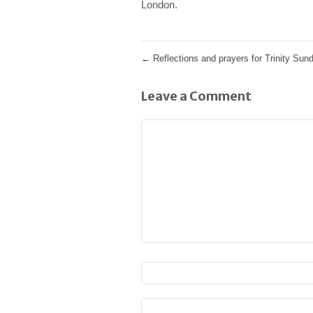
London.
←
Reflections and prayers for Trinity Sun
Leave a Comment