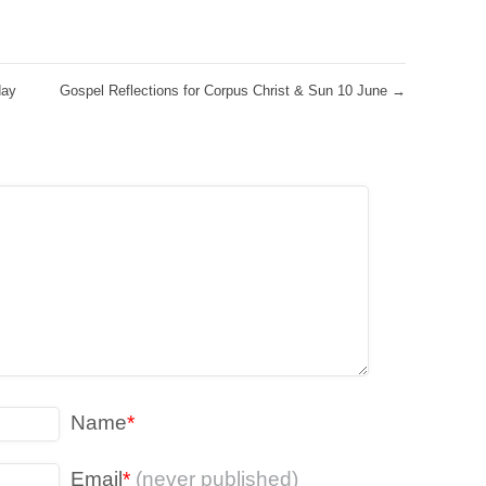
day
Gospel Reflections for Corpus Christ & Sun 10 June
→
Name
*
Email
*
(never published)