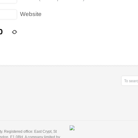
Website
 Registered office: East Crypt, St
ondon, E1 0BH. A company limited by