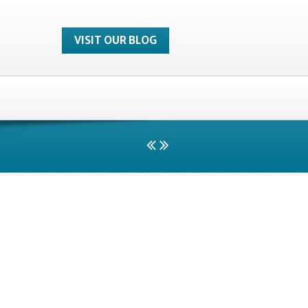
VISIT OUR BLOG