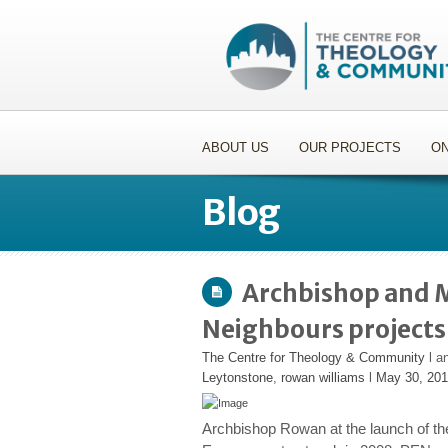
ABOUT US
OUR PROJECTS
ON
Blog
Archbishop and Mi
Neighbours projects
The Centre for Theology & Community
l a
Leytonstone
,
rowan williams
l
May 30, 20
Archbishop Rowan at the launch of t