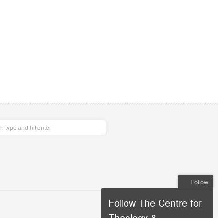
Follow
Follow The Centre for
Theology &