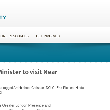
LINE RESOURCES
GET INVOLVED
nister to visit Near
nd tagged
Archbishop
,
Christian
,
DCLG
,
Eric Pickles
,
Hindu
,
12
he Greater London Presence and