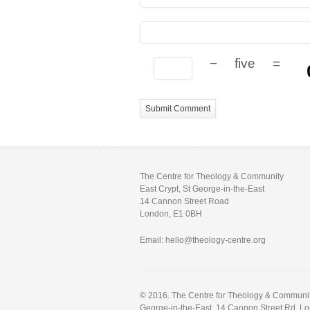
−
five
=
The Centre for Theology & Community
East Crypt, St George-in-the-East
14 Cannon Street Road
London, E1 0BH
Email: hello@theology-centre.org
© 2016. The Centre for Theology & Community.
George-in-the-East, 14 Cannon Street Rd, L