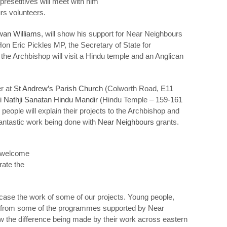
esetitives will meet with him
rs volunteers.
wan Williams
, will show his support for Near Neighbours
on Eric Pickles MP, the Secretary of State for
, the Archbishop will visit a Hindu temple and an Anglican
er at
St Andrew’s Parish Church
(Colworth Road, E11
i Nathji Sanatan Hindu Mandir
(Hindu Temple – 159-161
ople will explain their projects to the Archbishop and
 fantastic work being done with
Near Neighbours
grants.
l welcome
rate the
case the work of some of our projects. Young people,
ing from some of the programmes supported by Near
w the difference being made by their work across eastern