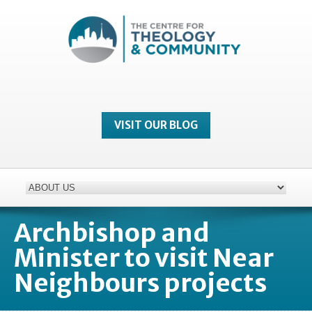
VISIT OUR BLOG
Archbishop and
Minister to visit Near
Neighbours projects