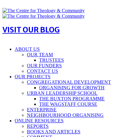
VISIT OUR BLOG
ABOUT US
OUR TEAM
TRUSTEES
OUR FUNDERS
CONTACT US
OUR PROJECTS
CONGREGATIONAL DEVELOPMENT
ORGANISING FOR GROWTH
URBAN LEADERSHIP SCHOOL
THE BUXTON PROGRAMME
THE WAGSTAFF COURSE
ENTERPRISE
NEIGHBOURHOOD ORGANISING
ONLINE RESOURCES
REPORTS
BOOKS AND ARTICLES