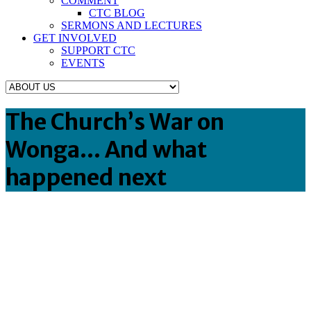
COMMENT
CTC BLOG
SERMONS AND LECTURES
GET INVOLVED
SUPPORT CTC
EVENTS
The Church’s War on
Wonga… And what
happened next